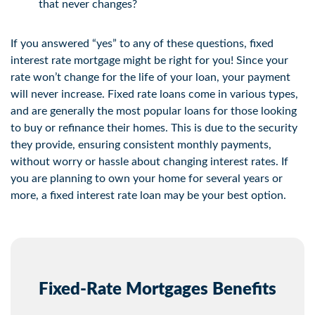
that never changes?
If you answered “yes” to any of these questions, fixed
interest rate mortgage might be right for you! Since your
rate won’t change for the life of your loan, your payment
will never increase. Fixed rate loans come in various types,
and are generally the most popular loans for those looking
to buy or refinance their homes. This is due to the security
they provide, ensuring consistent monthly payments,
without worry or hassle about changing interest rates. If
you are planning to own your home for several years or
more, a fixed interest rate loan may be your best option.
Fixed-Rate Mortgages Benefits