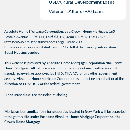
USDA Rural Development Loans
Veteran’s Affairs (VA) Loans
Absolute Home Mortgage Corporation, dba Crown Home Mortgage. 165
Passaic Avenue, Suite 411, Fairfield, NJ, 07004. NMLS ID # 176743
(
https://www.nmlsconsumeraccess.org
); Please visit
https://ahmcloans.com/state-licensing/
for full state licensing information.
Equal Housing Lender.
This website is provided by Absolute Home Mortgage Corporation dba Crown
Home Mortgage. All rights reserved. Information contained within was not
issued, reviewed, or approved by HUD, FHA, VA, or any other government
agency. Absolute Home Mortgage Corporation is not acting on behalf or at the
direction of FHA/HUD or the federal government.
*Loan must close; fee refunded at closing.
Mortgage loan applications for properties located in New York will be accepted
through this site under the name Absolute Home Mortgage Corporation dba
Crown Home Mortgage.