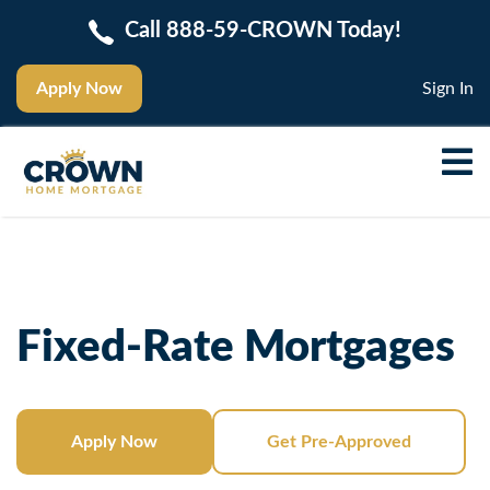
Call 888-59-CROWN Today!
Apply Now
Sign In
Fixed-Rate Mortgages
Apply Now
Get Pre-Approved