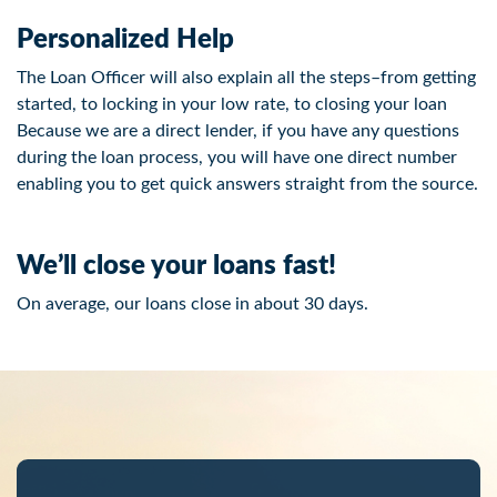
Personalized Help
The Loan Officer will also explain all the steps–from getting
started, to locking in your low rate, to closing your loan
Because we are a direct lender, if you have any questions
during the loan process, you will have one direct number
enabling you to get quick answers straight from the source.
We’ll close your loans fast!
On average, our loans close in about 30 days.