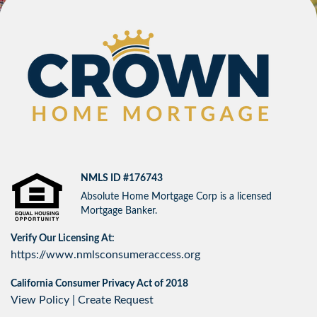
NMLS ID #176743
Absolute Home Mortgage Corp is a licensed
Mortgage Banker.
Verify Our Licensing At:
https://www.nmlsconsumeraccess.org
California Consumer Privacy Act of 2018
View Policy
|
Create Request