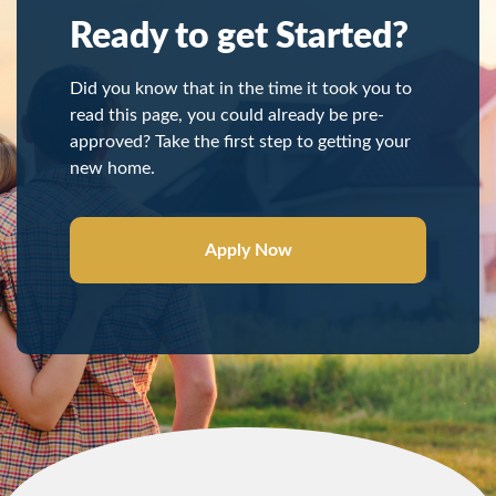
Ready to get Started?
Did you know that in the time it took you to
read this page, you could already be pre-
approved? Take the first step to getting your
new home.
Apply Now