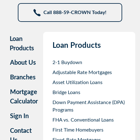
Call 888-59-CROWN Today!
Loan
Loan Products
Products
About Us
2-1 Buydown
Adjustable Rate Mortgages
Branches
Asset Utilization Loans
Mortgage
Bridge Loans
Calculator
Down Payment Assistance (DPA)
Programs
Sign In
FHA vs. Conventional Loans
First Time Homebuyers
Contact