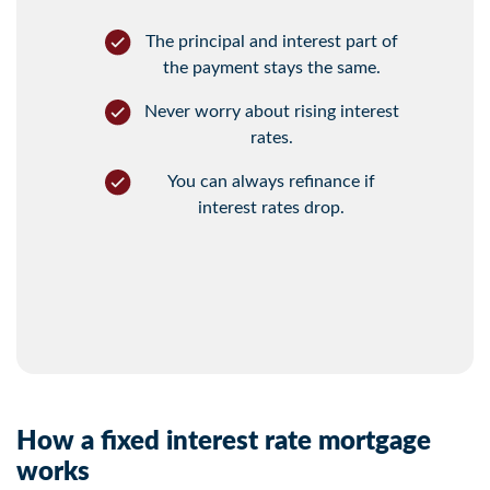
The principal and interest part of
the payment stays the same.
Never worry about rising interest
rates.
You can always refinance if
interest rates drop.
How a fixed interest rate mortgage
works