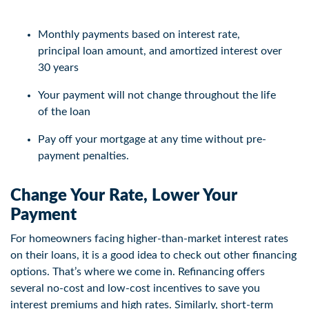
Monthly payments based on interest rate,
principal loan amount, and amortized interest over
30 years
Your payment will not change throughout the life
of the loan
Pay off your mortgage at any time without pre-
payment penalties.
Change Your Rate, Lower Your
Payment
For homeowners facing higher-than-market interest rates
on their loans, it is a good idea to check out other financing
options. That’s where we come in. Refinancing offers
several no-cost and low-cost incentives to save you
interest premiums and high rates. Similarly, short-term