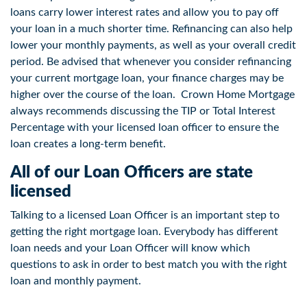
loans carry lower interest rates and allow you to pay off
your loan in a much shorter time. Refinancing can also help
lower your monthly payments, as well as your overall credit
period. Be advised that whenever you consider refinancing
your current mortgage loan, your finance charges may be
higher over the course of the loan. Crown Home Mortgage
always recommends discussing the TIP or Total Interest
Percentage with your licensed loan officer to ensure the
loan creates a long-term benefit.
All of our Loan Officers are state
licensed
Talking to a licensed Loan Officer is an important step to
getting the right mortgage loan. Everybody has different
loan needs and your Loan Officer will know which
questions to ask in order to best match you with the right
loan and monthly payment.