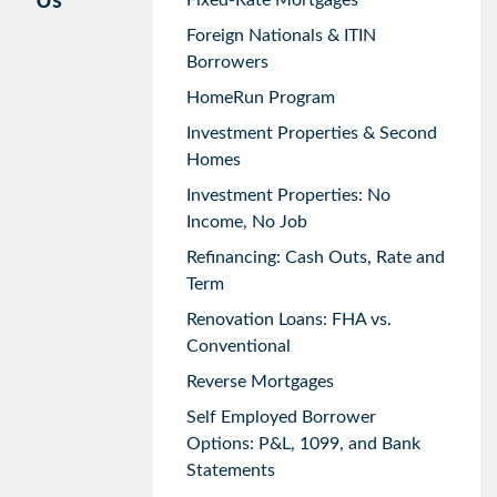
Us
Fixed-Rate Mortgages
Foreign Nationals & ITIN
Borrowers
HomeRun Program
Investment Properties & Second
Homes
Investment Properties: No
Income, No Job
Refinancing: Cash Outs, Rate and
Term
Renovation Loans: FHA vs.
Conventional
Reverse Mortgages
Self Employed Borrower
Options: P&L, 1099, and Bank
Statements