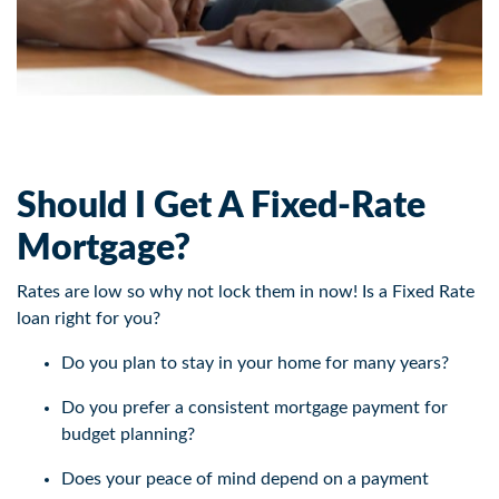
Should I Get A Fixed-Rate
Mortgage?
Rates are low so why not lock them in now! Is a Fixed Rate
loan right for you?
Do you plan to stay in your home for many years?
Do you prefer a consistent mortgage payment for
budget planning?
Does your peace of mind depend on a payment