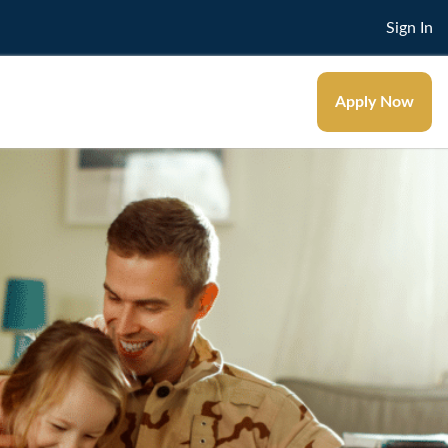
Sign In
Apply Now