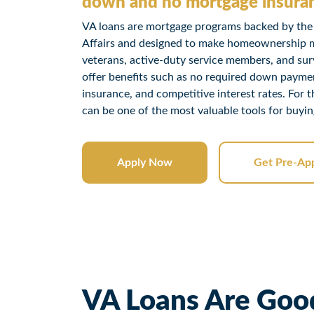
down and no mortgage insura
VA loans are mortgage programs backed by the
Affairs and designed to make homeownership mo
veterans, active-duty service members, and sur
offer benefits such as no required down payme
insurance, and competitive interest rates. For 
can be one of the most valuable tools for buyi
Apply Now
Get Pre-Ap
VA Loans Are Good