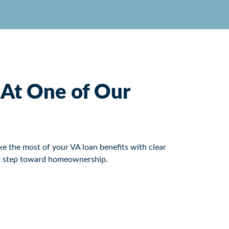
n At One of Our
e the most of your VA loan benefits with clear
ext step toward homeownership.