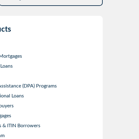
cts
 Mortgages
 Loans
sistance (DPA) Programs
ional Loans
buyers
gages
s & ITIN Borrowers
am