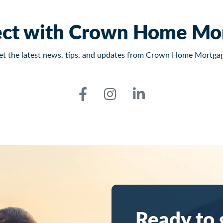
ct with Crown Home Mo
et the latest news, tips, and updates from Crown Home Mortgag
Ready to 