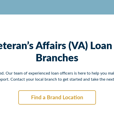
teran’s Affairs (VA) Loa
Branches
. Our team of experienced loan officers is here to help you mak
port. Contact your local branch to get started and take the n
Find a Brand Location