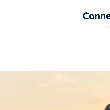
Conne
G