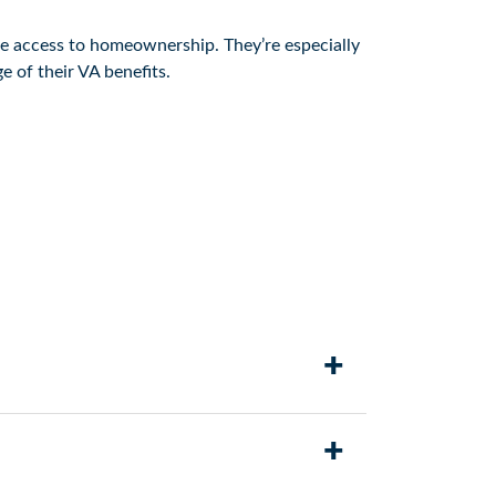
le access to homeownership. They’re especially
 of their VA benefits.
+
the loan, lenders can provide more flexible
+