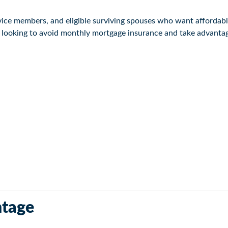
ervice members, and eligible surviving spouses who want affordab
e looking to avoid monthly mortgage insurance and take advantage
hrough private lenders. Because the VA guarantees a portion of 
tage