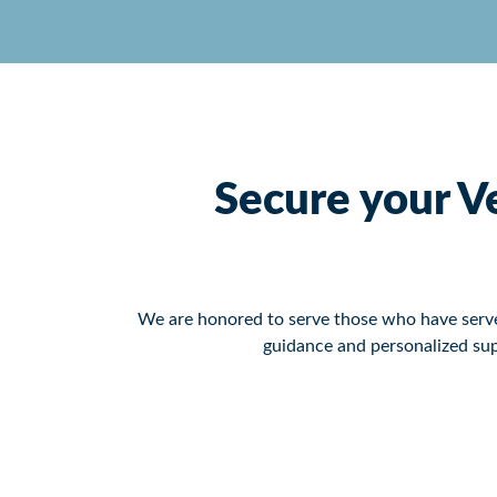
Secure your Ve
We are honored to serve those who have served
guidance and personalized sup