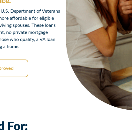
nce.
 U.S. Department of Veterans
re affordable for eligible
viving spouses. These loans
nt, no private mortgage
those who qualify, a VA loan
ng a home.
proved
 For: