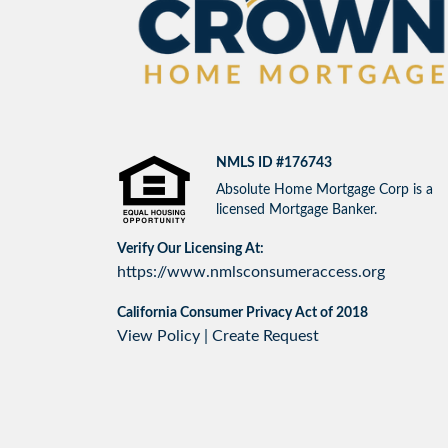
NMLS ID #176743
Absolute Home Mortgage Corp is a
licensed Mortgage Banker.
Verify Our Licensing At:
https://www.nmlsconsumeraccess.org
California Consumer Privacy Act of 2018
View Policy
|
Create Request