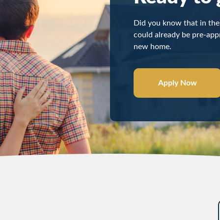
Did you know that in the 
could already be pre-appr
new home.
Apply Now