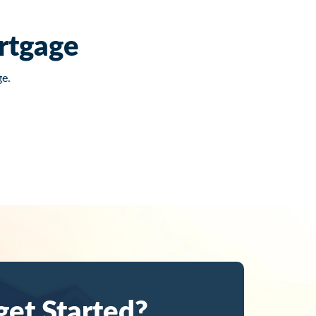
rtgage
e.
get Started?