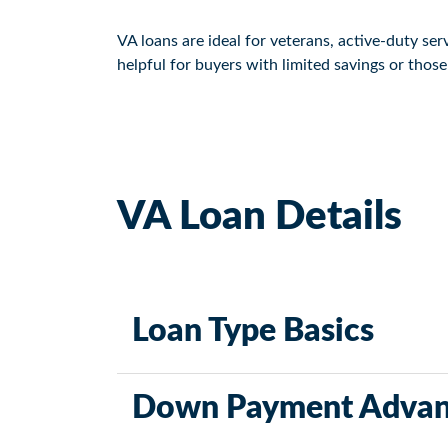
VA loans are ideal for veterans, active-duty s
helpful for buyers with limited savings or thos
VA Loan Details
Loan Type Basics
VA loans are government-backed and offered t
Down Payment Advan
credit requirements and favorable terms.