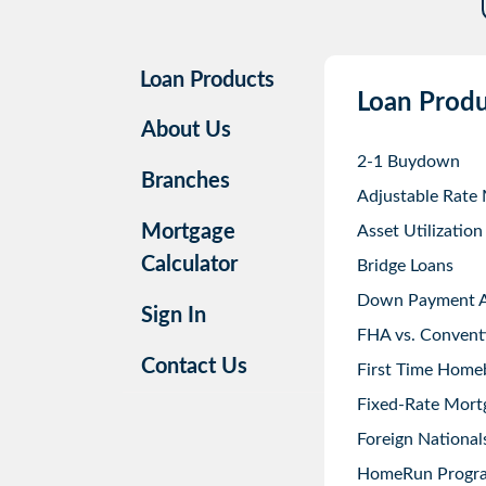
Loan Products
Loan Produ
About Us
2-1 Buydown
Branches
Adjustable Rate
Mortgage
Asset Utilization
Calculator
Bridge Loans
Down Payment As
Sign In
FHA vs. Convent
Contact Us
First Time Home
Fixed-Rate Mort
Foreign National
HomeRun Progr