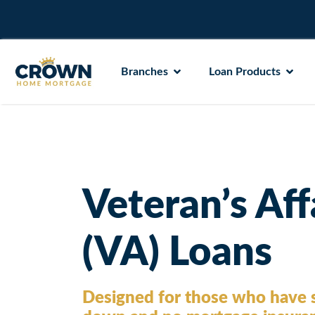
Branches
Loan Products
Veteran’s Aff
(VA) Loans
Designed for those who have s