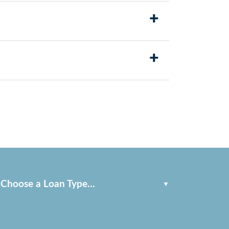
rchase price. This can help make
+
lified borrowers can see significant savings
+
ans and service members are surprised to find
Choose a Loan Type…