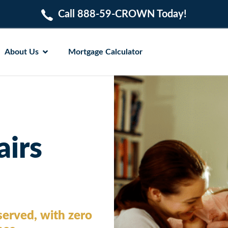
Call 888-59-CROWN Today!
About Us
Mortgage Calculator
airs
erved, with zero