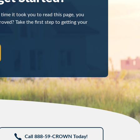
time it took you to read this page, you
oved? Take the first step to getting your
Call 888-59-CROWN Today!