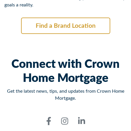
goals a reality.
Find a Brand Location
Connect with Crown
Home Mortgage
Get the latest news, tips, and updates from Crown Home
Mortgage.