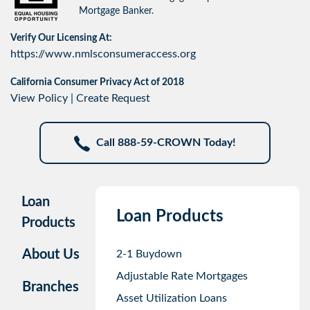
Mortgage Banker.
Verify Our Licensing At:
https://www.nmlsconsumeraccess.org
California Consumer Privacy Act of 2018
View Policy
|
Create Request
Call 888-59-CROWN Today!
Loan
Loan Products
Products
About Us
2-1 Buydown
Adjustable Rate Mortgages
Branches
Asset Utilization Loans