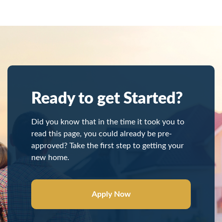
Ready to get Started?
Did you know that in the time it took you to
read this page, you could already be pre-
approved? Take the first step to getting your
new home.
Apply Now