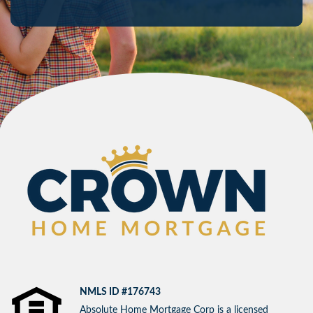
NMLS ID #176743
Absolute Home Mortgage Corp is a licensed