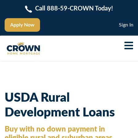
Call 888-59-CROWN Today!
Apply Now
Sign In
USDA Rural
Development Loans
Buy with no down payment in
eligible rural and suburban areas.