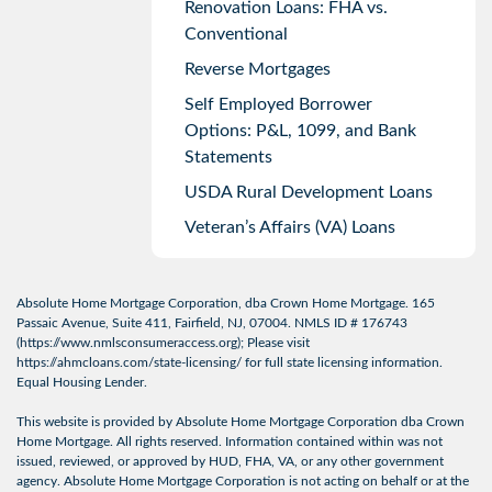
Renovation Loans: FHA vs.
Conventional
Reverse Mortgages
Self Employed Borrower
Options: P&L, 1099, and Bank
Statements
USDA Rural Development Loans
Veteran’s Affairs (VA) Loans
Absolute Home Mortgage Corporation, dba Crown Home Mortgage. 165
Passaic Avenue, Suite 411, Fairfield, NJ, 07004. NMLS ID # 176743
(
https://www.nmlsconsumeraccess.org
); Please visit
https://ahmcloans.com/state-licensing/
for full state licensing information.
Equal Housing Lender.
This website is provided by Absolute Home Mortgage Corporation dba Crown
Home Mortgage. All rights reserved. Information contained within was not
issued, reviewed, or approved by HUD, FHA, VA, or any other government
agency. Absolute Home Mortgage Corporation is not acting on behalf or at the