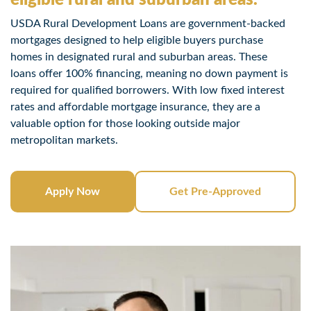
USDA Rural Development Loans are government-backed
mortgages designed to help eligible buyers purchase
homes in designated rural and suburban areas. These
loans offer 100% financing, meaning no down payment is
required for qualified borrowers. With low fixed interest
rates and affordable mortgage insurance, they are a
valuable option for those looking outside major
metropolitan markets.
Apply Now
Get Pre-Approved