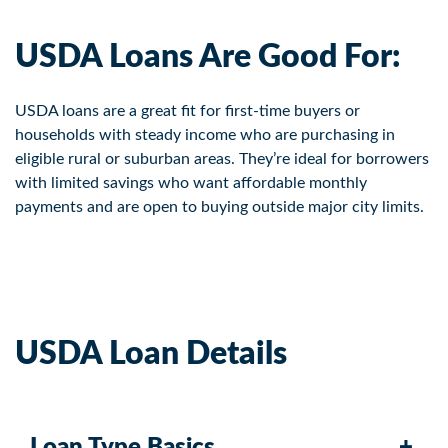
USDA Loans Are Good For:
USDA loans are a great fit for first-time buyers or
households with steady income who are purchasing in
eligible rural or suburban areas. They’re ideal for borrowers
with limited savings who want affordable monthly
payments and are open to buying outside major city limits.
USDA Loan Details
Loan Type Basics
+