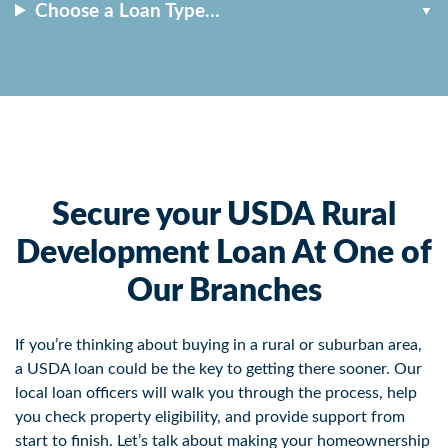
Choose a Loan Type…
Secure your USDA Rural
Development Loan At One of
Our Branches
If you’re thinking about buying in a rural or suburban area,
a USDA loan could be the key to getting there sooner. Our
local loan officers will walk you through the process, help
you check property eligibility, and provide support from
start to finish. Let’s talk about making your homeownership