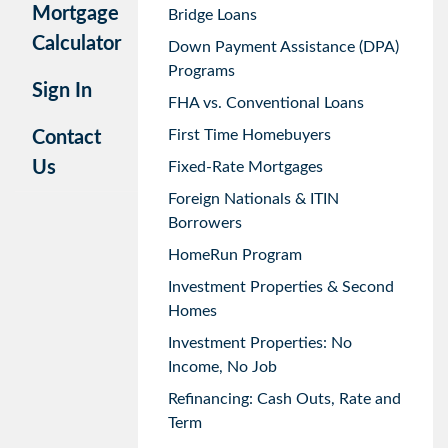
Mortgage
Bridge Loans
Calculator
Down Payment Assistance (DPA)
Programs
Sign In
FHA vs. Conventional Loans
First Time Homebuyers
Contact
Us
Fixed-Rate Mortgages
Foreign Nationals & ITIN
Borrowers
HomeRun Program
Investment Properties & Second
Homes
Investment Properties: No
Income, No Job
Refinancing: Cash Outs, Rate and
Term