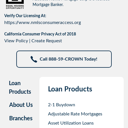
Mortgage Banker.
Verify Our Licensing At:
https://www.nmlsconsumeraccess.org
California Consumer Privacy Act of 2018
View Policy
|
Create Request
Call 888-59-CROWN Today!
Loan
Loan Products
Products
About Us
2-1 Buydown
Adjustable Rate Mortgages
Branches
Asset Utilization Loans