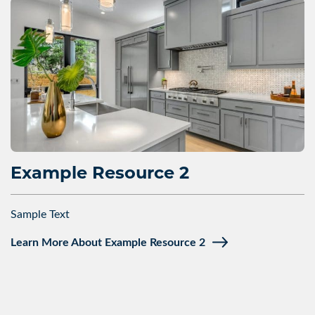
Example Resource 2
Sample Text
Learn More About Example Resource 2