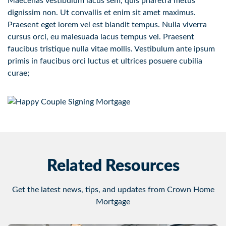
Maecenas vestibulum lacus sem, quis pharetra metus
dignissim non. Ut convallis et enim sit amet maximus.
Praesent eget lorem vel est blandit tempus. Nulla viverra
cursus orci, eu malesuada lacus tempus vel. Praesent
faucibus tristique nulla vitae mollis. Vestibulum ante ipsum
primis in faucibus orci luctus et ultrices posuere cubilia
curae;
Related Resources
Get the latest news, tips, and updates from Crown Home
Mortgage