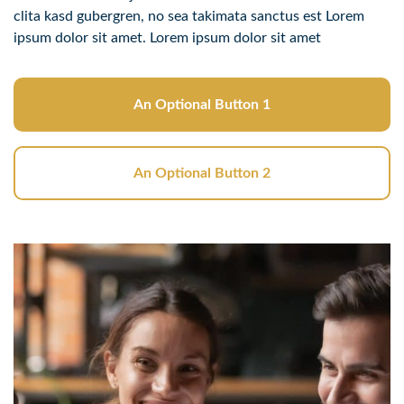
clita kasd gubergren, no sea takimata sanctus est Lorem
ipsum dolor sit amet. Lorem ipsum dolor sit amet
An Optional Button 1
An Optional Button 2