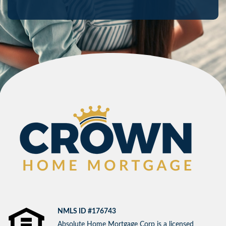
NMLS ID #176743
Absolute Home Mortgage Corp is a licensed