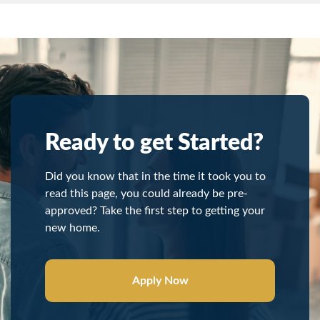
Ready to get Started?
Did you know that in the time it took you to
read this page, you could already be pre-
approved? Take the first step to getting your
new home.
Apply Now