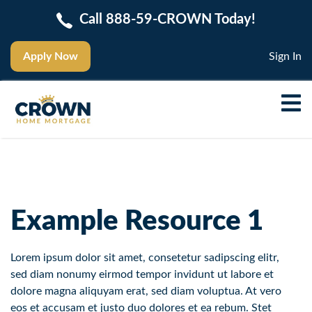
Call 888-59-CROWN Today!
Apply Now
Sign In
Example Resource 1
Lorem ipsum dolor sit amet, consetetur sadipscing elitr,
sed diam nonumy eirmod tempor invidunt ut labore et
dolore magna aliquyam erat, sed diam voluptua. At vero
eos et accusam et justo duo dolores et ea rebum. Stet