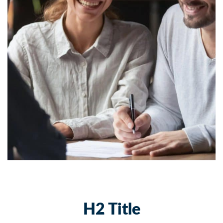
H2 Title