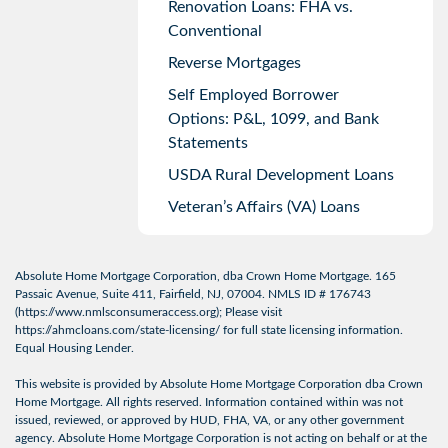
Renovation Loans: FHA vs.
Conventional
Reverse Mortgages
Self Employed Borrower
Options: P&L, 1099, and Bank
Statements
USDA Rural Development Loans
Veteran’s Affairs (VA) Loans
Absolute Home Mortgage Corporation, dba Crown Home Mortgage. 165
Passaic Avenue, Suite 411, Fairfield, NJ, 07004. NMLS ID # 176743
(
https://www.nmlsconsumeraccess.org
); Please visit
https://ahmcloans.com/state-licensing/
for full state licensing information.
Equal Housing Lender.
This website is provided by Absolute Home Mortgage Corporation dba Crown
Home Mortgage. All rights reserved. Information contained within was not
issued, reviewed, or approved by HUD, FHA, VA, or any other government
agency. Absolute Home Mortgage Corporation is not acting on behalf or at the