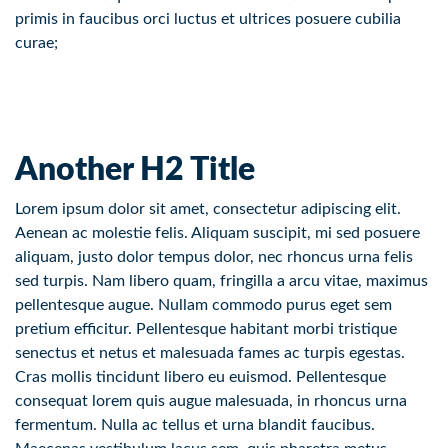
primis in faucibus orci luctus et ultrices posuere cubilia
curae;
Another H2 Title
Lorem ipsum dolor sit amet, consectetur adipiscing elit.
Aenean ac molestie felis. Aliquam suscipit, mi sed posuere
aliquam, justo dolor tempus dolor, nec rhoncus urna felis
sed turpis. Nam libero quam, fringilla a arcu vitae, maximus
pellentesque augue. Nullam commodo purus eget sem
pretium efficitur. Pellentesque habitant morbi tristique
senectus et netus et malesuada fames ac turpis egestas.
Cras mollis tincidunt libero eu euismod. Pellentesque
consequat lorem quis augue malesuada, in rhoncus urna
fermentum. Nulla ac tellus et urna blandit faucibus.