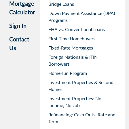
Mortgage
Bridge Loans
Calculator
Down Payment Assistance (DPA)
Programs
Sign In
FHA vs. Conventional Loans
First Time Homebuyers
Contact
Us
Fixed-Rate Mortgages
Foreign Nationals & ITIN
Borrowers
HomeRun Program
Investment Properties & Second
Homes
Investment Properties: No
Income, No Job
Refinancing: Cash Outs, Rate and
Term