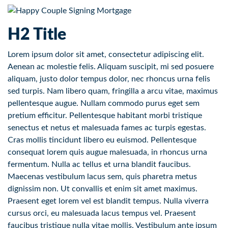
H2 Title
Lorem ipsum dolor sit amet, consectetur adipiscing elit.
Aenean ac molestie felis. Aliquam suscipit, mi sed posuere
aliquam, justo dolor tempus dolor, nec rhoncus urna felis
sed turpis. Nam libero quam, fringilla a arcu vitae, maximus
pellentesque augue. Nullam commodo purus eget sem
pretium efficitur. Pellentesque habitant morbi tristique
senectus et netus et malesuada fames ac turpis egestas.
Cras mollis tincidunt libero eu euismod. Pellentesque
consequat lorem quis augue malesuada, in rhoncus urna
fermentum. Nulla ac tellus et urna blandit faucibus.
Maecenas vestibulum lacus sem, quis pharetra metus
dignissim non. Ut convallis et enim sit amet maximus.
Praesent eget lorem vel est blandit tempus. Nulla viverra
cursus orci, eu malesuada lacus tempus vel. Praesent
faucibus tristique nulla vitae mollis. Vestibulum ante ipsum