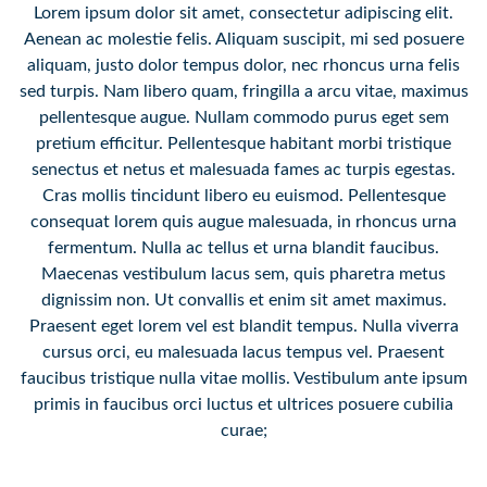
Lorem ipsum dolor sit amet, consectetur adipiscing elit.
Aenean ac molestie felis. Aliquam suscipit, mi sed posuere
aliquam, justo dolor tempus dolor, nec rhoncus urna felis
sed turpis. Nam libero quam, fringilla a arcu vitae, maximus
pellentesque augue. Nullam commodo purus eget sem
pretium efficitur. Pellentesque habitant morbi tristique
senectus et netus et malesuada fames ac turpis egestas.
Cras mollis tincidunt libero eu euismod. Pellentesque
consequat lorem quis augue malesuada, in rhoncus urna
fermentum. Nulla ac tellus et urna blandit faucibus.
Maecenas vestibulum lacus sem, quis pharetra metus
dignissim non. Ut convallis et enim sit amet maximus.
Praesent eget lorem vel est blandit tempus. Nulla viverra
cursus orci, eu malesuada lacus tempus vel. Praesent
faucibus tristique nulla vitae mollis. Vestibulum ante ipsum
primis in faucibus orci luctus et ultrices posuere cubilia
curae;