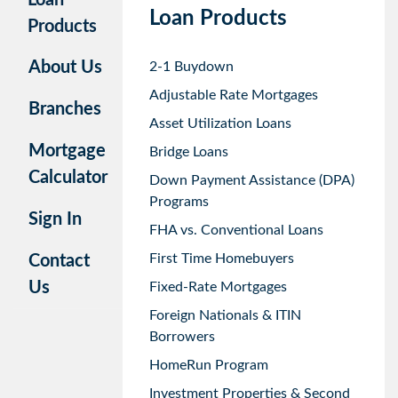
Loan Products
Products
About Us
2-1 Buydown
Adjustable Rate Mortgages
Branches
Asset Utilization Loans
Mortgage
Bridge Loans
Calculator
Down Payment Assistance (DPA)
Programs
Sign In
FHA vs. Conventional Loans
First Time Homebuyers
Contact
Us
Fixed-Rate Mortgages
Foreign Nationals & ITIN
Borrowers
HomeRun Program
Investment Properties & Second