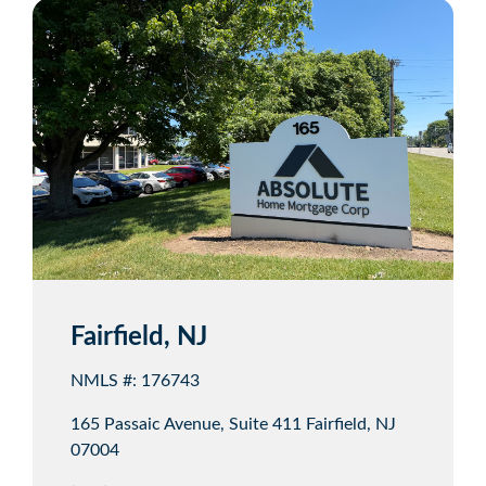
Fairfield, NJ
NMLS #: 176743
165 Passaic Avenue, Suite 411 Fairfield, NJ
07004