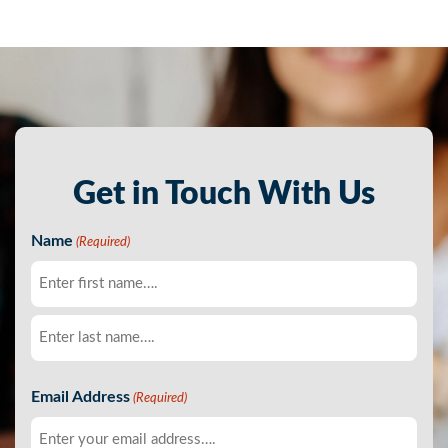
Get in Touch With Us
Name
(Required)
First
Last
Email Address
(Required)