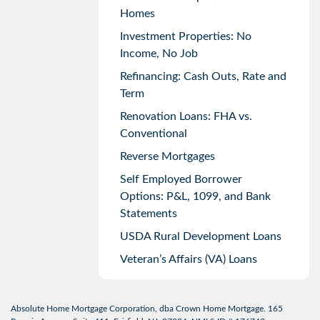
Homes
Investment Properties: No
Income, No Job
Refinancing: Cash Outs, Rate and
Term
Renovation Loans: FHA vs.
Conventional
Reverse Mortgages
Self Employed Borrower
Options: P&L, 1099, and Bank
Statements
USDA Rural Development Loans
Veteran’s Affairs (VA) Loans
Absolute Home Mortgage Corporation, dba Crown Home Mortgage. 165