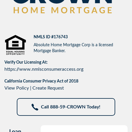
NMLS ID #176743
Absolute Home Mortgage Corp is a licensed
Mortgage Banker.
Verify Our Licensing At:
https://www.nmlsconsumeraccess.org
California Consumer Privacy Act of 2018
View Policy
|
Create Request
Call 888-59-CROWN Today!
Loan