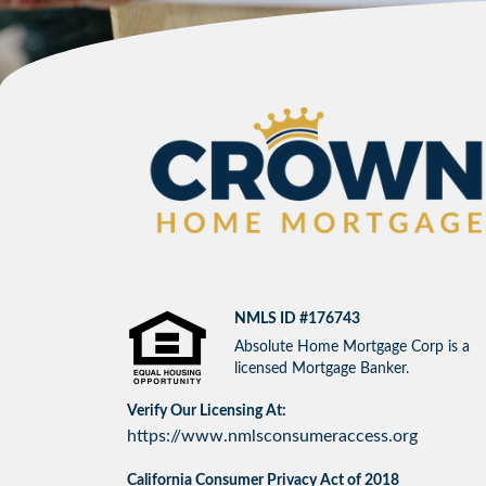
NMLS ID #176743
Absolute Home Mortgage Corp is a
licensed Mortgage Banker.
Verify Our Licensing At:
https://www.nmlsconsumeraccess.org
California Consumer Privacy Act of 2018