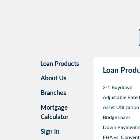
Loan Products
Loan Produ
About Us
2-1 Buydown
Branches
Adjustable Rate
Mortgage
Asset Utilization
Calculator
Bridge Loans
Down Payment As
Sign In
FHA vs. Convent