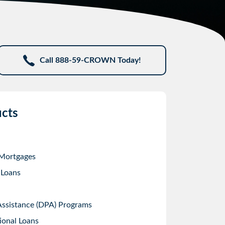
Call 888-59-CROWN Today!
cts
 Mortgages
 Loans
sistance (DPA) Programs
ional Loans