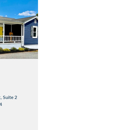
, Suite 2
4