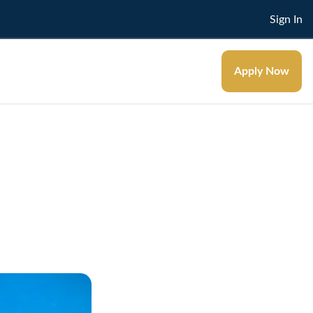
Sign In
Apply Now