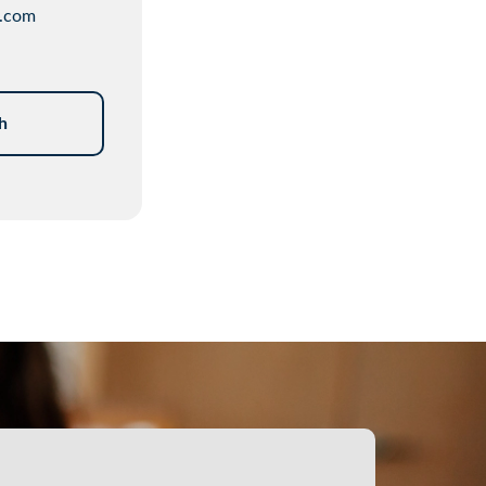
.com
h