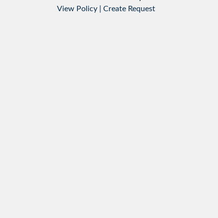
View Policy
|
Create Request