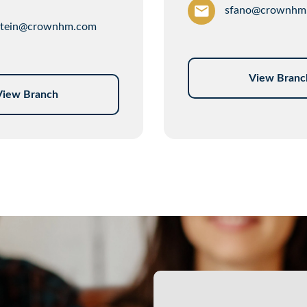
sfano@crownhm
tein@crownhm.com
View Branc
View Branch