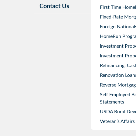
Contact Us
First Time Home
Fixed-Rate Mort
Foreign National
HomeRun Progr
Investment Prop
Investment Prope
Refinancing: Cas
Renovation Loans
Reverse Mortgag
Self Employed B
Statements
USDA Rural Dev
Veteran’s Affairs