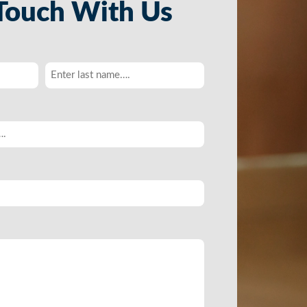
 Touch With Us
Last