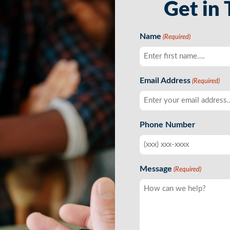
Get in
Name
(Required)
First
Email Address
(Required)
Phone Number
Message
(Required)