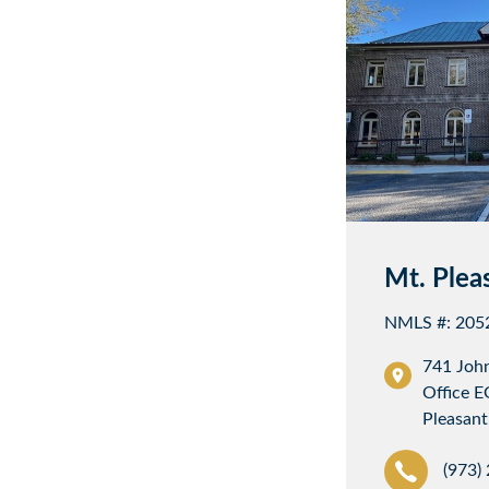
Mt. Plea
NMLS #: 205
741 Joh
Office E
Pleasant
(973)