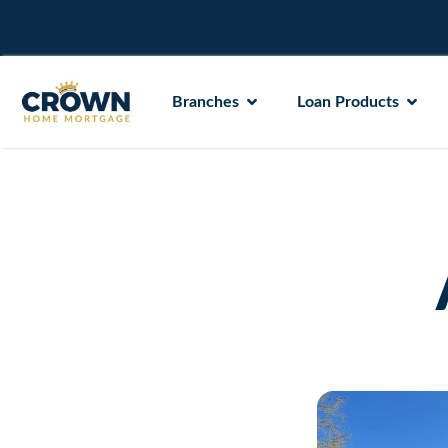
Branches
Loan Products