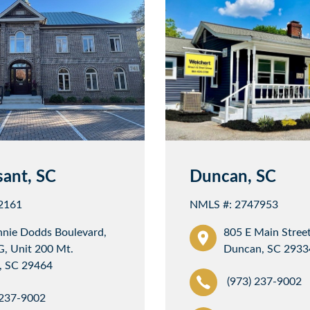
sant, SC
Duncan, SC
2161
NMLS #: 2747953
nnie Dodds Boulevard,
805 E Main Street
G, Unit 200 Mt.
Duncan, SC 2933
, SC 29464
(973) 237-9002
 237-9002