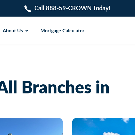
Call 888-59-CROWN Today!
About Us
Mortgage Calculator
All Branches in