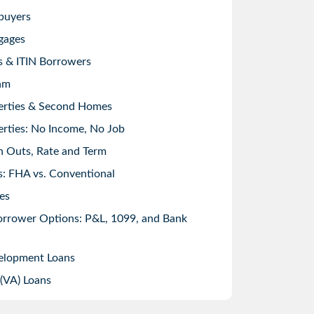
buyers
gages
s & ITIN Borrowers
am
erties & Second Homes
rties: No Income, No Job
h Outs, Rate and Term
: FHA vs. Conventional
es
orrower Options: P&L, 1099, and Bank
elopment Loans
 (VA) Loans