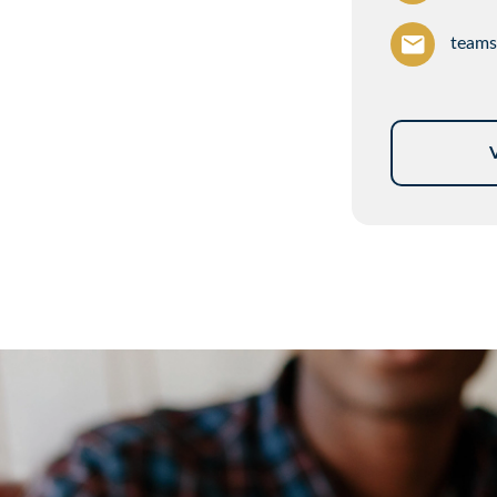
teams