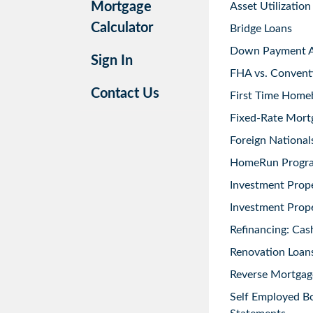
Mortgage
Asset Utilization
Calculator
Bridge Loans
Down Payment As
Sign In
FHA vs. Convent
Contact Us
First Time Home
Fixed-Rate Mort
Foreign National
HomeRun Progr
Investment Prop
Investment Prope
Refinancing: Cas
Renovation Loans
Reverse Mortgag
Self Employed B