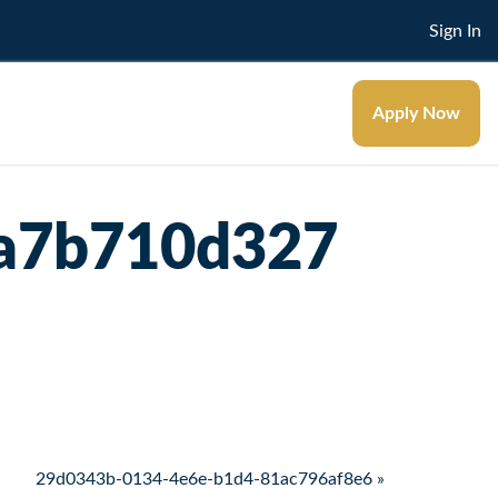
Sign In
Apply Now
9a7b710d327
29d0343b-0134-4e6e-b1d4-81ac796af8e6 »