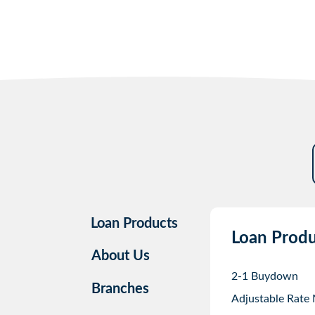
Loan Products
Loan Produ
About Us
2-1 Buydown
Branches
Adjustable Rate