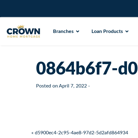
Branches
Loan Products
0864b6f7-d0
Posted on
April 7, 2022
-
Post navigation
« d5900ec4-2c95-4ae8-97d2-5d2afd864934