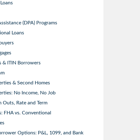
 Loans
sistance (DPA) Programs
ional Loans
buyers
gages
s & ITIN Borrowers
am
erties & Second Homes
rties: No Income, No Job
h Outs, Rate and Term
: FHA vs. Conventional
es
orrower Options: P&L, 1099, and Bank