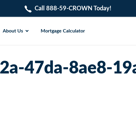
Call 888-59-CROWN Today!
About Us
Mortgage Calculator
2a-47da-8ae8-1