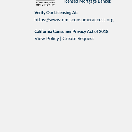
licensed Mortgage Banker.
Verify Our Licensing At:
https://www.nmlsconsumeraccess.org
California Consumer Privacy Act of 2018
View Policy
|
Create Request