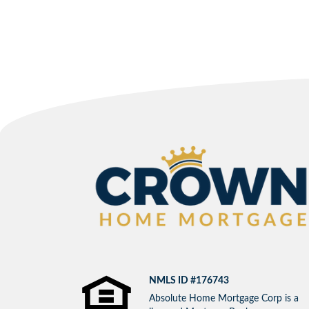
NMLS ID #176743
Absolute Home Mortgage Corp is a