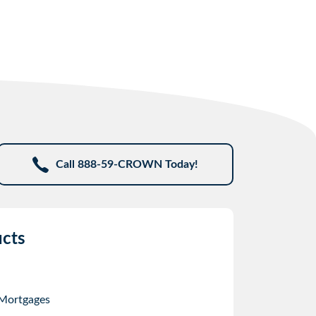
Call 888-59-CROWN Today!
cts
 Mortgages