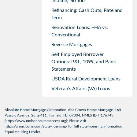
Income, No Job
Refinancing: Cash Outs, Rate and
Term
Renovation Loans: FHA vs.
Conventional
Reverse Mortgages
Self Employed Borrower
Options: P&L, 1099, and Bank
Statements
USDA Rural Development Loans
Veteran’s Affairs (VA) Loans
Absolute Home Mortgage Corporation, dba Crown Home Mortgage. 165
Passaic Avenue, Suite 411, Fairfield, NJ, 07004. NMLS ID # 176743
(
https://www.nmlsconsumeraccess.org
); Please visit
https://ahmcloans.com/state-licensing/
for full state licensing information.
Equal Housing Lender.