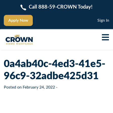
Call 888-59-CROWN Today!
Apply Now
Sign In
0a4ab40c-4ed3-41e5-
96c9-32adbe425d31
Posted on
February 24, 2022
-