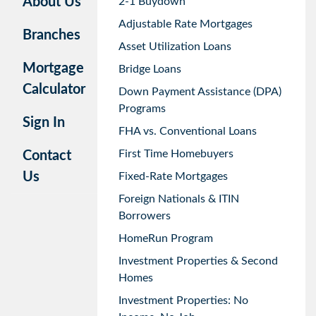
About Us
2-1 Buydown
Adjustable Rate Mortgages
Branches
Asset Utilization Loans
Mortgage
Bridge Loans
Calculator
Down Payment Assistance (DPA)
Programs
Sign In
FHA vs. Conventional Loans
First Time Homebuyers
Contact
Us
Fixed-Rate Mortgages
Foreign Nationals & ITIN
Borrowers
HomeRun Program
Investment Properties & Second
Homes
Investment Properties: No