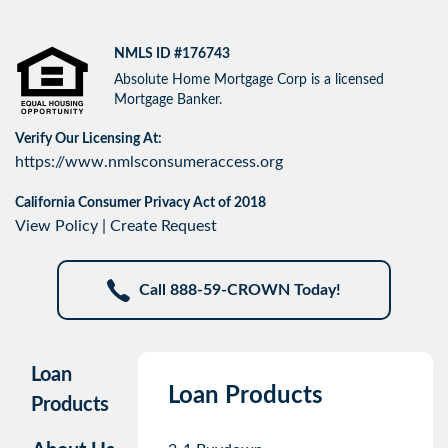
NMLS ID #176743
Absolute Home Mortgage Corp is a licensed
Mortgage Banker.
Verify Our Licensing At:
https://www.nmlsconsumeraccess.org
California Consumer Privacy Act of 2018
View Policy
|
Create Request
Call 888-59-CROWN Today!
Loan
Loan Products
Products