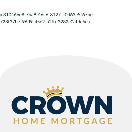
Post navigation
« 310466e8-7ba9-46c6-8127-c0d63e5f67be
728f37b7-96d9-45e2-a2fb-3282e0afdc5e »