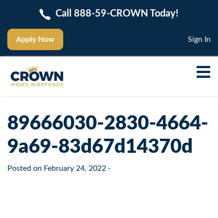
Call 888-59-CROWN Today!
Apply Now
Sign In
89666030-2830-4664-
9a69-83d67d14370d
Posted on
February 24, 2022
-