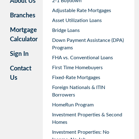
About Us
2-1 Buydown
Adjustable Rate Mortgages
Branches
Asset Utilization Loans
Mortgage
Bridge Loans
Calculator
Down Payment Assistance (DPA)
Programs
Sign In
FHA vs. Conventional Loans
First Time Homebuyers
Contact
Us
Fixed-Rate Mortgages
Foreign Nationals & ITIN
Borrowers
HomeRun Program
Investment Properties & Second
Homes
Investment Properties: No