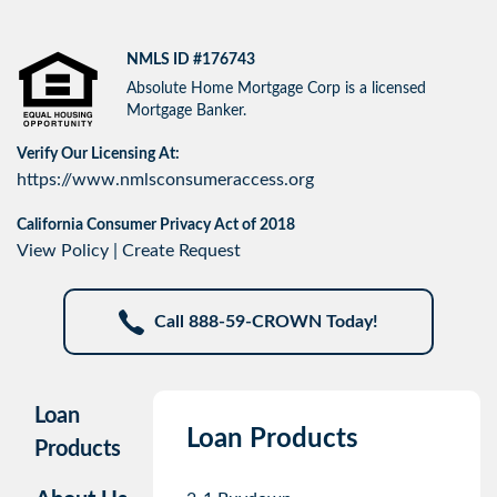
NMLS ID #176743
Absolute Home Mortgage Corp is a licensed
Mortgage Banker.
Verify Our Licensing At:
https://www.nmlsconsumeraccess.org
California Consumer Privacy Act of 2018
View Policy
|
Create Request
Call 888-59-CROWN Today!
Loan
Loan Products
Products