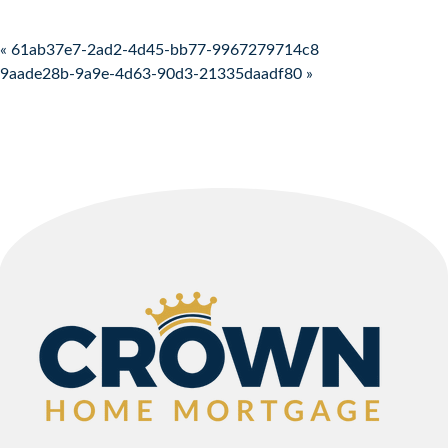
Post navigation
« 61ab37e7-2ad2-4d45-bb77-9967279714c8
9aade28b-9a9e-4d63-90d3-21335daadf80 »