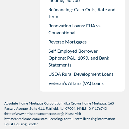
Income, No Job
Refinancing: Cash Outs, Rate and
Term
Renovation Loans: FHA vs.
Conventional
Reverse Mortgages
Self Employed Borrower
Options: P&L, 1099, and Bank
Statements
USDA Rural Development Loans
Veteran’s Affairs (VA) Loans
Absolute Home Mortgage Corporation, dba Crown Home Mortgage. 165
Passaic Avenue, Suite 411, Fairfield, NJ, 07004. NMLS ID # 176743
(
https://www.nmlsconsumeraccess.org
); Please visit
https://ahmcloans.com/state-licensing/
for full state licensing information.
Equal Housing Lender.