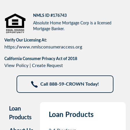
NMLS ID #176743
Absolute Home Mortgage Corp is a licensed
Mortgage Banker.
Verify Our Licensing At:
https://www.nmlsconsumeraccess.org
California Consumer Privacy Act of 2018
View Policy
|
Create Request
Call 888-59-CROWN Today!
Loan
Loan Products
Products