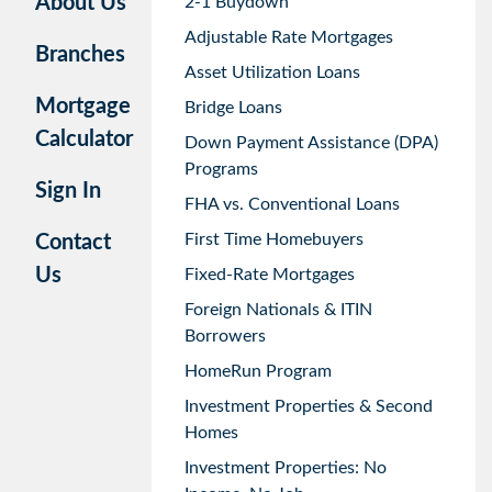
About Us
2-1 Buydown
Adjustable Rate Mortgages
Branches
Asset Utilization Loans
Mortgage
Bridge Loans
Calculator
Down Payment Assistance (DPA)
Programs
Sign In
FHA vs. Conventional Loans
First Time Homebuyers
Contact
Us
Fixed-Rate Mortgages
Foreign Nationals & ITIN
Borrowers
HomeRun Program
Investment Properties & Second
Homes
Investment Properties: No