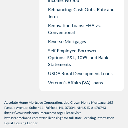
Income, No Job
Refinancing: Cash Outs, Rate and
Term
Renovation Loans: FHA vs.
Conventional
Reverse Mortgages
Self Employed Borrower
Options: P&L, 1099, and Bank
Statements
USDA Rural Development Loans
Veteran’s Affairs (VA) Loans
Absolute Home Mortgage Corporation, dba Crown Home Mortgage. 165
Passaic Avenue, Suite 411, Fairfield, NJ, 07004. NMLS ID # 176743
(
https://www.nmlsconsumeraccess.org
); Please visit
https://ahmcloans.com/state-licensing/
for full state licensing information.
Equal Housing Lender.