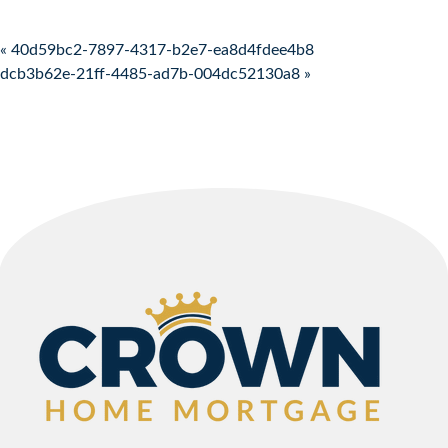
Post navigation
« 40d59bc2-7897-4317-b2e7-ea8d4fdee4b8
dcb3b62e-21ff-4485-ad7b-004dc52130a8 »