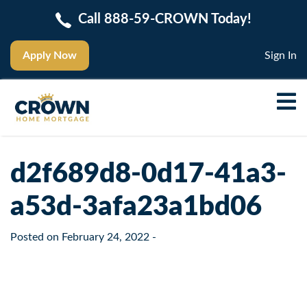
Call 888-59-CROWN Today!
Apply Now
Sign In
d2f689d8-0d17-41a3-
a53d-3afa23a1bd06
Posted on
February 24, 2022
-