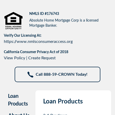
NMLS ID #176743
Absolute Home Mortgage Corp is a licensed
Mortgage Banker.
Verify Our Licensing At:
https://www.nmlsconsumeraccess.org
California Consumer Privacy Act of 2018
View Policy
|
Create Request
Call 888-59-CROWN Today!
Loan
Loan Products
Products