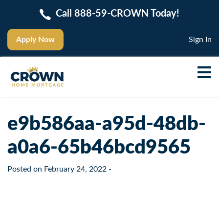
Call 888-59-CROWN Today!
Apply Now
Sign In
e9b586aa-a95d-48db-
a0a6-65b46bcd9565
Posted on
February 24, 2022
-