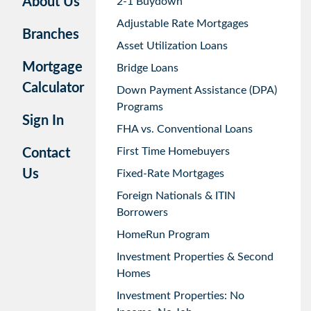
About Us
2-1 Buydown
Adjustable Rate Mortgages
Branches
Asset Utilization Loans
Mortgage
Bridge Loans
Calculator
Down Payment Assistance (DPA)
Programs
Sign In
FHA vs. Conventional Loans
First Time Homebuyers
Contact
Us
Fixed-Rate Mortgages
Foreign Nationals & ITIN
Borrowers
HomeRun Program
Investment Properties & Second
Homes
Investment Properties: No