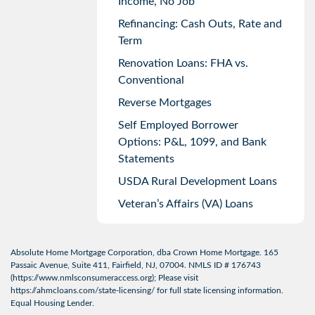
Income, No Job
Refinancing: Cash Outs, Rate and
Term
Renovation Loans: FHA vs.
Conventional
Reverse Mortgages
Self Employed Borrower
Options: P&L, 1099, and Bank
Statements
USDA Rural Development Loans
Veteran’s Affairs (VA) Loans
Absolute Home Mortgage Corporation, dba Crown Home Mortgage. 165
Passaic Avenue, Suite 411, Fairfield, NJ, 07004. NMLS ID # 176743
(
https://www.nmlsconsumeraccess.org
); Please visit
https://ahmcloans.com/state-licensing/
for full state licensing information.
Equal Housing Lender.