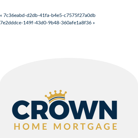
Post navigation
« 7c36eabd-d2db-41fa-b4e5-c7575f27a0db
7e2dddce-149f-43d0-9b48-360afe1a8f36 »