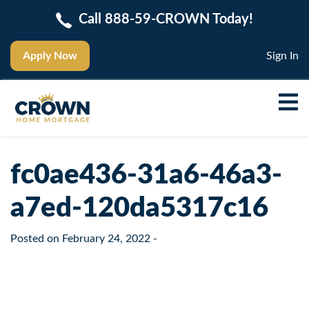
Call 888-59-CROWN Today!
Apply Now
Sign In
fc0ae436-31a6-46a3-
a7ed-120da5317c16
Posted on
February 24, 2022
-