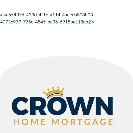
Post navigation
« 4c65435d-433d-4f1e-a114-4aeecb808b03
4073c977-775c-4545-bc36-6915bec18eb2 »