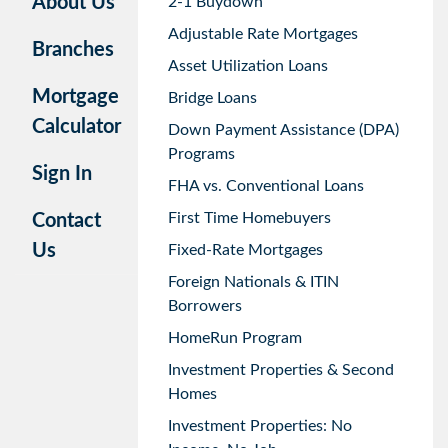
About Us
2-1 Buydown
Adjustable Rate Mortgages
Branches
Asset Utilization Loans
Mortgage
Bridge Loans
Calculator
Down Payment Assistance (DPA)
Programs
Sign In
FHA vs. Conventional Loans
First Time Homebuyers
Contact
Us
Fixed-Rate Mortgages
Foreign Nationals & ITIN
Borrowers
HomeRun Program
Investment Properties & Second
Homes
Investment Properties: No