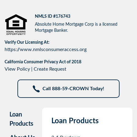
NMLS ID #176743
Absolute Home Mortgage Corp is a licensed
Mortgage Banker.
Verify Our Licensing At:
https://www.nmlsconsumeraccess.org
California Consumer Privacy Act of 2018
View Policy
|
Create Request
Call 888-59-CROWN Today!
Loan
Loan Products
Products