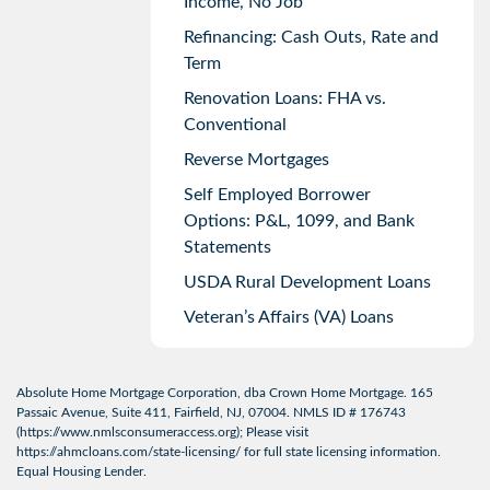
Income, No Job
Refinancing: Cash Outs, Rate and
Term
Renovation Loans: FHA vs.
Conventional
Reverse Mortgages
Self Employed Borrower
Options: P&L, 1099, and Bank
Statements
USDA Rural Development Loans
Veteran’s Affairs (VA) Loans
Absolute Home Mortgage Corporation, dba Crown Home Mortgage. 165
Passaic Avenue, Suite 411, Fairfield, NJ, 07004. NMLS ID # 176743
(
https://www.nmlsconsumeraccess.org
); Please visit
https://ahmcloans.com/state-licensing/
for full state licensing information.
Equal Housing Lender.