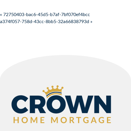
Post navigation
« 72750403-bac6-45d5-b7af-7bf070ef4bcc
a374f057-758d-43cc-8bb5-32a66838793d »