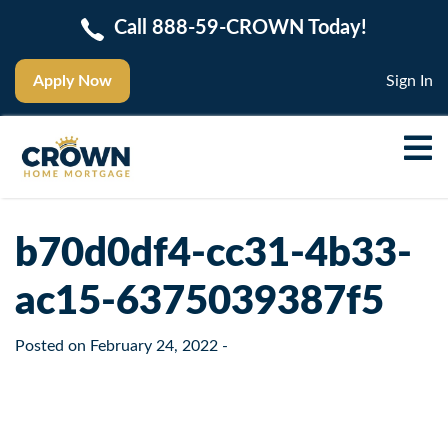
Call 888-59-CROWN Today!
Apply Now
Sign In
b70d0df4-cc31-4b33-
ac15-6375039387f5
Posted on
February 24, 2022
-