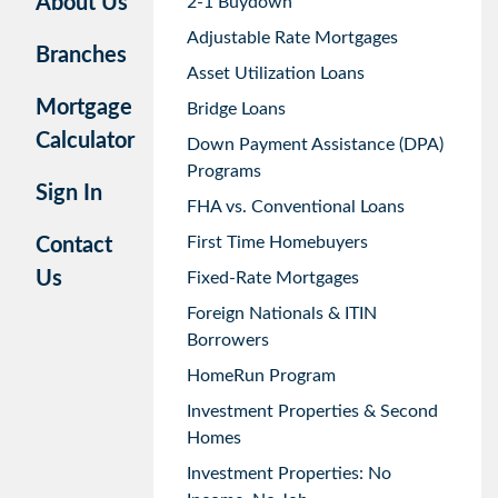
About Us
2-1 Buydown
Adjustable Rate Mortgages
Branches
Asset Utilization Loans
Mortgage
Bridge Loans
Calculator
Down Payment Assistance (DPA)
Programs
Sign In
FHA vs. Conventional Loans
First Time Homebuyers
Contact
Us
Fixed-Rate Mortgages
Foreign Nationals & ITIN
Borrowers
HomeRun Program
Investment Properties & Second
Homes
Investment Properties: No