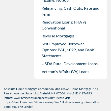
Income, No Job
Refinancing: Cash Outs, Rate and
Term
Renovation Loans: FHA vs.
Conventional
Reverse Mortgages
Self Employed Borrower
Options: P&L, 1099, and Bank
Statements
USDA Rural Development Loans
Veteran’s Affairs (VA) Loans
Absolute Home Mortgage Corporation, dba Crown Home Mortgage. 165
Passaic Avenue, Suite 411, Fairfield, NJ, 07004. NMLS ID # 176743
(
https://www.nmlsconsumeraccess.org
); Please visit
https://ahmcloans.com/state-licensing/
for full state licensing information.
Equal Housing Lender.