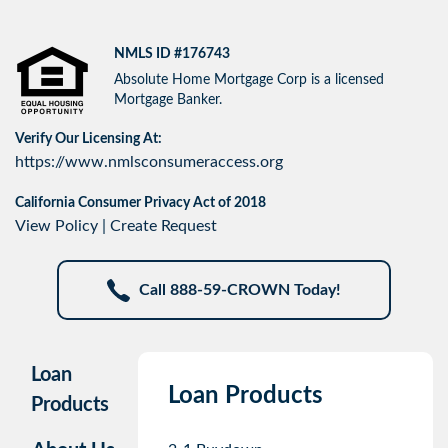
NMLS ID #176743
Absolute Home Mortgage Corp is a licensed
Mortgage Banker.
Verify Our Licensing At:
https://www.nmlsconsumeraccess.org
California Consumer Privacy Act of 2018
View Policy
|
Create Request
Call 888-59-CROWN Today!
Loan
Loan Products
Products