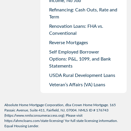
Income, No Job
Refinancing: Cash Outs, Rate and
Term
Renovation Loans: FHA vs.
Conventional
Reverse Mortgages
Self Employed Borrower
Options: P&L, 1099, and Bank
Statements
USDA Rural Development Loans
Veteran’s Affairs (VA) Loans
Absolute Home Mortgage Corporation, dba Crown Home Mortgage. 165
Passaic Avenue, Suite 411, Fairfield, NJ, 07004. NMLS ID # 176743
(
https://www.nmlsconsumeraccess.org
); Please visit
https://ahmcloans.com/state-licensing/
for full state licensing information.
Equal Housing Lender.