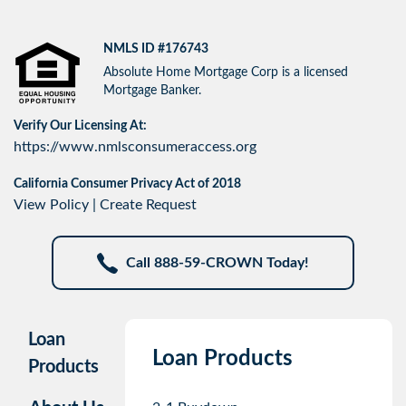
NMLS ID #176743
Absolute Home Mortgage Corp is a licensed
Mortgage Banker.
Verify Our Licensing At:
https://www.nmlsconsumeraccess.org
California Consumer Privacy Act of 2018
View Policy
|
Create Request
Call 888-59-CROWN Today!
Loan
Loan Products
Products