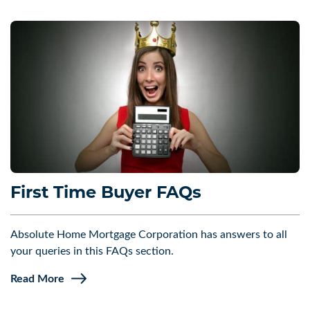
First Time Buyer FAQs
Absolute Home Mortgage Corporation has answers to all
your queries in this FAQs section.
Read More