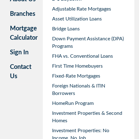
Adjustable Rate Mortgages
Branches
Asset Utilization Loans
Mortgage
Bridge Loans
Calculator
Down Payment Assistance (DPA)
Programs
Sign In
FHA vs. Conventional Loans
First Time Homebuyers
Contact
Us
Fixed-Rate Mortgages
Foreign Nationals & ITIN
Borrowers
HomeRun Program
Investment Properties & Second
Homes
Investment Properties: No
Income, No Job