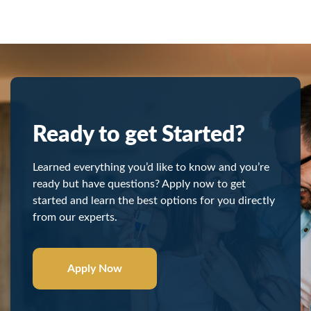
Ready to get Started?
Learned everything you’d like to know and you’re
ready but have questions? Apply now to get
started and learn the best options for you directly
from our experts.
Apply Now