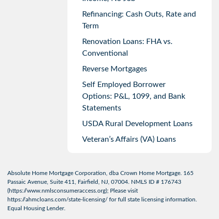
Refinancing: Cash Outs, Rate and
Term
Renovation Loans: FHA vs.
Conventional
Reverse Mortgages
Self Employed Borrower
Options: P&L, 1099, and Bank
Statements
USDA Rural Development Loans
Veteran’s Affairs (VA) Loans
Absolute Home Mortgage Corporation, dba Crown Home Mortgage. 165
Passaic Avenue, Suite 411, Fairfield, NJ, 07004. NMLS ID # 176743
(
https://www.nmlsconsumeraccess.org
); Please visit
https://ahmcloans.com/state-licensing/
for full state licensing information.
Equal Housing Lender.