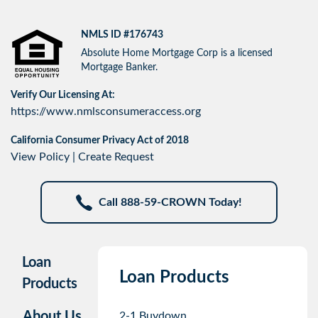
NMLS ID #176743
Absolute Home Mortgage Corp is a licensed
Mortgage Banker.
Verify Our Licensing At:
https://www.nmlsconsumeraccess.org
California Consumer Privacy Act of 2018
View Policy
|
Create Request
Call 888-59-CROWN Today!
Loan
Loan Products
Products
About Us
2-1 Buydown