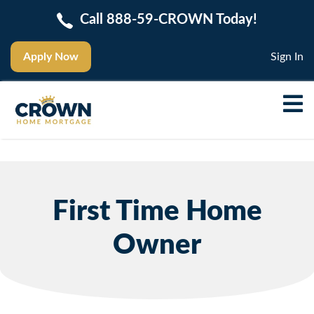
Call 888-59-CROWN Today!
Apply Now
Sign In
First Time Home
Owner