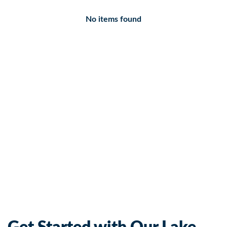
No items found