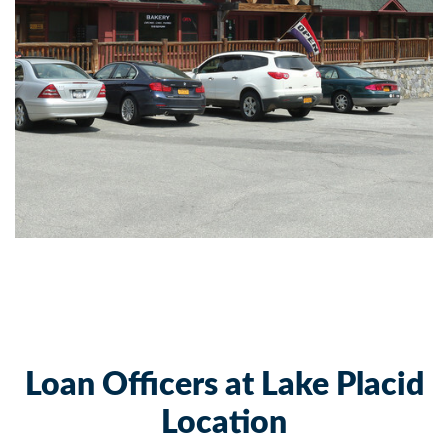
Loan Officers at Lake Placid
Location