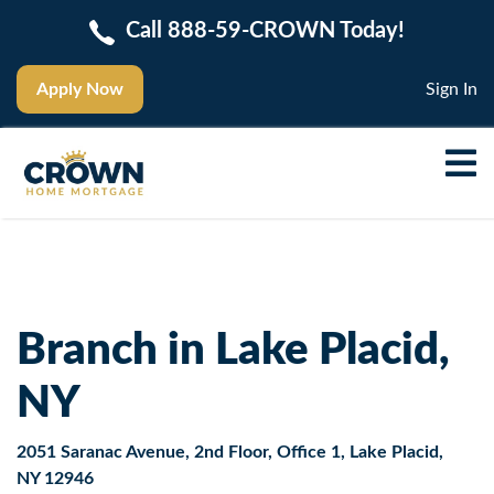
Call 888-59-CROWN Today!
Apply Now
Sign In
Branch in Lake Placid,
NY
2051 Saranac Avenue, 2nd Floor, Office 1, Lake Placid,
NY 12946