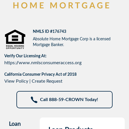
NMLS ID #176743
Absolute Home Mortgage Corp is a licensed
Mortgage Banker.
Verify Our Licensing At:
https://www.nmlsconsumeraccess.org
California Consumer Privacy Act of 2018
View Policy
|
Create Request
Call 888-59-CROWN Today!
Loan