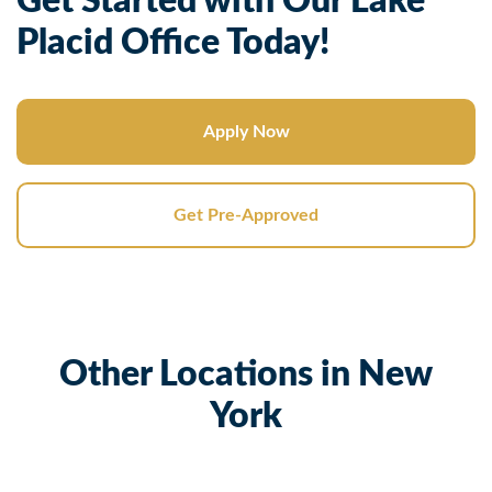
Get Started with Our Lake
Placid Office Today!
Apply Now
Get Pre-Approved
Other Locations in New
York