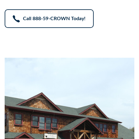
Call
888-59-CROWN
Today!