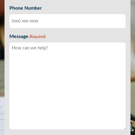
Phone Number
Message
(Required)