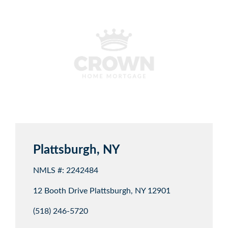
Plattsburgh, NY
NMLS #: 2242484
12 Booth Drive Plattsburgh, NY 12901
(518) 246-5720