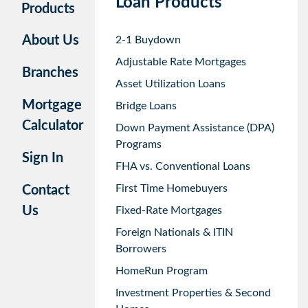
Loan Products
Products
About Us
2-1 Buydown
Adjustable Rate Mortgages
Branches
Asset Utilization Loans
Mortgage
Bridge Loans
Calculator
Down Payment Assistance (DPA)
Programs
Sign In
FHA vs. Conventional Loans
First Time Homebuyers
Contact
Us
Fixed-Rate Mortgages
Foreign Nationals & ITIN
Borrowers
HomeRun Program
Investment Properties & Second