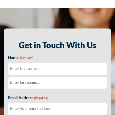
Get in Touch With Us
Name
(Required)
First
Last
Email Address
(Required)