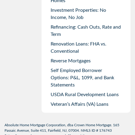
Homes
Investment Properties: No
Income, No Job
Refinancing: Cash Outs, Rate and
Term
Renovation Loans: FHA vs.
Conventional
Reverse Mortgages
Self Employed Borrower
Options: P&L, 1099, and Bank
Statements
USDA Rural Development Loans
Veteran’s Affairs (VA) Loans
Absolute Home Mortgage Corporation, dba Crown Home Mortgage. 165
Passaic Avenue, Suite 411, Fairfield, NJ, 07004. NMLS ID # 176743