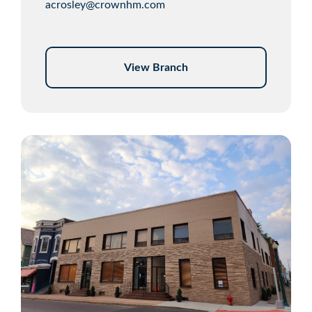
acrosley@crownhm.com
View Branch