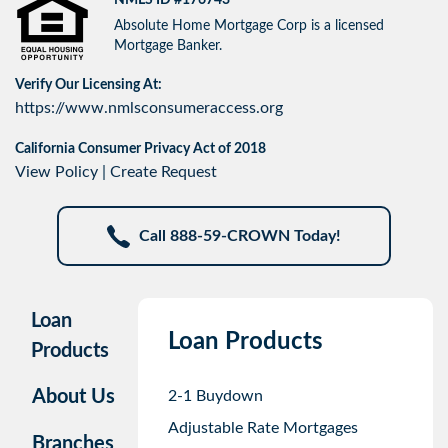
Absolute Home Mortgage Corp is a licensed
Mortgage Banker.
Verify Our Licensing At:
https://www.nmlsconsumeraccess.org
California Consumer Privacy Act of 2018
View Policy
|
Create Request
Call 888-59-CROWN Today!
Loan
Loan Products
Products
About Us
2-1 Buydown
Adjustable Rate Mortgages
Branches