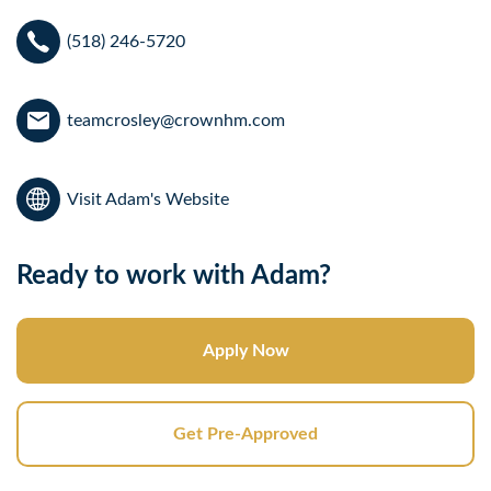
(518) 246-5720
teamcrosley@crownhm.com
Visit Adam's Website
Ready to work with Adam?
Apply Now
Get Pre-Approved