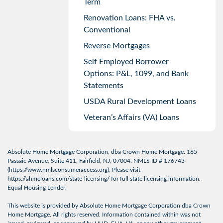
Term
Renovation Loans: FHA vs.
Conventional
Reverse Mortgages
Self Employed Borrower
Options: P&L, 1099, and Bank
Statements
USDA Rural Development Loans
Veteran’s Affairs (VA) Loans
Absolute Home Mortgage Corporation, dba Crown Home Mortgage. 165
Passaic Avenue, Suite 411, Fairfield, NJ, 07004. NMLS ID # 176743
(
https://www.nmlsconsumeraccess.org
); Please visit
https://ahmcloans.com/state-licensing/
for full state licensing information.
Equal Housing Lender.
This website is provided by Absolute Home Mortgage Corporation dba Crown
Home Mortgage. All rights reserved. Information contained within was not