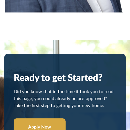
Ready to get Started?
Did you know that in the time it took you to read
this page, you could already be pre-approved?
Take the first step to getting your new home.
Apply Now