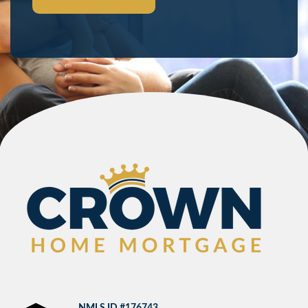
NMLS ID #176743