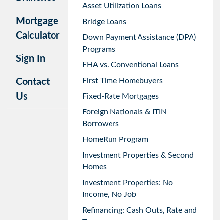
Asset Utilization Loans
Mortgage
Bridge Loans
Calculator
Down Payment Assistance (DPA)
Programs
Sign In
FHA vs. Conventional Loans
First Time Homebuyers
Contact
Us
Fixed-Rate Mortgages
Foreign Nationals & ITIN
Borrowers
HomeRun Program
Investment Properties & Second
Homes
Investment Properties: No
Income, No Job
Refinancing: Cash Outs, Rate and