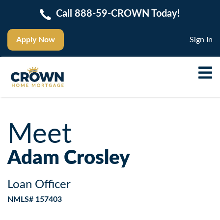
Call 888-59-CROWN Today!
Apply Now
Sign In
Meet
Adam Crosley
Loan Officer
NMLS# 157403