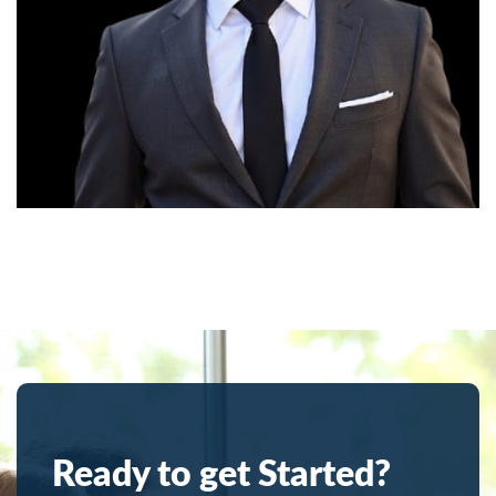
Ready to get Started?