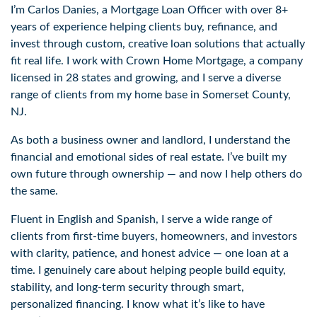
I’m Carlos Danies, a Mortgage Loan Officer with over 8+
years of experience helping clients buy, refinance, and
invest through custom, creative loan solutions that actually
fit real life. I work with Crown Home Mortgage, a company
licensed in 28 states and growing, and I serve a diverse
range of clients from my home base in Somerset County,
NJ.
As both a business owner and landlord, I understand the
financial and emotional sides of real estate. I’ve built my
own future through ownership — and now I help others do
the same.
Fluent in English and Spanish, I serve a wide range of
clients from first-time buyers, homeowners, and investors
with clarity, patience, and honest advice — one loan at a
time. I genuinely care about helping people build equity,
stability, and long-term security through smart,
personalized financing. I know what it’s like to have