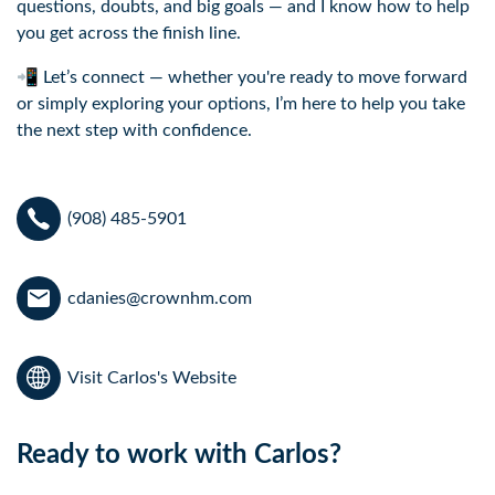
questions, doubts, and big goals — and I know how to help
you get across the finish line.
📲 Let’s connect — whether you're ready to move forward
or simply exploring your options, I’m here to help you take
the next step with confidence.
(908) 485-5901
cdanies@crownhm.com
Visit Carlos's Website
Ready to work with Carlos?