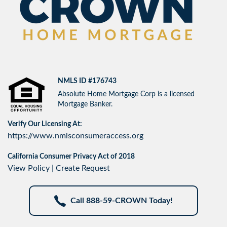
NMLS ID #176743
Absolute Home Mortgage Corp is a licensed
Mortgage Banker.
Verify Our Licensing At:
https://www.nmlsconsumeraccess.org
California Consumer Privacy Act of 2018
View Policy
|
Create Request
Call 888-59-CROWN Today!