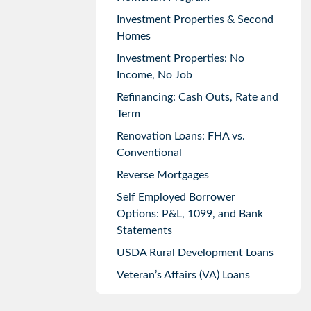
Investment Properties & Second
Homes
Investment Properties: No
Income, No Job
Refinancing: Cash Outs, Rate and
Term
Renovation Loans: FHA vs.
Conventional
Reverse Mortgages
Self Employed Borrower
Options: P&L, 1099, and Bank
Statements
USDA Rural Development Loans
Veteran’s Affairs (VA) Loans