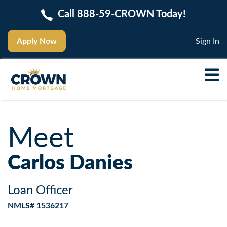
Call 888-59-CROWN Today!
Apply Now
Sign In
Meet
Carlos Danies
Loan Officer
NMLS# 1536217