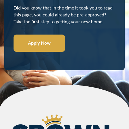
Did you know that in the time it took you to read
this page, you could already be pre-approved?
Take the first step to getting your new home.
Apply Now