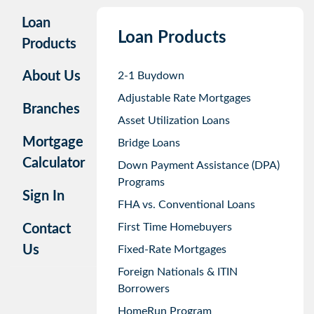
Loan
Loan Products
Products
About Us
2-1 Buydown
Adjustable Rate Mortgages
Branches
Asset Utilization Loans
Mortgage
Bridge Loans
Calculator
Down Payment Assistance (DPA)
Programs
Sign In
FHA vs. Conventional Loans
First Time Homebuyers
Contact
Us
Fixed-Rate Mortgages
Foreign Nationals & ITIN
Borrowers
HomeRun Program