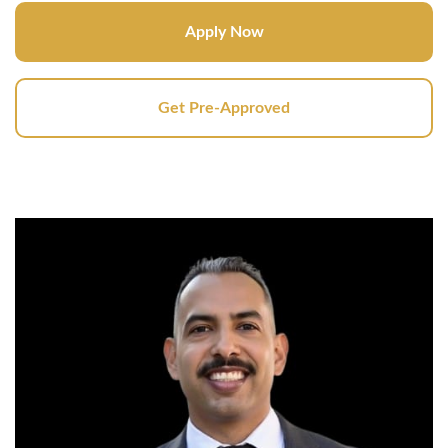
Apply Now
Get Pre-Approved