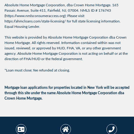
Absolute Home Mortgage Corporation, dba Crown Home Mortgage. 165
Passaic Avenue, Suite 411, Fairfield, NJ, 07004. NMLS ID # 176743
(
https://www.nmlsconsumeraccess.org
); Please visit
https://ahmcloans.com/state-licensing/
for full state licensing information.
Equal Housing Lender.
This website is provided by Absolute Home Mortgage Corporation dba Crown
Home Mortgage. All rights reserved. Information contained within was not
issued, reviewed, or approved by HUD, FHA, VA, or any other government
agency. Absolute Home Mortgage Corporation is not acting on behalf or at the
direction of FHA/HUD or the federal government.
*Loan must close; fee refunded at closing.
Mortgage loan applications for properties located in New York will be accepted
through this site under the name Absolute Home Mortgage Corporation dba
Crown Home Mortgage.
© 2026 Crown Home
Licensing Info
|
Privacy
Mortgage. All Rights
Policy
|
Terms of Use