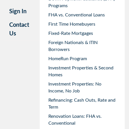
Programs
Sign In
FHA vs. Conventional Loans
First Time Homebuyers
Contact
Us
Fixed-Rate Mortgages
Foreign Nationals & ITIN
Borrowers
HomeRun Program
Investment Properties & Second
Homes
Investment Properties: No
Income, No Job
Refinancing: Cash Outs, Rate and
Term
Renovation Loans: FHA vs.
Conventional