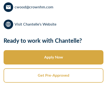
cwood@crownhm.com
Visit Chantelle's Website
Ready to work with Chantelle?
Apply Now
Get Pre-Approved