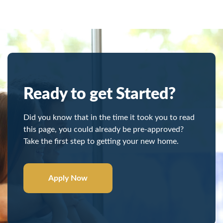
Ready to get Started?
Did you know that in the time it took you to read
this page, you could already be pre-approved?
Take the first step to getting your new home.
Apply Now