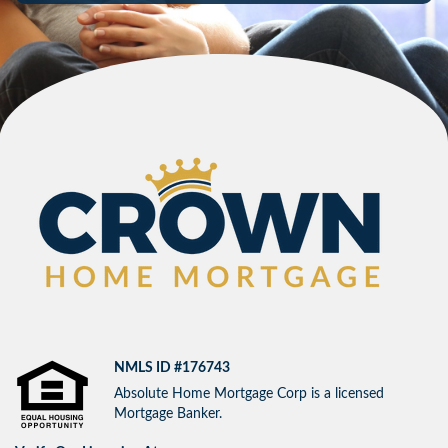
NMLS ID #176743
Absolute Home Mortgage Corp is a licensed
Mortgage Banker.