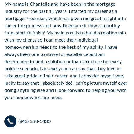
My name is Chantelle and have been in the mortgage
industry for the past 11 years. I started my career as a
mortgage Processor, which has given me great insight into
the entire process and how to ensure it flows smoothly
from start to finish! My main goal is to build a relationship
with my clients so I can meet their individual
homeownership needs to the best of my ability. I have
always been one to strive for excellence and am
determined to find a solution or loan structure for every
unique scenario. Not everyone can say that they love or
take great pride in their career, and I consider myself very
lucky to say that I absolutely do! I can’t picture myself ever
doing anything else and l look forward to helping you with
your homeownership needs
(843) 330-5430