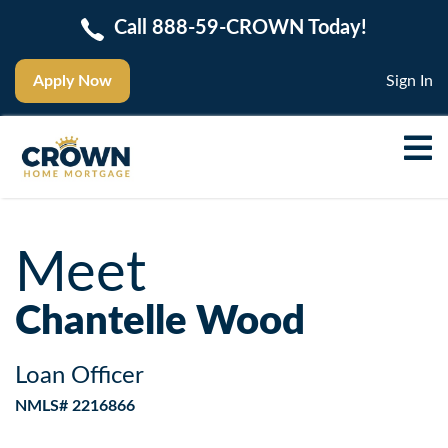
Call 888-59-CROWN Today!
Apply Now
Sign In
Meet
Chantelle Wood
Loan Officer
NMLS# 2216866