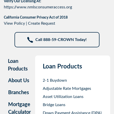
Verify Our Licensing At:
https://www.nmlsconsumeraccess.org
California Consumer Privacy Act of 2018
View Policy
|
Create Request
Call 888-59-CROWN Today!
Loan
Loan Products
Products
About Us
2-1 Buydown
Adjustable Rate Mortgages
Branches
Asset Utilization Loans
Mortgage
Bridge Loans
Calculator
Down Payment Assistance (DPA)