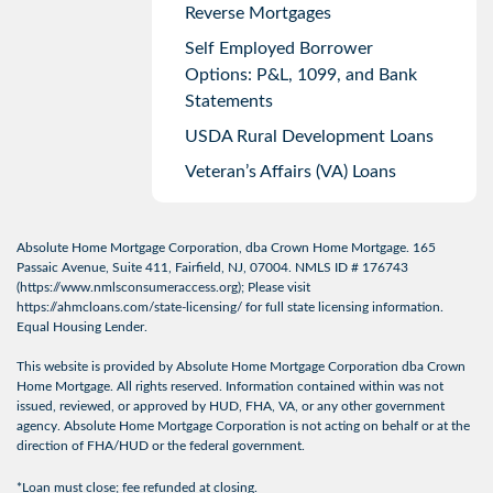
Reverse Mortgages
Self Employed Borrower
Options: P&L, 1099, and Bank
Statements
USDA Rural Development Loans
Veteran’s Affairs (VA) Loans
Absolute Home Mortgage Corporation, dba Crown Home Mortgage. 165
Passaic Avenue, Suite 411, Fairfield, NJ, 07004. NMLS ID # 176743
(
https://www.nmlsconsumeraccess.org
); Please visit
https://ahmcloans.com/state-licensing/
for full state licensing information.
Equal Housing Lender.
This website is provided by Absolute Home Mortgage Corporation dba Crown
Home Mortgage. All rights reserved. Information contained within was not
issued, reviewed, or approved by HUD, FHA, VA, or any other government
agency. Absolute Home Mortgage Corporation is not acting on behalf or at the
direction of FHA/HUD or the federal government.
*Loan must close; fee refunded at closing.