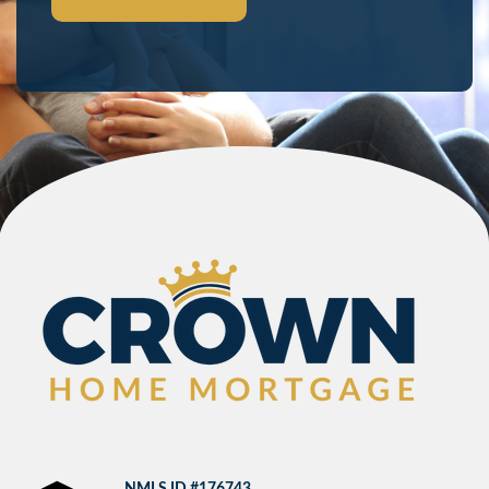
NMLS ID #176743