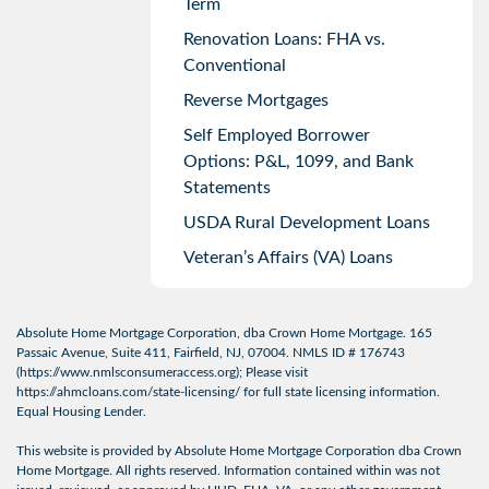
Term
Renovation Loans: FHA vs.
Conventional
Reverse Mortgages
Self Employed Borrower
Options: P&L, 1099, and Bank
Statements
USDA Rural Development Loans
Veteran’s Affairs (VA) Loans
Absolute Home Mortgage Corporation, dba Crown Home Mortgage. 165
Passaic Avenue, Suite 411, Fairfield, NJ, 07004. NMLS ID # 176743
(
https://www.nmlsconsumeraccess.org
); Please visit
https://ahmcloans.com/state-licensing/
for full state licensing information.
Equal Housing Lender.
This website is provided by Absolute Home Mortgage Corporation dba Crown
Home Mortgage. All rights reserved. Information contained within was not