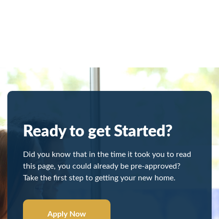
Ready to get Started?
Did you know that in the time it took you to read
this page, you could already be pre-approved?
Take the first step to getting your new home.
Apply Now