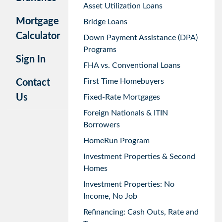
Asset Utilization Loans
Mortgage
Bridge Loans
Calculator
Down Payment Assistance (DPA)
Programs
Sign In
FHA vs. Conventional Loans
First Time Homebuyers
Contact
Us
Fixed-Rate Mortgages
Foreign Nationals & ITIN
Borrowers
HomeRun Program
Investment Properties & Second
Homes
Investment Properties: No
Income, No Job
Refinancing: Cash Outs, Rate and