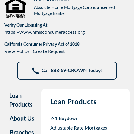
Absolute Home Mortgage Corp is a licensed
Mortgage Banker.
Verify Our Licensing At:
https://www.nmlsconsumeraccess.org
California Consumer Privacy Act of 2018
View Policy
|
Create Request
Call 888-59-CROWN Today!
Loan
Loan Products
Products
About Us
2-1 Buydown
Adjustable Rate Mortgages
Branches