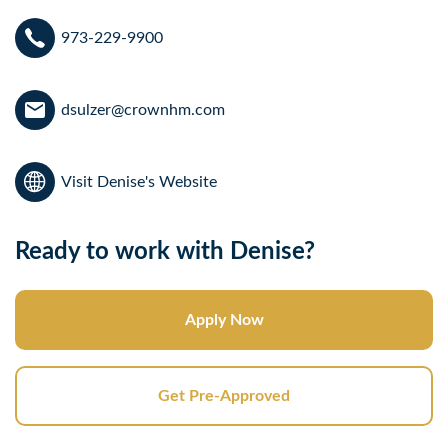
973-229-9900
dsulzer@crownhm.com
Visit Denise's Website
Ready to work with Denise?
Apply Now
Get Pre-Approved