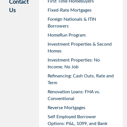
First Time Homebuyers
Contact
Us
Fixed-Rate Mortgages
Foreign Nationals & ITIN
Borrowers
HomeRun Program
Investment Properties & Second
Homes
Investment Properties: No
Income, No Job
Refinancing: Cash Outs, Rate and
Term
Renovation Loans: FHA vs.
Conventional
Reverse Mortgages
Self Employed Borrower
Options: P&L, 1099, and Bank