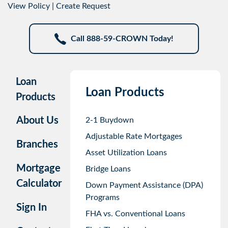
View Policy
|
Create Request
Call 888-59-CROWN Today!
Loan
Loan Products
Products
About Us
2-1 Buydown
Adjustable Rate Mortgages
Branches
Asset Utilization Loans
Mortgage
Bridge Loans
Calculator
Down Payment Assistance (DPA)
Programs
Sign In
FHA vs. Conventional Loans