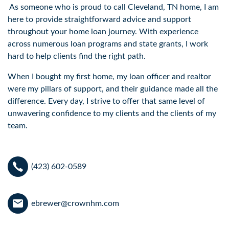
As someone who is proud to call Cleveland, TN home, I am
here to provide straightforward advice and support
throughout your home loan journey. With experience
across numerous loan programs and state grants, I work
hard to help clients find the right path.
When I bought my first home, my loan officer and realtor
were my pillars of support, and their guidance made all the
difference. Every day, I strive to offer that same level of
unwavering confidence to my clients and the clients of my
team.
(423) 602-0589
ebrewer@crownhm.com