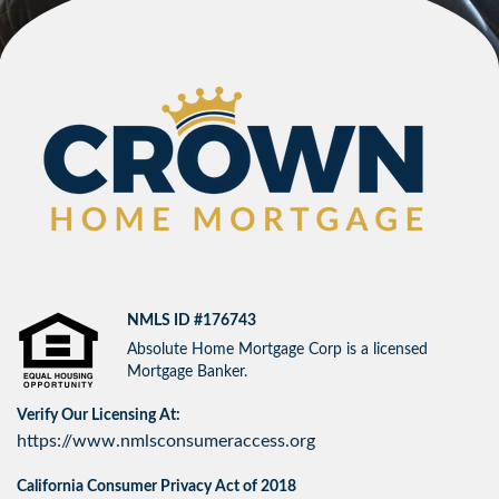
NMLS ID #176743
Absolute Home Mortgage Corp is a licensed
Mortgage Banker.
Verify Our Licensing At:
https://www.nmlsconsumeraccess.org
California Consumer Privacy Act of 2018