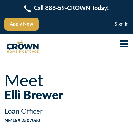
Call 888-59-CROWN Today!
Apply Now
Sign In
Meet
Elli Brewer
Loan Officer
NMLS# 2507060