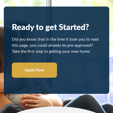
Ready to get Started?
Did you know that in the time it took you to read
this page, you could already be pre-approved?
Take the first step to getting your new home.
Apply Now