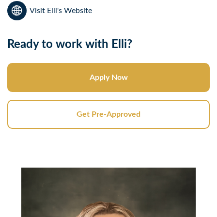
Visit Elli's Website
Ready to work with Elli?
Apply Now
Get Pre-Approved