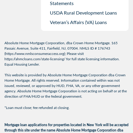
Statements
USDA Rural Development Loans
Veteran’s Affairs (VA) Loans
Absolute Home Mortgage Corporation, dba Crown Home Mortgage. 165
Passaic Avenue, Suite 411, Fairfield, NJ, 07004. NMLS ID # 176743
(
https://www.nmlsconsumeraccess.org
); Please visit
https://ahmcloans.com/state-licensing/
for full state licensing information.
Equal Housing Lender.
This website is provided by Absolute Home Mortgage Corporation dba Crown
Home Mortgage. All rights reserved. Information contained within was not
issued, reviewed, or approved by HUD, FHA, VA, or any other government
agency. Absolute Home Mortgage Corporation is not acting on behalf or at the
direction of FHA/HUD or the federal government.
*Loan must close; fee refunded at closing.
Mortgage loan applications for properties located in New York will be accepted
through this site under the name Absolute Home Mortgage Corporation dba