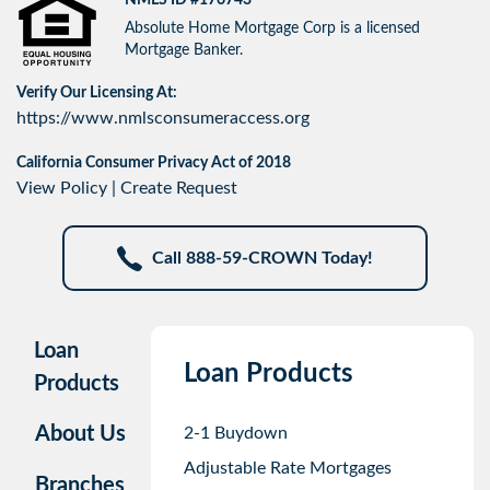
Absolute Home Mortgage Corp is a licensed
Mortgage Banker.
Verify Our Licensing At:
https://www.nmlsconsumeraccess.org
California Consumer Privacy Act of 2018
View Policy
|
Create Request
Call 888-59-CROWN Today!
Loan
Loan Products
Products
About Us
2-1 Buydown
Adjustable Rate Mortgages
Branches