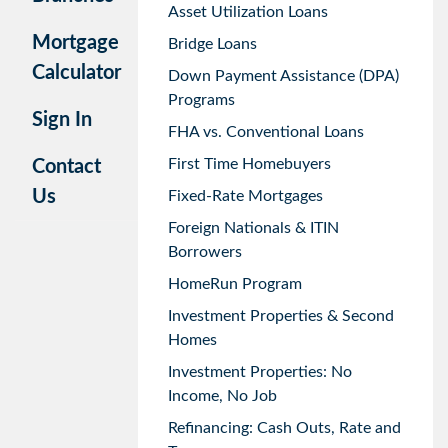
Asset Utilization Loans
Mortgage
Bridge Loans
Calculator
Down Payment Assistance (DPA)
Programs
Sign In
FHA vs. Conventional Loans
First Time Homebuyers
Contact
Us
Fixed-Rate Mortgages
Foreign Nationals & ITIN
Borrowers
HomeRun Program
Investment Properties & Second
Homes
Investment Properties: No
Income, No Job
Refinancing: Cash Outs, Rate and