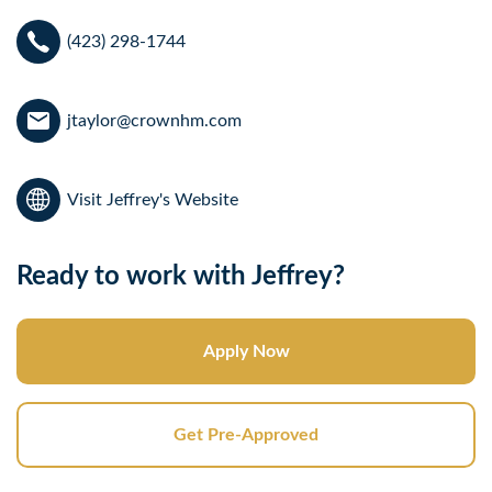
(423) 298-1744
jtaylor@crownhm.com
Visit Jeffrey's Website
Ready to work with Jeffrey?
Apply Now
Get Pre-Approved