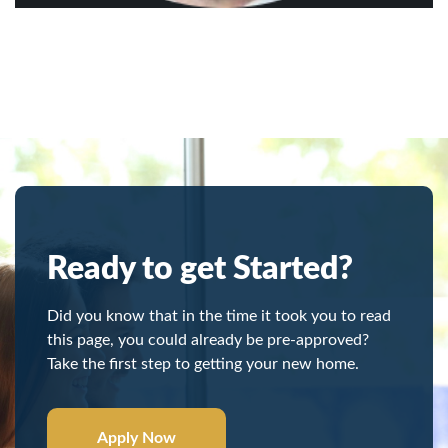
Ready to get Started?
Did you know that in the time it took you to read
this page, you could already be pre-approved?
Take the first step to getting your new home.
Apply Now