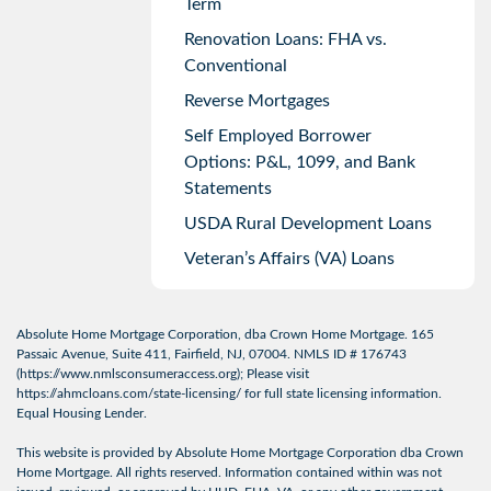
Term
Renovation Loans: FHA vs.
Conventional
Reverse Mortgages
Self Employed Borrower
Options: P&L, 1099, and Bank
Statements
USDA Rural Development Loans
Veteran’s Affairs (VA) Loans
Absolute Home Mortgage Corporation, dba Crown Home Mortgage. 165
Passaic Avenue, Suite 411, Fairfield, NJ, 07004. NMLS ID # 176743
(
https://www.nmlsconsumeraccess.org
); Please visit
https://ahmcloans.com/state-licensing/
for full state licensing information.
Equal Housing Lender.
This website is provided by Absolute Home Mortgage Corporation dba Crown
Home Mortgage. All rights reserved. Information contained within was not