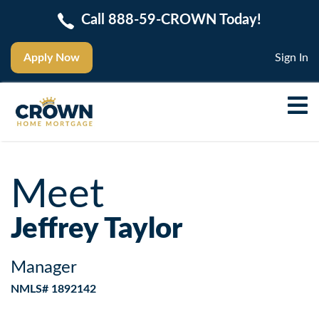
Call 888-59-CROWN Today!
Apply Now
Sign In
Meet
Jeffrey Taylor
Manager
NMLS# 1892142