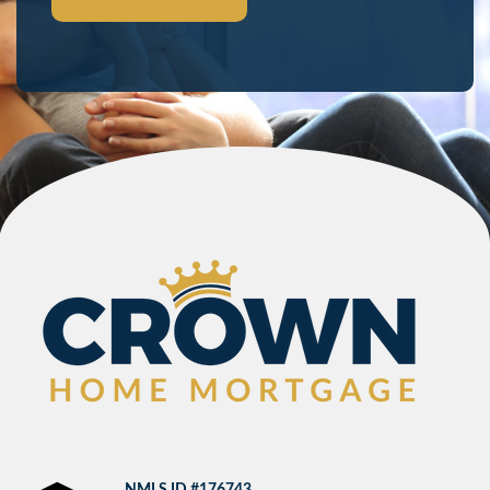
NMLS ID #176743