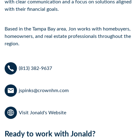
with clear communication and a focus on solutions aligned 
with their financial goals. 
Based in the Tampa Bay area, Jon works with homebuyers, 
homeowners, and real estate professionals throughout the 
region.
(813) 382-9637
jspinks@crownhm.com
Visit Jonald's Website
Ready to work with Jonald?