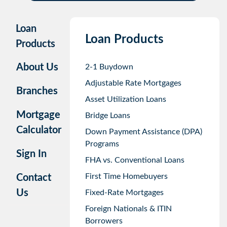
Loan
Loan Products
Products
About Us
2-1 Buydown
Adjustable Rate Mortgages
Branches
Asset Utilization Loans
Mortgage
Bridge Loans
Calculator
Down Payment Assistance (DPA)
Programs
Sign In
FHA vs. Conventional Loans
First Time Homebuyers
Contact
Us
Fixed-Rate Mortgages
Foreign Nationals & ITIN
Borrowers