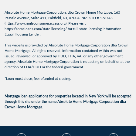
Absolute Home Mortgage Corporation, dba Crown Home Mortgage. 165
Passaic Avenue, Suite 411, Fairfield, NJ, 07004. NMLS ID # 176743
(
https://www.nmlsconsumeraccess.org
); Please visit
https://ahmcloans.com/state-licensing/
for full state licensing information.
Equal Housing Lender.
This website is provided by Absolute Home Mortgage Corporation dba Crown
Home Mortgage. All rights reserved. Information contained within was not
issued, reviewed, or approved by HUD, FHA, VA, or any other government
agency. Absolute Home Mortgage Corporation is not acting on behalf or at the
direction of FHA/HUD or the federal government.
*Loan must close; fee refunded at closing.
Mortgage loan applications for properties located in New York will be accepted
through this site under the name Absolute Home Mortgage Corporation dba
Crown Home Mortgage.
© 2026 Crown Home
Licensing Info
|
Privacy