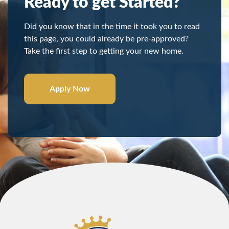
Ready to get Started?
Did you know that in the time it took you to read
this page, you could already be pre-approved?
Take the first step to getting your new home.
Apply Now