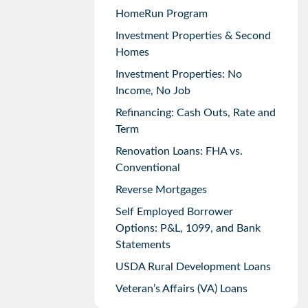
HomeRun Program
Investment Properties & Second
Homes
Investment Properties: No
Income, No Job
Refinancing: Cash Outs, Rate and
Term
Renovation Loans: FHA vs.
Conventional
Reverse Mortgages
Self Employed Borrower
Options: P&L, 1099, and Bank
Statements
USDA Rural Development Loans
Veteran’s Affairs (VA) Loans