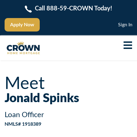
Call 888-59-CROWN Today!
Apply Now
Sign In
Meet
Jonald Spinks
Loan Officer
NMLS# 1918389