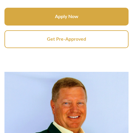
Apply Now
Get Pre-Approved