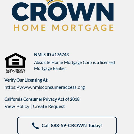
NMLS ID #176743
Absolute Home Mortgage Corp is a licensed
Mortgage Banker.
Verify Our Licensing At:
https://www.nmlsconsumeraccess.org
California Consumer Privacy Act of 2018
View Policy
|
Create Request
Call 888-59-CROWN Today!