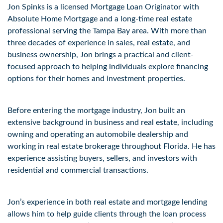
Jon Spinks is a licensed Mortgage Loan Originator with 
Absolute Home Mortgage and a long-time real estate 
professional serving the Tampa Bay area. With more than 
three decades of experience in sales, real estate, and 
business ownership, Jon brings a practical and client-
focused approach to helping individuals explore financing 
options for their homes and investment properties. 
Before entering the mortgage industry, Jon built an 
extensive background in business and real estate, including 
owning and operating an automobile dealership and 
working in real estate brokerage throughout Florida. He has 
experience assisting buyers, sellers, and investors with 
residential and commercial transactions. 
Jon’s experience in both real estate and mortgage lending 
allows him to help guide clients through the loan process 