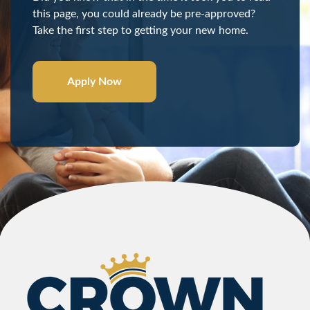
this page, you could already be pre-approved?
Take the first step to getting your new home.
Apply Now