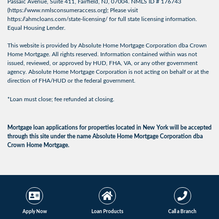
Passaic Avenue, Suite 411, Fairfield, NJ, 07004. NMLS ID # 176743
(
https://www.nmlsconsumeraccess.org
); Please visit
https://ahmcloans.com/state-licensing/
for full state licensing information.
Equal Housing Lender.
This website is provided by Absolute Home Mortgage Corporation dba Crown
Home Mortgage. All rights reserved. Information contained within was not
issued, reviewed, or approved by HUD, FHA, VA, or any other government
agency. Absolute Home Mortgage Corporation is not acting on behalf or at the
direction of FHA/HUD or the federal government.
*Loan must close; fee refunded at closing.
Mortgage loan applications for properties located in New York will be accepted
through this site under the name Absolute Home Mortgage Corporation dba
Crown Home Mortgage.
© 2026 Crown Home
Licensing Info
|
Privacy
Mortgage. All Rights
Policy
|
Terms of Use
Reserved.
Apply Now
Loan Products
Call a Branch