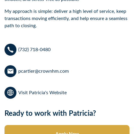
My approach is simple: deliver a high level of service, keep 
transactions moving efficiently, and help ensure a seamless 
path to closing.
(732) 718-0480
pcartier@crownhm.com
Visit Patricia's Website
Ready to work with Patricia?
Apply Now