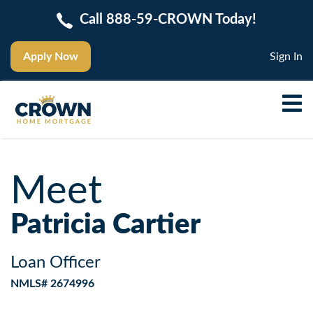
Call 888-59-CROWN Today!
Apply Now
Sign In
Meet
Patricia Cartier
Loan Officer
NMLS# 2674996