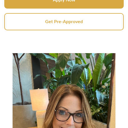
Get Pre-Approved