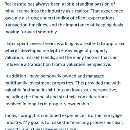
Real estate has always been a long-standing passion of 
mine. I came into the industry as a realtor. That experience 
gave me a strong understanding of client expectations, 
transaction timelines, and the importance of keeping deals 
moving forward smoothly. 
I later spent several years working as a real estate appraiser, 
where I developed in-depth knowledge of property 
valuation, market trends, and the many factors that can 
influence a transaction from a valuation perspective. 
In addition I have personally owned and managed 
multifamily investment properties. This provided me with 
valuable firsthand insight into an investor’s perspective, 
including the financial and strategic considerations 
involved in long-term property ownership. 
Today, I bring this combined experience into the mortgage 
industry. My goal is to make the financing process as clear, 
smooth, and stress-free as possible. 