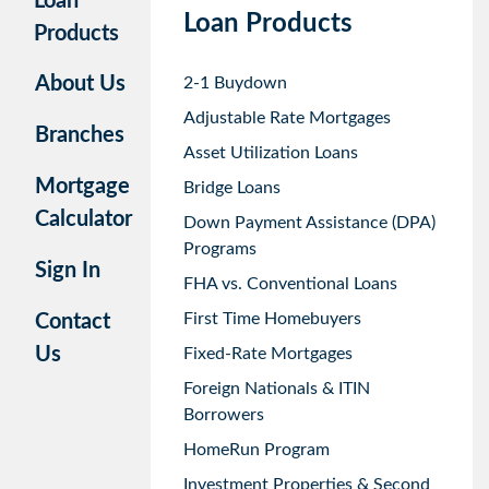
Loan
Loan Products
Products
About Us
2-1 Buydown
Adjustable Rate Mortgages
Branches
Asset Utilization Loans
Mortgage
Bridge Loans
Calculator
Down Payment Assistance (DPA)
Programs
Sign In
FHA vs. Conventional Loans
First Time Homebuyers
Contact
Us
Fixed-Rate Mortgages
Foreign Nationals & ITIN
Borrowers
HomeRun Program
Investment Properties & Second