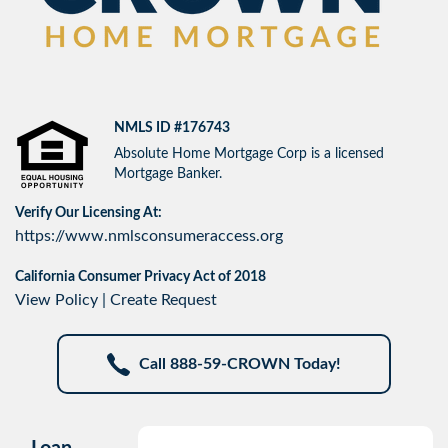
NMLS ID #176743
Absolute Home Mortgage Corp is a licensed
Mortgage Banker.
Verify Our Licensing At:
https://www.nmlsconsumeraccess.org
California Consumer Privacy Act of 2018
View Policy
|
Create Request
Call 888-59-CROWN Today!