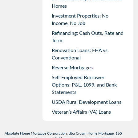
Homes
Investment Properties: No
Income, No Job
Refinancing: Cash Outs, Rate and
Term
Renovation Loans: FHA vs.
Conventional
Reverse Mortgages
Self Employed Borrower
Options: P&L, 1099, and Bank
Statements
USDA Rural Development Loans
Veteran’s Affairs (VA) Loans
Absolute Home Mortgage Corporation, dba Crown Home Mortgage. 165