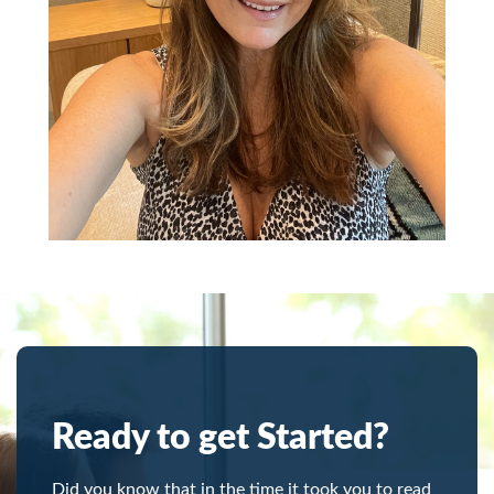
Ready to get Started?
Did you know that in the time it took you to read