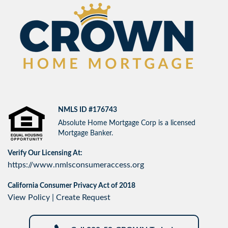
NMLS ID #176743
Absolute Home Mortgage Corp is a licensed
Mortgage Banker.
Verify Our Licensing At:
https://www.nmlsconsumeraccess.org
California Consumer Privacy Act of 2018
View Policy
|
Create Request