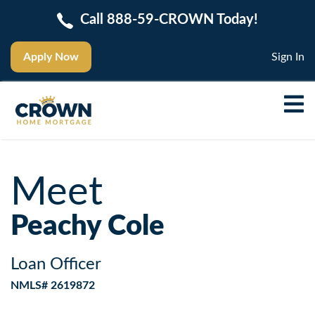
Call 888-59-CROWN Today!
Apply Now
Sign In
Meet
Peachy Cole
Loan Officer
NMLS# 2619872