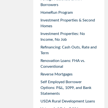
Borrowers
HomeRun Program
Investment Properties & Second
Homes
Investment Properties: No
Income, No Job
Refinancing: Cash Outs, Rate and
Term
Renovation Loans: FHA vs.
Conventional
Reverse Mortgages
Self Employed Borrower
Options: P&L, 1099, and Bank
Statements
USDA Rural Development Loans