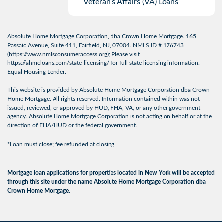
Veteran’s Affairs (VA) Loans
Absolute Home Mortgage Corporation, dba Crown Home Mortgage. 165
Passaic Avenue, Suite 411, Fairfield, NJ, 07004. NMLS ID # 176743
(
https://www.nmlsconsumeraccess.org
); Please visit
https://ahmcloans.com/state-licensing/
for full state licensing information.
Equal Housing Lender.
This website is provided by Absolute Home Mortgage Corporation dba Crown
Home Mortgage. All rights reserved. Information contained within was not
issued, reviewed, or approved by HUD, FHA, VA, or any other government
agency. Absolute Home Mortgage Corporation is not acting on behalf or at the
direction of FHA/HUD or the federal government.
*Loan must close; fee refunded at closing.
Mortgage loan applications for properties located in New York will be accepted
through this site under the name Absolute Home Mortgage Corporation dba
Crown Home Mortgage.