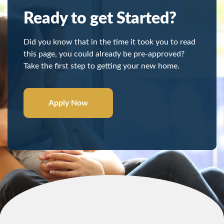
Ready to get Started?
Did you know that in the time it took you to read
this page, you could already be pre-approved?
Take the first step to getting your new home.
Apply Now