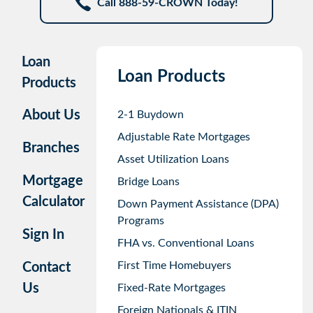
Call 888-59-CROWN Today!
Loan
Loan Products
Products
About Us
2-1 Buydown
Adjustable Rate Mortgages
Branches
Asset Utilization Loans
Mortgage
Bridge Loans
Calculator
Down Payment Assistance (DPA)
Programs
Sign In
FHA vs. Conventional Loans
First Time Homebuyers
Contact
Us
Fixed-Rate Mortgages
Foreign Nationals & ITIN