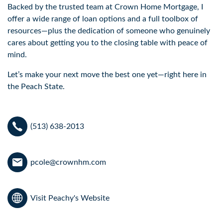
Backed by the trusted team at Crown Home Mortgage, I
offer a wide range of loan options and a full toolbox of
resources—plus the dedication of someone who genuinely
cares about getting you to the closing table with peace of
mind.
Let’s make your next move the best one yet—right here in
the Peach State.
(513) 638-2013
pcole@crownhm.com
Visit Peachy's Website