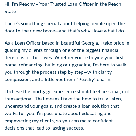
Hi, I’m Peachy – Your Trusted Loan Officer in the Peach
State
There’s something special about helping people open the
door to their new home—and that’s why I love what I do.
As a Loan Officer based in beautiful Georgia, I take pride in
guiding my clients through one of the biggest financial
decisions of their lives. Whether you’re buying your first
home, refinancing, building or upgrading, I’m here to walk
you through the process step by step—with clarity,
compassion, and a little Southern "Peachy" charm.
I believe the mortgage experience should feel personal, not
transactional. That means I take the time to truly listen,
understand your goals, and create a loan solution that
works for you. I’m passionate about educating and
empowering my clients, so you can make confident
decisions that lead to lasting success.