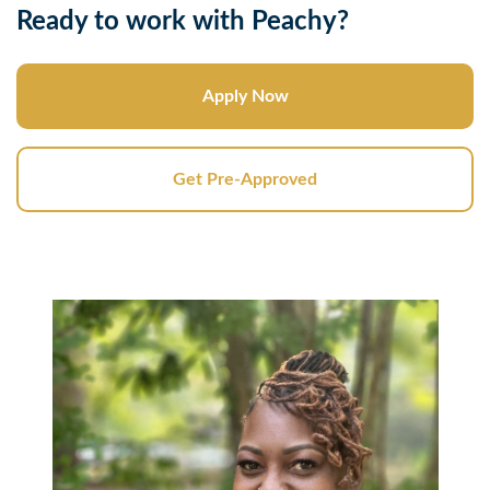
Ready to work with Peachy?
Apply Now
Get Pre-Approved