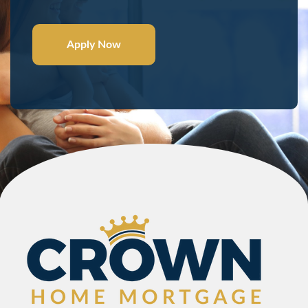
Apply Now