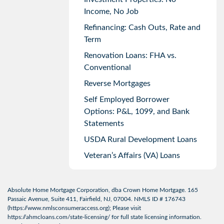
Income, No Job
Refinancing: Cash Outs, Rate and
Term
Renovation Loans: FHA vs.
Conventional
Reverse Mortgages
Self Employed Borrower
Options: P&L, 1099, and Bank
Statements
USDA Rural Development Loans
Veteran’s Affairs (VA) Loans
Absolute Home Mortgage Corporation, dba Crown Home Mortgage. 165
Passaic Avenue, Suite 411, Fairfield, NJ, 07004. NMLS ID # 176743
(
https://www.nmlsconsumeraccess.org
); Please visit
https://ahmcloans.com/state-licensing/
for full state licensing information.