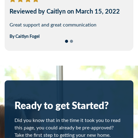
Reviewed by Caitlyn on March 15, 2022
Reviewed by John on February 14, 2022
Great support and great communication
Everything went smoothly and quickly.
By
By
Caitlyn
John
Diamond
Fogel
Ready to get Started?
Did you know that in the time it took you to read
this page, you could already be pre-approved?
Take the first step to getting your new home.