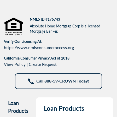
NMLS ID #176743
Absolute Home Mortgage Corp is a licensed
Mortgage Banker.
Verify Our Licensing At:
https://www.nmlsconsumeraccess.org
California Consumer Privacy Act of 2018
View Policy
|
Create Request
Call 888-59-CROWN Today!
Loan
Loan Products
Products