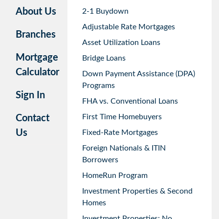
About Us
2-1 Buydown
Adjustable Rate Mortgages
Branches
Asset Utilization Loans
Mortgage
Bridge Loans
Calculator
Down Payment Assistance (DPA)
Programs
Sign In
FHA vs. Conventional Loans
First Time Homebuyers
Contact
Us
Fixed-Rate Mortgages
Foreign Nationals & ITIN
Borrowers
HomeRun Program
Investment Properties & Second
Homes
Investment Properties: No