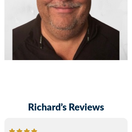
Richard’s Reviews