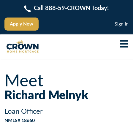
Call 888-59-CROWN Today!
Apply Now
Sign In
Meet
Richard Melnyk
Loan Officer
NMLS# 18660