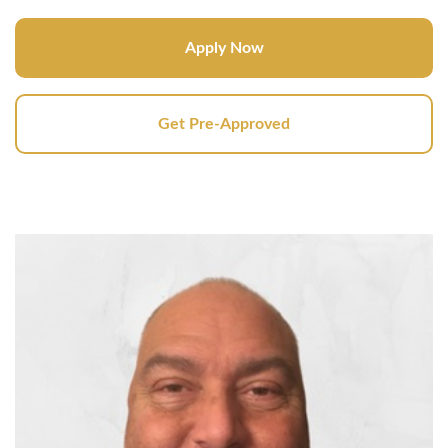
Apply Now
Get Pre-Approved