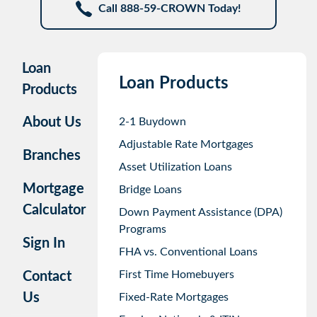
Call 888-59-CROWN Today!
Loan
Loan Products
Products
About Us
2-1 Buydown
Adjustable Rate Mortgages
Branches
Asset Utilization Loans
Mortgage
Bridge Loans
Calculator
Down Payment Assistance (DPA)
Programs
Sign In
FHA vs. Conventional Loans
First Time Homebuyers
Contact
Us
Fixed-Rate Mortgages