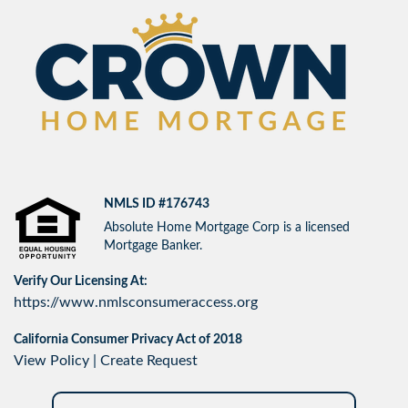
NMLS ID #176743
Absolute Home Mortgage Corp is a licensed
Mortgage Banker.
Verify Our Licensing At:
https://www.nmlsconsumeraccess.org
California Consumer Privacy Act of 2018
View Policy
|
Create Request