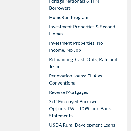
Foreign Nationals & ITIN
Borrowers
HomeRun Program
Investment Properties & Second
Homes
Investment Properties: No
Income, No Job
Refinancing: Cash Outs, Rate and
Term
Renovation Loans: FHA vs.
Conventional
Reverse Mortgages
Self Employed Borrower
Options: P&L, 1099, and Bank
Statements
USDA Rural Development Loans