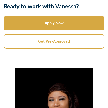
Ready to work with Vanessa?
Apply Now
Get Pre-Approved