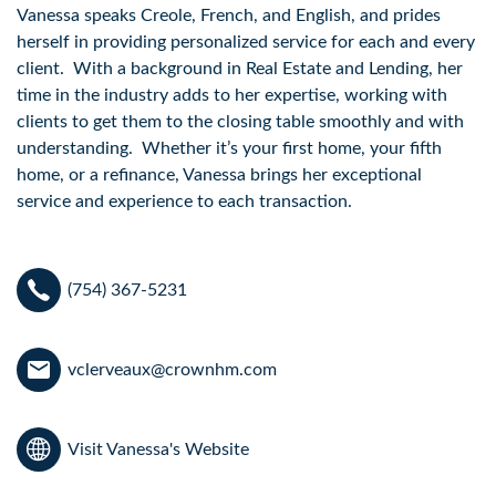
Vanessa speaks Creole, French, and English, and prides 
herself in providing personalized service for each and every 
client.  With a background in Real Estate and Lending, her 
time in the industry adds to her expertise, working with 
clients to get them to the closing table smoothly and with 
understanding.  Whether it’s your first home, your fifth 
home, or a refinance, Vanessa brings her exceptional 
service and experience to each transaction.  
(754) 367-5231
vclerveaux@crownhm.com
Visit Vanessa's Website