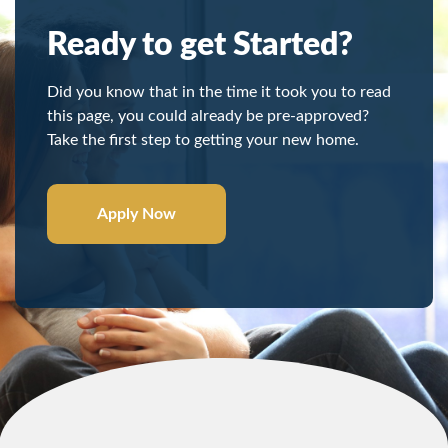
Ready to get Started?
Did you know that in the time it took you to read
this page, you could already be pre-approved?
Take the first step to getting your new home.
Apply Now