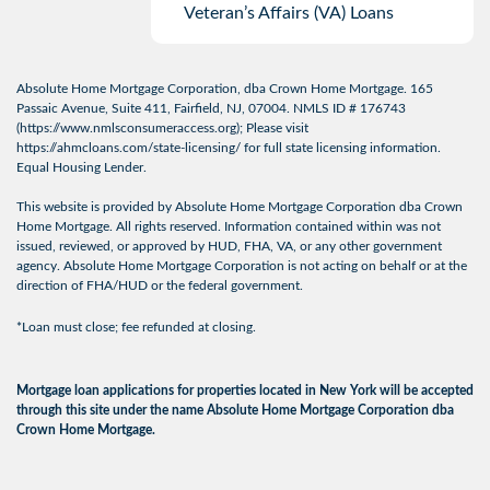
Veteran’s Affairs (VA) Loans
Absolute Home Mortgage Corporation, dba Crown Home Mortgage. 165
Passaic Avenue, Suite 411, Fairfield, NJ, 07004. NMLS ID # 176743
(
https://www.nmlsconsumeraccess.org
); Please visit
https://ahmcloans.com/state-licensing/
for full state licensing information.
Equal Housing Lender.
This website is provided by Absolute Home Mortgage Corporation dba Crown
Home Mortgage. All rights reserved. Information contained within was not
issued, reviewed, or approved by HUD, FHA, VA, or any other government
agency. Absolute Home Mortgage Corporation is not acting on behalf or at the
direction of FHA/HUD or the federal government.
*Loan must close; fee refunded at closing.
Mortgage loan applications for properties located in New York will be accepted
through this site under the name Absolute Home Mortgage Corporation dba
Crown Home Mortgage.