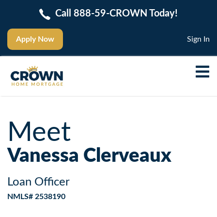
Call 888-59-CROWN Today!
Apply Now
Sign In
Meet
Vanessa Clerveaux
Loan Officer
NMLS# 2538190