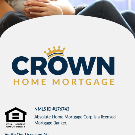
NMLS ID #176743
Absolute Home Mortgage Corp is a licensed
Mortgage Banker.