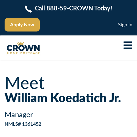
Call 888-59-CROWN Today!
Apply Now
Sign In
Meet
William Koedatich Jr.
Manager
NMLS# 1361452