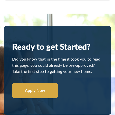
Ready to get Started?
Did you know that in the time it took you to read
this page, you could already be pre-approved?
Take the first step to getting your new home.
Apply Now