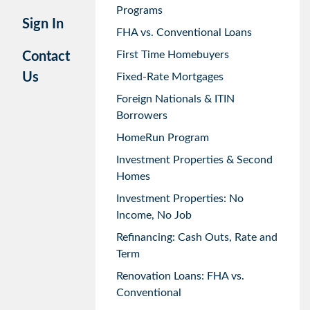
Programs
Sign In
FHA vs. Conventional Loans
First Time Homebuyers
Contact
Us
Fixed-Rate Mortgages
Foreign Nationals & ITIN
Borrowers
HomeRun Program
Investment Properties & Second
Homes
Investment Properties: No
Income, No Job
Refinancing: Cash Outs, Rate and
Term
Renovation Loans: FHA vs.
Conventional