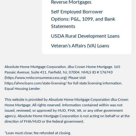
Reverse Mortgages
Self Employed Borrower
Options: P&L, 1099, and Bank
Statements
USDA Rural Development Loans
Veteran’s Affairs (VA) Loans
Absolute Home Mortgage Corporation, dba Crown Home Mortgage. 165
Passaic Avenue, Suite 411, Fairfield, NJ, 07004. NMLS ID # 176743
(
https://www.nmlsconsumeraccess.org
); Please visit
https://ahmcloans.com/state-licensing/
for full state licensing information.
Equal Housing Lender.
This website is provided by Absolute Home Mortgage Corporation dba Crown
Home Mortgage. All rights reserved. Information contained within was not
issued, reviewed, or approved by HUD, FHA, VA, or any other government
agency. Absolute Home Mortgage Corporation is not acting on behalf or at the
direction of FHA/HUD or the federal government.
*Loan must close; fee refunded at closing.