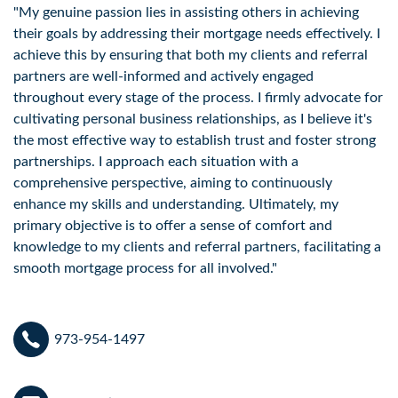
"My genuine passion lies in assisting others in achieving 
their goals by addressing their mortgage needs effectively. I 
achieve this by ensuring that both my clients and referral 
partners are well-informed and actively engaged 
throughout every stage of the process. I firmly advocate for 
cultivating personal business relationships, as I believe it's 
the most effective way to establish trust and foster strong 
partnerships. I approach each situation with a 
comprehensive perspective, aiming to continuously 
enhance my skills and understanding. Ultimately, my 
primary objective is to offer a sense of comfort and 
knowledge to my clients and referral partners, facilitating a 
smooth mortgage process for all involved."
973-954-1497