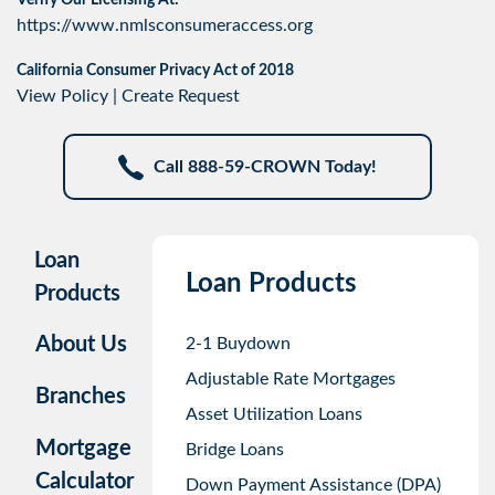
Verify Our Licensing At:
https://www.nmlsconsumeraccess.org
California Consumer Privacy Act of 2018
View Policy
|
Create Request
Call 888-59-CROWN Today!
Loan
Loan Products
Products
About Us
2-1 Buydown
Adjustable Rate Mortgages
Branches
Asset Utilization Loans
Mortgage
Bridge Loans
Calculator
Down Payment Assistance (DPA)