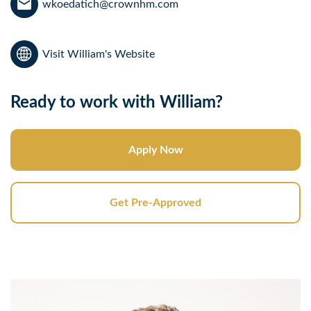
wkoedatich@crownhm.com
Visit William's Website
Ready to work with William?
Apply Now
Get Pre-Approved