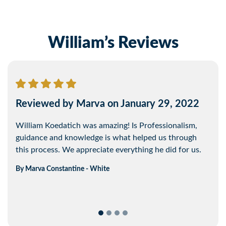
William’s Reviews
Reviewed by Marva on January 29, 2022
Reviewed by Jonathan on February 13,
2022
William Koedatich was amazing! Is Professionalism,
guidance and knowledge is what helped us through
Will was easy to talk to. Easy to get in touch with and
this process. We appreciate everything he did for us.
was able to communicate information in a simple way.
By
Marva
Constantine - White
By
Jonathan
Koert