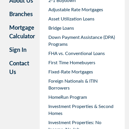
About Us
2-1 Buydown
Adjustable Rate Mortgages
Branches
Asset Utilization Loans
Mortgage
Bridge Loans
Calculator
Down Payment Assistance (DPA)
Programs
Sign In
FHA vs. Conventional Loans
First Time Homebuyers
Contact
Us
Fixed-Rate Mortgages
Foreign Nationals & ITIN
Borrowers
HomeRun Program
Investment Properties & Second
Homes
Investment Properties: No