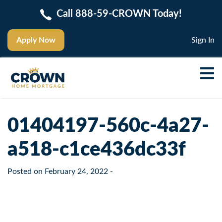
Call 888-59-CROWN Today!
Apply Now
Sign In
01404197-560c-4a27-
a518-c1ce436dc33f
Posted on
February 24, 2022
-