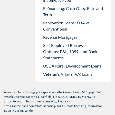
Income, No Job
Refinancing: Cash Outs, Rate and
Term
Renovation Loans: FHA vs.
Conventional
Reverse Mortgages
Self Employed Borrower
Options: P&L, 1099, and Bank
Statements
USDA Rural Development Loans
Veteran’s Affairs (VA) Loans
Absolute Home Mortgage Corporation, dba Crown Home Mortgage. 165
Passaic Avenue, Suite 411, Fairfield, NJ, 07004. NMLS ID # 176743
(
https://www.nmlsconsumeraccess.org
); Please visit
https://ahmcloans.com/state-licensing/
for full state licensing information.
Equal Housing Lender.