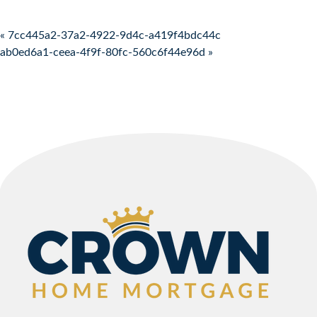
Post navigation
« 7cc445a2-37a2-4922-9d4c-a419f4bdc44c
ab0ed6a1-ceea-4f9f-80fc-560c6f44e96d »