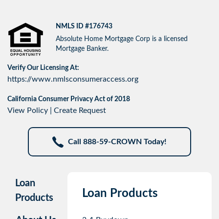
NMLS ID #176743
Absolute Home Mortgage Corp is a licensed
Mortgage Banker.
Verify Our Licensing At:
https://www.nmlsconsumeraccess.org
California Consumer Privacy Act of 2018
View Policy
|
Create Request
Call 888-59-CROWN Today!
Loan
Loan Products
Products