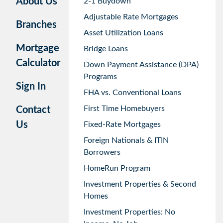
About Us
2-1 Buydown
Adjustable Rate Mortgages
Branches
Asset Utilization Loans
Mortgage
Bridge Loans
Calculator
Down Payment Assistance (DPA)
Programs
Sign In
FHA vs. Conventional Loans
First Time Homebuyers
Contact
Us
Fixed-Rate Mortgages
Foreign Nationals & ITIN
Borrowers
HomeRun Program
Investment Properties & Second
Homes
Investment Properties: No