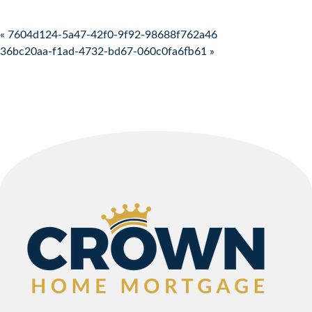
Post navigation
« 7604d124-5a47-42f0-9f92-98688f762a46
36bc20aa-f1ad-4732-bd67-060c0fa6fb61 »