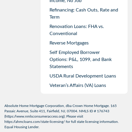
Income, No Job
Refinancing: Cash Outs, Rate and
Term
Renovation Loans: FHA vs.
Conventional
Reverse Mortgages
Self Employed Borrower
Options: P&L, 1099, and Bank
Statements
USDA Rural Development Loans
Veteran’s Affairs (VA) Loans
Absolute Home Mortgage Corporation, dba Crown Home Mortgage. 165
Passaic Avenue, Suite 411, Fairfield, NJ, 07004. NMLS ID # 176743
(
https://www.nmlsconsumeraccess.org
); Please visit
https://ahmcloans.com/state-licensing/
for full state licensing information.
Equal Housing Lender.