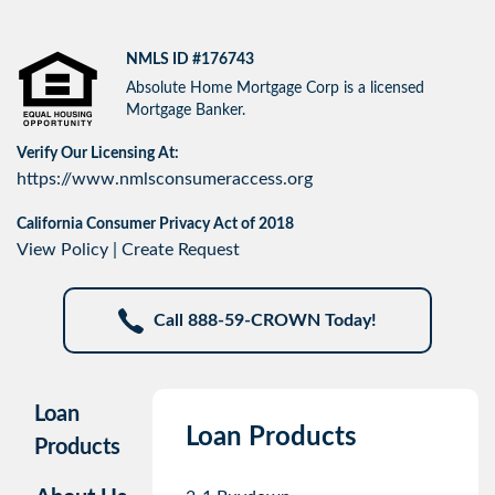
NMLS ID #176743
Absolute Home Mortgage Corp is a licensed
Mortgage Banker.
Verify Our Licensing At:
https://www.nmlsconsumeraccess.org
California Consumer Privacy Act of 2018
View Policy
|
Create Request
Call 888-59-CROWN Today!
Loan
Loan Products
Products