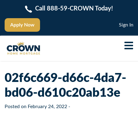
Call 888-59-CROWN Today!
Apply Now
Sign In
02f6c669-d66c-4da7-
bd06-d610c20ab13e
Posted on
February 24, 2022
-