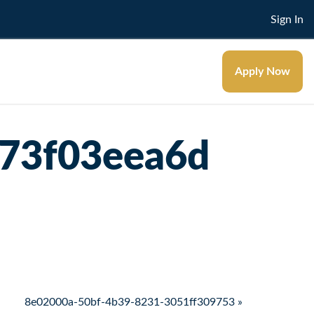
Sign In
Apply Now
73f03eea6d
8e02000a-50bf-4b39-8231-3051ff309753 »