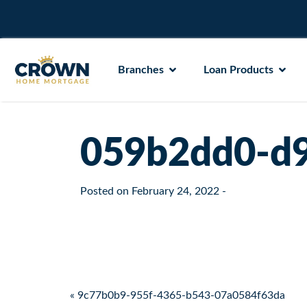
Branches
Loan Products
059b2dd0-d9
Posted on
February 24, 2022
-
Post navigation
« 9c77b0b9-955f-4365-b543-07a0584f63da