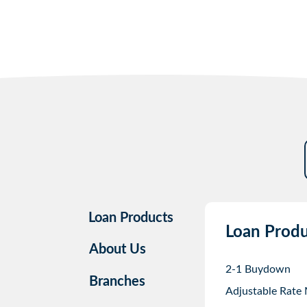
Loan Products
Loan Produ
About Us
2-1 Buydown
Branches
Adjustable Rate