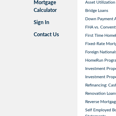
Mortgage
Asset Utilization
Calculator
Bridge Loans
Down Payment As
Sign In
FHA vs. Convent
Contact Us
First Time Home
Fixed-Rate Mort
Foreign National
HomeRun Progr
Investment Prop
Investment Prope
Refinancing: Cas
Renovation Loans
Reverse Mortgag
Self Employed B