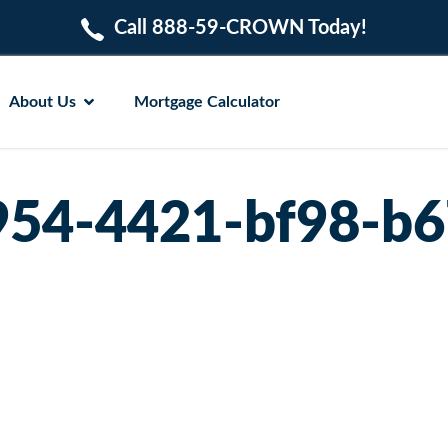
Call 888-59-CROWN Today!
About Us
Mortgage Calculator
54-4421-bf98-b6