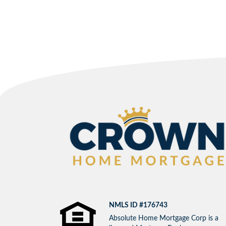
NMLS ID #176743
Absolute Home Mortgage Corp is a