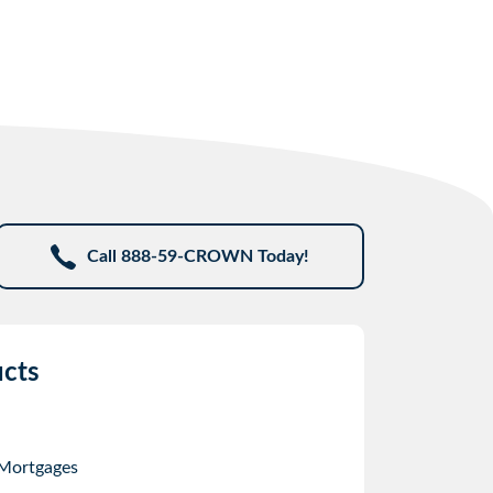
Call 888-59-CROWN Today!
cts
 Mortgages