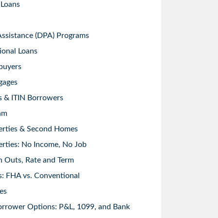
 Loans
sistance (DPA) Programs
ional Loans
buyers
gages
s & ITIN Borrowers
am
erties & Second Homes
rties: No Income, No Job
h Outs, Rate and Term
: FHA vs. Conventional
es
orrower Options: P&L, 1099, and Bank