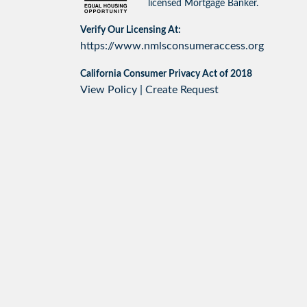
licensed Mortgage Banker.
Verify Our Licensing At:
https://www.nmlsconsumeraccess.org
California Consumer Privacy Act of 2018
View Policy
|
Create Request