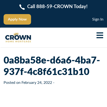
Call 888-59-CROWN Today!
Apply Now
Sign In
0a8ba58e-d6a6-4ba7-
937f-4c8f61c31b10
Posted on
February 24, 2022
-