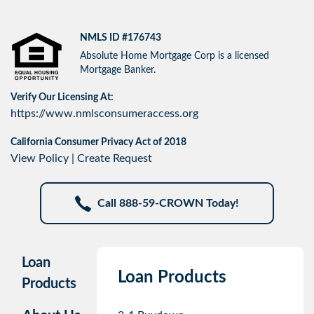
NMLS ID #176743
Absolute Home Mortgage Corp is a licensed
Mortgage Banker.
Verify Our Licensing At:
https://www.nmlsconsumeraccess.org
California Consumer Privacy Act of 2018
View Policy
|
Create Request
Call 888-59-CROWN Today!
Loan
Loan Products
Products