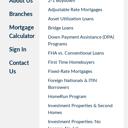
About Us
2-1 Buydown
Adjustable Rate Mortgages
Branches
Asset Utilization Loans
Mortgage
Bridge Loans
Calculator
Down Payment Assistance (DPA)
Programs
Sign In
FHA vs. Conventional Loans
First Time Homebuyers
Contact
Us
Fixed-Rate Mortgages
Foreign Nationals & ITIN
Borrowers
HomeRun Program
Investment Properties & Second
Homes
Investment Properties: No