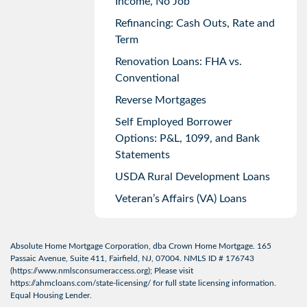
Income, No Job
Refinancing: Cash Outs, Rate and
Term
Renovation Loans: FHA vs.
Conventional
Reverse Mortgages
Self Employed Borrower
Options: P&L, 1099, and Bank
Statements
USDA Rural Development Loans
Veteran’s Affairs (VA) Loans
Absolute Home Mortgage Corporation, dba Crown Home Mortgage. 165
Passaic Avenue, Suite 411, Fairfield, NJ, 07004. NMLS ID # 176743
(
https://www.nmlsconsumeraccess.org
); Please visit
https://ahmcloans.com/state-licensing/
for full state licensing information.
Equal Housing Lender.