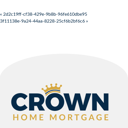
Post navigation
« 2d2c19ff-cf38-429e-9b8b-96fe610dbe95
3f11138e-9a24-44aa-8228-25cf6b2bf6c6 »