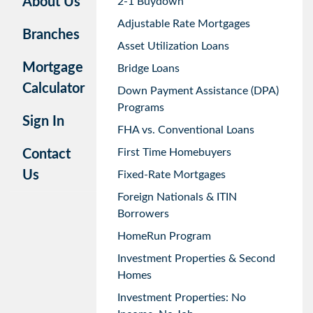
About Us
2-1 Buydown
Adjustable Rate Mortgages
Branches
Asset Utilization Loans
Mortgage
Bridge Loans
Calculator
Down Payment Assistance (DPA)
Programs
Sign In
FHA vs. Conventional Loans
First Time Homebuyers
Contact
Us
Fixed-Rate Mortgages
Foreign Nationals & ITIN
Borrowers
HomeRun Program
Investment Properties & Second
Homes
Investment Properties: No