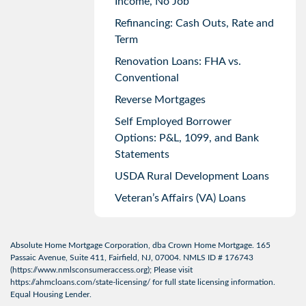
Income, No Job
Refinancing: Cash Outs, Rate and
Term
Renovation Loans: FHA vs.
Conventional
Reverse Mortgages
Self Employed Borrower
Options: P&L, 1099, and Bank
Statements
USDA Rural Development Loans
Veteran’s Affairs (VA) Loans
Absolute Home Mortgage Corporation, dba Crown Home Mortgage. 165
Passaic Avenue, Suite 411, Fairfield, NJ, 07004. NMLS ID # 176743
(
https://www.nmlsconsumeraccess.org
); Please visit
https://ahmcloans.com/state-licensing/
for full state licensing information.
Equal Housing Lender.