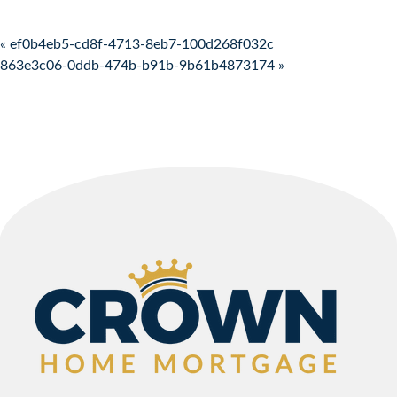
Post navigation
« ef0b4eb5-cd8f-4713-8eb7-100d268f032c
863e3c06-0ddb-474b-b91b-9b61b4873174 »