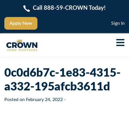
Call 888-59-CROWN Today!
Apply Now
Sign In
0c0d6b7c-1e83-4315-
a332-195afcb3611d
Posted on
February 24, 2022
-