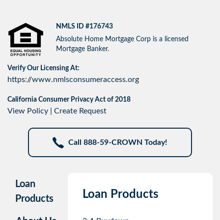
NMLS ID #176743
Absolute Home Mortgage Corp is a licensed
Mortgage Banker.
Verify Our Licensing At:
https://www.nmlsconsumeraccess.org
California Consumer Privacy Act of 2018
View Policy
|
Create Request
Call 888-59-CROWN Today!
Loan
Loan Products
Products