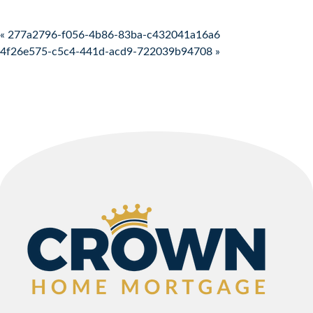
Post navigation
« 277a2796-f056-4b86-83ba-c432041a16a6
4f26e575-c5c4-441d-acd9-722039b94708 »