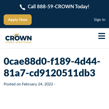
Call 888-59-CROWN Today!
Apply Now
Sign In
0cae88d0-f189-4d44-
81a7-cd9120511db3
Posted on
February 24, 2022
-