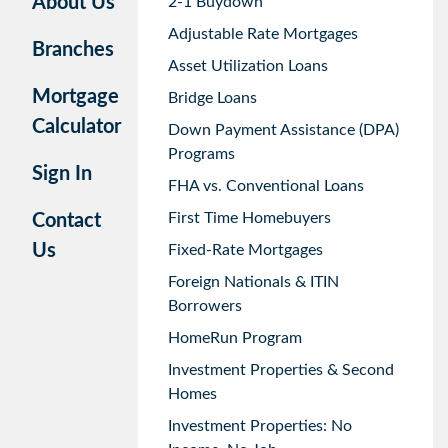
About Us
2-1 Buydown
Adjustable Rate Mortgages
Branches
Asset Utilization Loans
Mortgage
Bridge Loans
Calculator
Down Payment Assistance (DPA)
Programs
Sign In
FHA vs. Conventional Loans
First Time Homebuyers
Contact
Us
Fixed-Rate Mortgages
Foreign Nationals & ITIN
Borrowers
HomeRun Program
Investment Properties & Second
Homes
Investment Properties: No