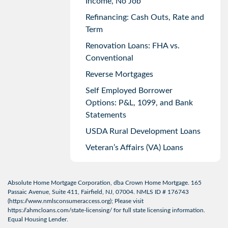
Income, No Job
Refinancing: Cash Outs, Rate and
Term
Renovation Loans: FHA vs.
Conventional
Reverse Mortgages
Self Employed Borrower
Options: P&L, 1099, and Bank
Statements
USDA Rural Development Loans
Veteran’s Affairs (VA) Loans
Absolute Home Mortgage Corporation, dba Crown Home Mortgage. 165
Passaic Avenue, Suite 411, Fairfield, NJ, 07004. NMLS ID # 176743
(
https://www.nmlsconsumeraccess.org
); Please visit
https://ahmcloans.com/state-licensing/
for full state licensing information.
Equal Housing Lender.