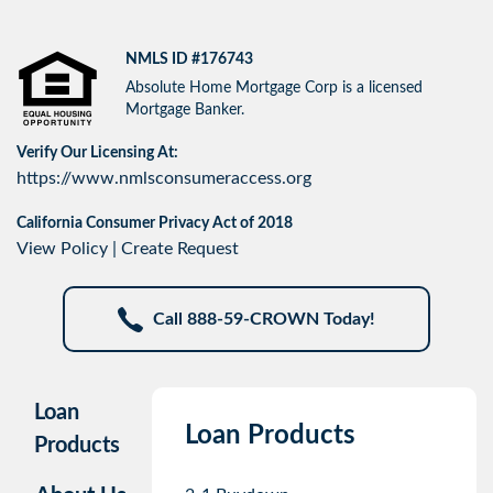
NMLS ID #176743
Absolute Home Mortgage Corp is a licensed
Mortgage Banker.
Verify Our Licensing At:
https://www.nmlsconsumeraccess.org
California Consumer Privacy Act of 2018
View Policy
|
Create Request
Call 888-59-CROWN Today!
Loan
Loan Products
Products