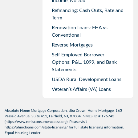
Income, No Job
Refinancing: Cash Outs, Rate and
Term
Renovation Loans: FHA vs.
Conventional
Reverse Mortgages
Self Employed Borrower
Options: P&L, 1099, and Bank
Statements
USDA Rural Development Loans
Veteran’s Affairs (VA) Loans
Absolute Home Mortgage Corporation, dba Crown Home Mortgage. 165
Passaic Avenue, Suite 411, Fairfield, NJ, 07004. NMLS ID # 176743
(
https://www.nmlsconsumeraccess.org
); Please visit
https://ahmcloans.com/state-licensing/
for full state licensing information.
Equal Housing Lender.