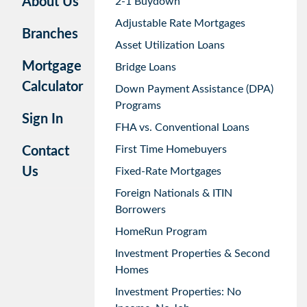
About Us
2-1 Buydown
Adjustable Rate Mortgages
Branches
Asset Utilization Loans
Mortgage
Bridge Loans
Calculator
Down Payment Assistance (DPA)
Programs
Sign In
FHA vs. Conventional Loans
First Time Homebuyers
Contact
Us
Fixed-Rate Mortgages
Foreign Nationals & ITIN
Borrowers
HomeRun Program
Investment Properties & Second
Homes
Investment Properties: No