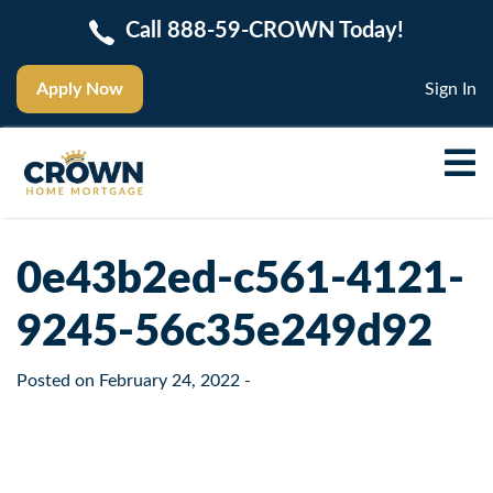
Call 888-59-CROWN Today!
Apply Now
Sign In
0e43b2ed-c561-4121-
9245-56c35e249d92
Posted on
February 24, 2022
-