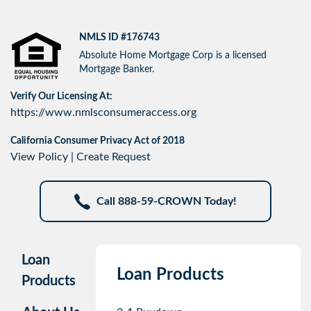
NMLS ID #176743
Absolute Home Mortgage Corp is a licensed
Mortgage Banker.
Verify Our Licensing At:
https://www.nmlsconsumeraccess.org
California Consumer Privacy Act of 2018
View Policy
|
Create Request
Call 888-59-CROWN Today!
Loan
Loan Products
Products