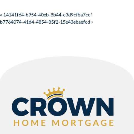
Post navigation
« 14141f64-b954-40eb-8b44-c3d9cfba7ccf
b7764074-41d4-4854-85f2-15e43ebaefcd »