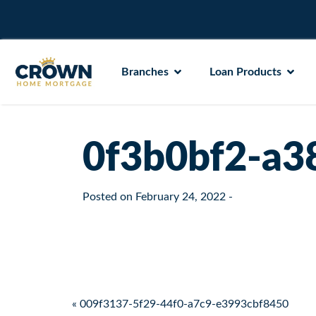
Branches
Loan Products
0f3b0bf2-a3
Posted on
February 24, 2022
-
Post navigation
« 009f3137-5f29-44f0-a7c9-e3993cbf8450