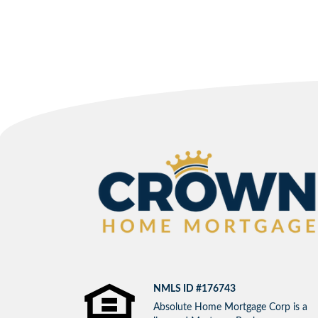
NMLS ID #176743
Absolute Home Mortgage Corp is a