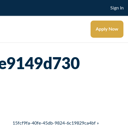
Sign In
Apply Now
0e9149d730
15fcf9fa-40fe-45db-9824-6c19829ca4bf »