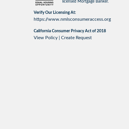
licensed Mortgage Banker.
Verify Our Licensing At:
https://www.nmlsconsumeraccess.org
California Consumer Privacy Act of 2018
View Policy
|
Create Request