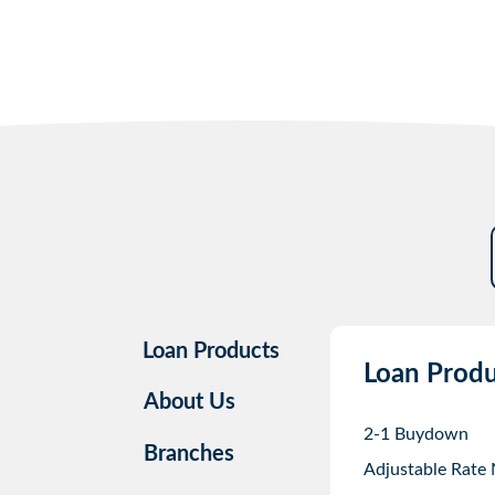
Loan Products
Loan Produ
About Us
2-1 Buydown
Branches
Adjustable Rate