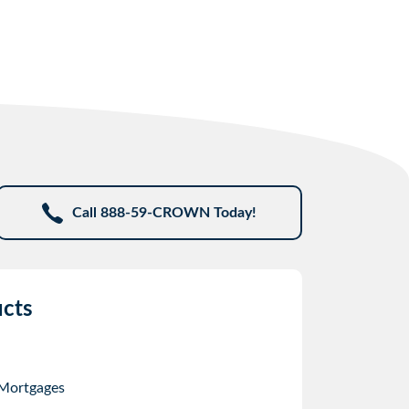
Call 888-59-CROWN Today!
cts
 Mortgages