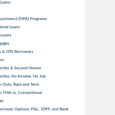
 Loans
sistance (DPA) Programs
ional Loans
buyers
gages
s & ITIN Borrowers
am
erties & Second Homes
rties: No Income, No Job
h Outs, Rate and Term
: FHA vs. Conventional
es
orrower Options: P&L, 1099, and Bank