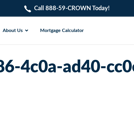
Call 888-59-CROWN Today!
About Us
Mortgage Calculator
86-4c0a-ad40-cc