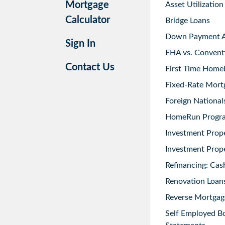
Mortgage
Asset Utilization
Calculator
Bridge Loans
Down Payment As
Sign In
FHA vs. Convent
Contact Us
First Time Home
Fixed-Rate Mort
Foreign National
HomeRun Progr
Investment Prop
Investment Prope
Refinancing: Cas
Renovation Loans
Reverse Mortgag
Self Employed B