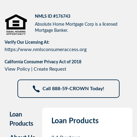
NMLS ID #176743
Absolute Home Mortgage Corp is a licensed
Mortgage Banker.
Verify Our Licensing At:
https://www.nmlsconsumeraccess.org
California Consumer Privacy Act of 2018
View Policy
|
Create Request
Call 888-59-CROWN Today!
Loan
Loan Products
Products