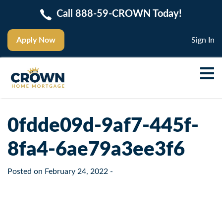
Call 888-59-CROWN Today!
Apply Now
Sign In
0fdde09d-9af7-445f-
8fa4-6ae79a3ee3f6
Posted on
February 24, 2022
-