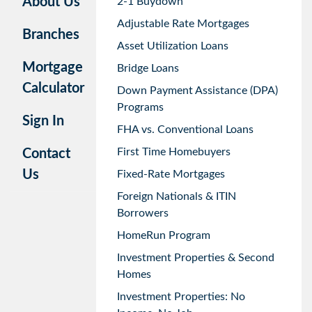
About Us
2-1 Buydown
Adjustable Rate Mortgages
Branches
Asset Utilization Loans
Mortgage
Bridge Loans
Calculator
Down Payment Assistance (DPA)
Programs
Sign In
FHA vs. Conventional Loans
First Time Homebuyers
Contact
Us
Fixed-Rate Mortgages
Foreign Nationals & ITIN
Borrowers
HomeRun Program
Investment Properties & Second
Homes
Investment Properties: No