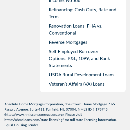
Income, No Job
Refinancing: Cash Outs, Rate and
Term
Renovation Loans: FHA vs.
Conventional
Reverse Mortgages
Self Employed Borrower
Options: P&L, 1099, and Bank
Statements
USDA Rural Development Loans
Veteran’s Affairs (VA) Loans
Absolute Home Mortgage Corporation, dba Crown Home Mortgage. 165
Passaic Avenue, Suite 411, Fairfield, NJ, 07004. NMLS ID # 176743
(
https://www.nmlsconsumeraccess.org
); Please visit
https://ahmcloans.com/state-licensing/
for full state licensing information.
Equal Housing Lender.