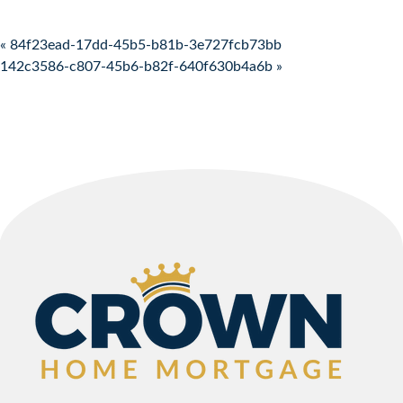
Post navigation
« 84f23ead-17dd-45b5-b81b-3e727fcb73bb
142c3586-c807-45b6-b82f-640f630b4a6b »