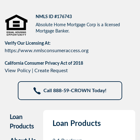
NMLS ID #176743
Absolute Home Mortgage Corp is a licensed
Mortgage Banker.
Verify Our Licensing At:
https://www.nmlsconsumeraccess.org
California Consumer Privacy Act of 2018
View Policy
|
Create Request
Call 888-59-CROWN Today!
Loan
Loan Products
Products