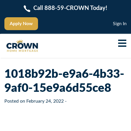
Call 888-59-CROWN Today!
Apply Now
Sign In
1018b92b-e9a6-4b33-
9af0-15e9a6d55ce8
Posted on
February 24, 2022
-