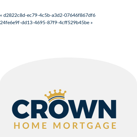
Post navigation
« d2822c8d-ec79-4c5b-a3d2-07646f867df6
24fe6e9f-dd13-4695-87f9-4cff529b45be »