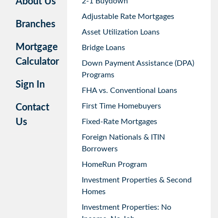
About Us
2-1 Buydown
Adjustable Rate Mortgages
Branches
Asset Utilization Loans
Mortgage
Bridge Loans
Calculator
Down Payment Assistance (DPA)
Programs
Sign In
FHA vs. Conventional Loans
First Time Homebuyers
Contact
Us
Fixed-Rate Mortgages
Foreign Nationals & ITIN
Borrowers
HomeRun Program
Investment Properties & Second
Homes
Investment Properties: No