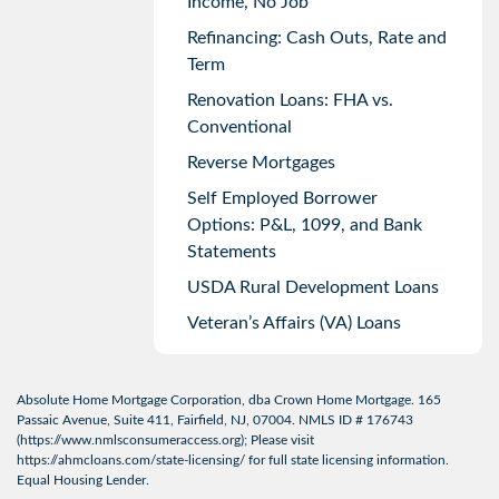
Income, No Job
Refinancing: Cash Outs, Rate and
Term
Renovation Loans: FHA vs.
Conventional
Reverse Mortgages
Self Employed Borrower
Options: P&L, 1099, and Bank
Statements
USDA Rural Development Loans
Veteran’s Affairs (VA) Loans
Absolute Home Mortgage Corporation, dba Crown Home Mortgage. 165
Passaic Avenue, Suite 411, Fairfield, NJ, 07004. NMLS ID # 176743
(
https://www.nmlsconsumeraccess.org
); Please visit
https://ahmcloans.com/state-licensing/
for full state licensing information.
Equal Housing Lender.