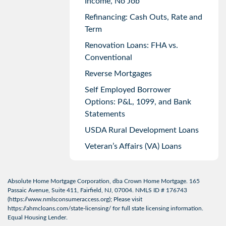
Income, No Job
Refinancing: Cash Outs, Rate and
Term
Renovation Loans: FHA vs.
Conventional
Reverse Mortgages
Self Employed Borrower
Options: P&L, 1099, and Bank
Statements
USDA Rural Development Loans
Veteran’s Affairs (VA) Loans
Absolute Home Mortgage Corporation, dba Crown Home Mortgage. 165
Passaic Avenue, Suite 411, Fairfield, NJ, 07004. NMLS ID # 176743
(
https://www.nmlsconsumeraccess.org
); Please visit
https://ahmcloans.com/state-licensing/
for full state licensing information.
Equal Housing Lender.