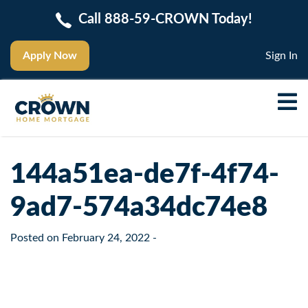
Call 888-59-CROWN Today!
Apply Now
Sign In
144a51ea-de7f-4f74-
9ad7-574a34dc74e8
Posted on
February 24, 2022
-