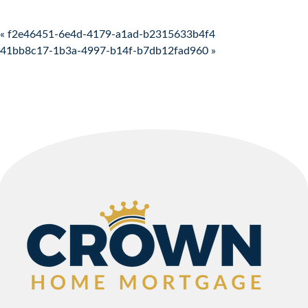
Post navigation
« f2e46451-6e4d-4179-a1ad-b2315633b4f4
41bb8c17-1b3a-4997-b14f-b7db12fad960 »