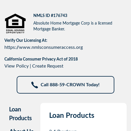
NMLS ID #176743
Absolute Home Mortgage Corp is a licensed
Mortgage Banker.
Verify Our Licensing At:
https://www.nmlsconsumeraccess.org
California Consumer Privacy Act of 2018
View Policy
|
Create Request
Call 888-59-CROWN Today!
Loan
Loan Products
Products