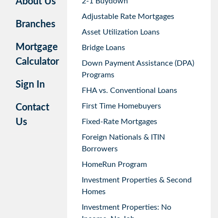
About Us
2-1 Buydown
Adjustable Rate Mortgages
Branches
Asset Utilization Loans
Mortgage
Bridge Loans
Calculator
Down Payment Assistance (DPA)
Programs
Sign In
FHA vs. Conventional Loans
First Time Homebuyers
Contact
Us
Fixed-Rate Mortgages
Foreign Nationals & ITIN
Borrowers
HomeRun Program
Investment Properties & Second
Homes
Investment Properties: No