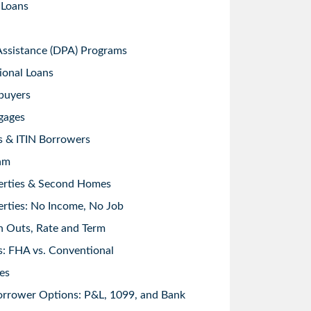
 Loans
sistance (DPA) Programs
ional Loans
buyers
gages
s & ITIN Borrowers
am
erties & Second Homes
rties: No Income, No Job
h Outs, Rate and Term
: FHA vs. Conventional
es
orrower Options: P&L, 1099, and Bank