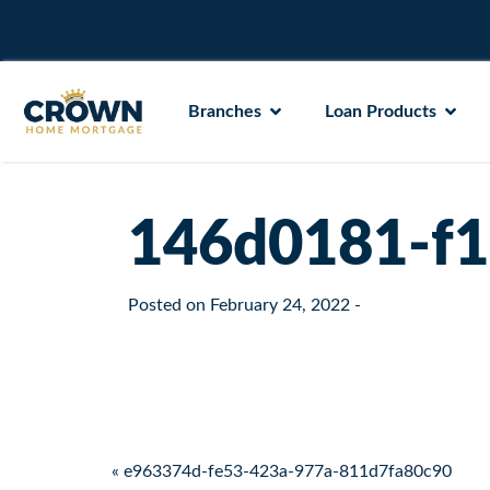
Branches
Loan Products
146d0181-f
Posted on
February 24, 2022
-
Post navigation
« e963374d-fe53-423a-977a-811d7fa80c90