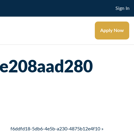
Sign In
Apply Now
3e208aad280
f6ddfd18-5db6-4e5b-a230-4875b12e4f10 »