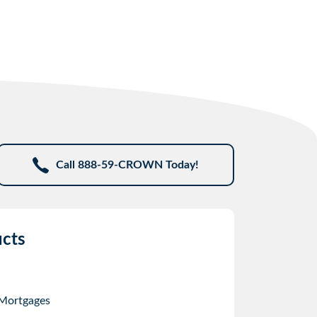
Call 888-59-CROWN Today!
cts
 Mortgages