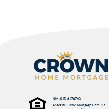
NMLS ID #176743
Absolute Home Mortgage Corp is a