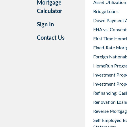
Mortgage
Asset Utilization
Calculator
Bridge Loans
Down Payment As
Sign In
FHA vs. Convent
Contact Us
First Time Home
Fixed-Rate Mort
Foreign National
HomeRun Progr
Investment Prop
Investment Prope
Refinancing: Cas
Renovation Loans
Reverse Mortgag
Self Employed B