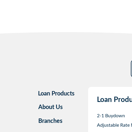
Loan Products
Loan Produ
About Us
2-1 Buydown
Branches
Adjustable Rate