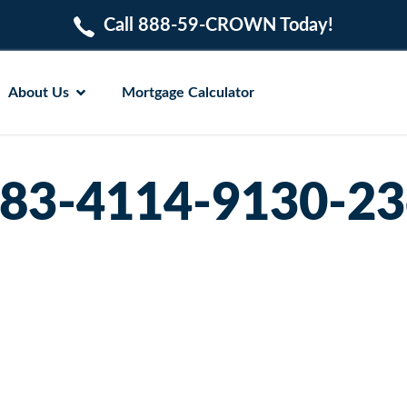
Call 888-59-CROWN Today!
About Us
Mortgage Calculator
183-4114-9130-2