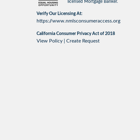
licensed Mortgage Banker.
Verify Our Licensing At:
https://www.nmlsconsumeraccess.org
California Consumer Privacy Act of 2018
View Policy
|
Create Request