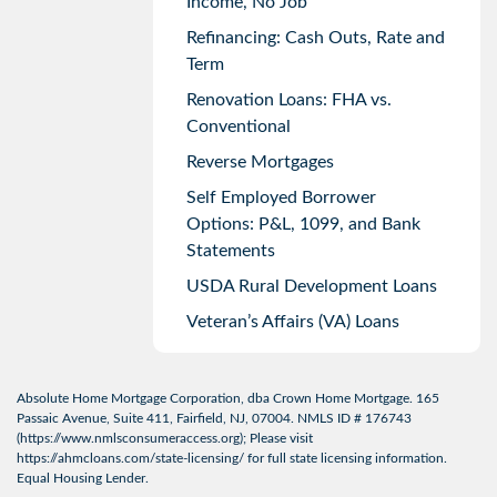
Income, No Job
Refinancing: Cash Outs, Rate and
Term
Renovation Loans: FHA vs.
Conventional
Reverse Mortgages
Self Employed Borrower
Options: P&L, 1099, and Bank
Statements
USDA Rural Development Loans
Veteran’s Affairs (VA) Loans
Absolute Home Mortgage Corporation, dba Crown Home Mortgage. 165
Passaic Avenue, Suite 411, Fairfield, NJ, 07004. NMLS ID # 176743
(
https://www.nmlsconsumeraccess.org
); Please visit
https://ahmcloans.com/state-licensing/
for full state licensing information.
Equal Housing Lender.