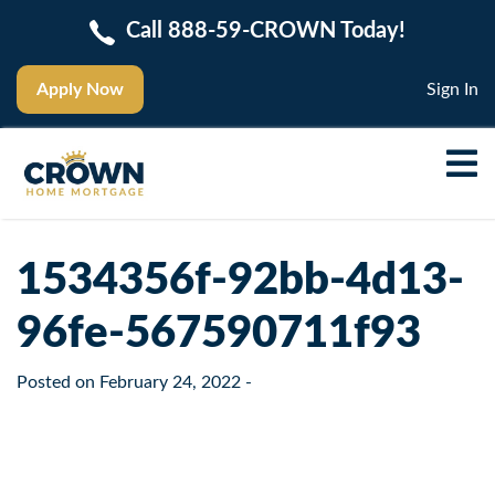
Call 888-59-CROWN Today!
Apply Now
Sign In
1534356f-92bb-4d13-
96fe-567590711f93
Posted on
February 24, 2022
-