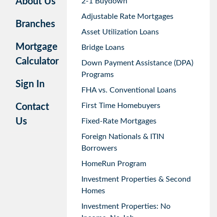
About Us
2-1 Buydown
Adjustable Rate Mortgages
Branches
Asset Utilization Loans
Mortgage
Bridge Loans
Calculator
Down Payment Assistance (DPA)
Programs
Sign In
FHA vs. Conventional Loans
First Time Homebuyers
Contact
Us
Fixed-Rate Mortgages
Foreign Nationals & ITIN
Borrowers
HomeRun Program
Investment Properties & Second
Homes
Investment Properties: No