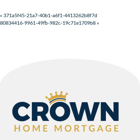
Post navigation
« 371a5f45-21a7-40b1-a6f1-4413262b8f7d
80834416-9961-49fb-982c-19c71e1709b8 »