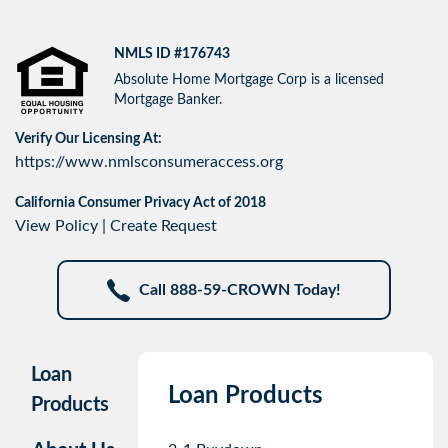
NMLS ID #176743
Absolute Home Mortgage Corp is a licensed
Mortgage Banker.
Verify Our Licensing At:
https://www.nmlsconsumeraccess.org
California Consumer Privacy Act of 2018
View Policy
|
Create Request
Call 888-59-CROWN Today!
Loan
Loan Products
Products