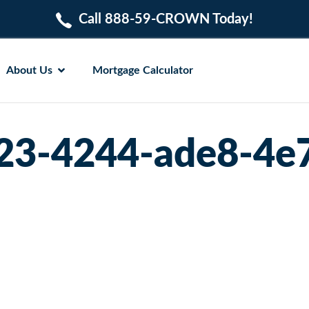
Call 888-59-CROWN Today!
About Us
Mortgage Calculator
23-4244-ade8-4e