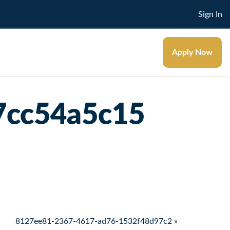
Sign In
Apply Now
7cc54a5c15
8127ee81-2367-4617-ad76-1532f48d97c2 »