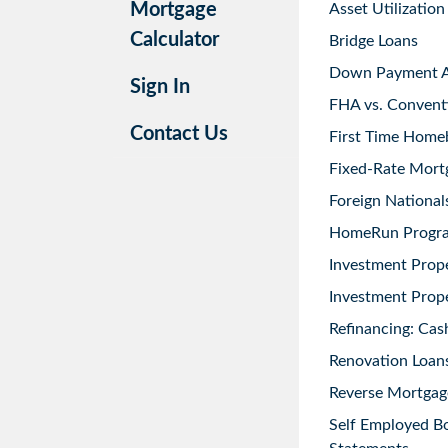
Mortgage
Asset Utilization
Calculator
Bridge Loans
Down Payment As
Sign In
FHA vs. Convent
Contact Us
First Time Home
Fixed-Rate Mort
Foreign National
HomeRun Progr
Investment Prop
Investment Prope
Refinancing: Cas
Renovation Loans
Reverse Mortgag
Self Employed B