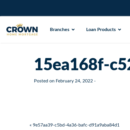
Branches
Loan Products
15ea168f-c5
Posted on
February 24, 2022
-
Post navigation
« 9e57aa39-c5bd-4a36-bafc-d91a9aba84d1