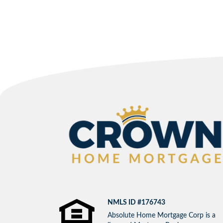
NMLS ID #176743
Absolute Home Mortgage Corp is a