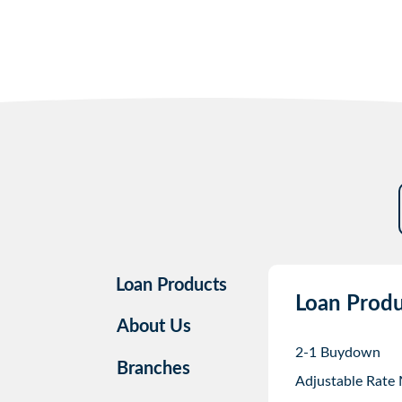
Loan Products
Loan Produ
About Us
2-1 Buydown
Branches
Adjustable Rate