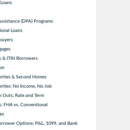
 Loans
sistance (DPA) Programs
ional Loans
buyers
gages
s & ITIN Borrowers
am
erties & Second Homes
rties: No Income, No Job
h Outs, Rate and Term
: FHA vs. Conventional
es
orrower Options: P&L, 1099, and Bank