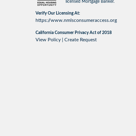
licensed Mortgage Banker.
Verify Our Licensing At:
https://www.nmlsconsumeraccess.org
California Consumer Privacy Act of 2018
View Policy
|
Create Request