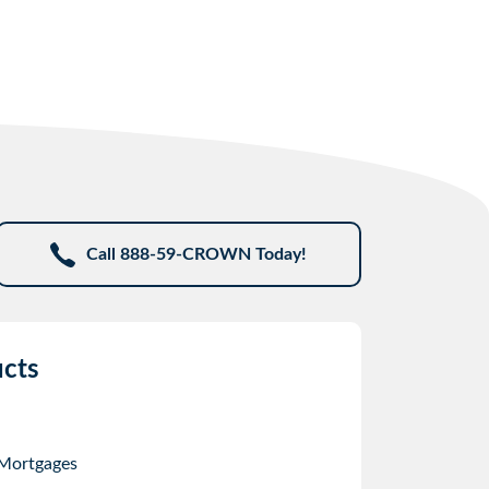
Call 888-59-CROWN Today!
cts
 Mortgages