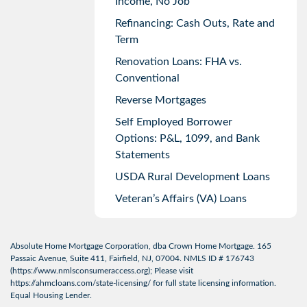
Income, No Job
Refinancing: Cash Outs, Rate and
Term
Renovation Loans: FHA vs.
Conventional
Reverse Mortgages
Self Employed Borrower
Options: P&L, 1099, and Bank
Statements
USDA Rural Development Loans
Veteran’s Affairs (VA) Loans
Absolute Home Mortgage Corporation, dba Crown Home Mortgage. 165
Passaic Avenue, Suite 411, Fairfield, NJ, 07004. NMLS ID # 176743
(
https://www.nmlsconsumeraccess.org
); Please visit
https://ahmcloans.com/state-licensing/
for full state licensing information.
Equal Housing Lender.