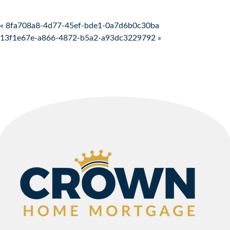
Post navigation
« 8fa708a8-4d77-45ef-bde1-0a7d6b0c30ba
13f1e67e-a866-4872-b5a2-a93dc3229792 »