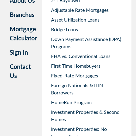
About Us
2-1 Buydown
Adjustable Rate Mortgages
Branches
Asset Utilization Loans
Mortgage
Bridge Loans
Calculator
Down Payment Assistance (DPA)
Programs
Sign In
FHA vs. Conventional Loans
First Time Homebuyers
Contact
Us
Fixed-Rate Mortgages
Foreign Nationals & ITIN
Borrowers
HomeRun Program
Investment Properties & Second
Homes
Investment Properties: No