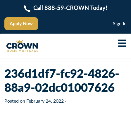
Call 888-59-CROWN Today!
Apply Now
Sign In
236d1df7-fc92-4826-
88a9-02dc01007626
Posted on
February 24, 2022
-