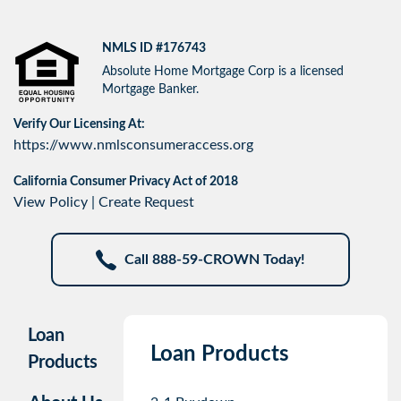
NMLS ID #176743
Absolute Home Mortgage Corp is a licensed
Mortgage Banker.
Verify Our Licensing At:
https://www.nmlsconsumeraccess.org
California Consumer Privacy Act of 2018
View Policy
|
Create Request
Call 888-59-CROWN Today!
Loan
Loan Products
Products