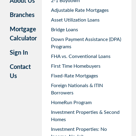
About Us
2-1 Buydown
Adjustable Rate Mortgages
Branches
Asset Utilization Loans
Mortgage
Bridge Loans
Calculator
Down Payment Assistance (DPA)
Programs
Sign In
FHA vs. Conventional Loans
First Time Homebuyers
Contact
Us
Fixed-Rate Mortgages
Foreign Nationals & ITIN
Borrowers
HomeRun Program
Investment Properties & Second
Homes
Investment Properties: No