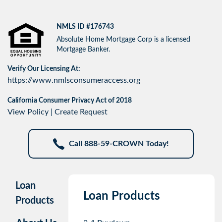
NMLS ID #176743
Absolute Home Mortgage Corp is a licensed
Mortgage Banker.
Verify Our Licensing At:
https://www.nmlsconsumeraccess.org
California Consumer Privacy Act of 2018
View Policy
|
Create Request
Call 888-59-CROWN Today!
Loan
Loan Products
Products