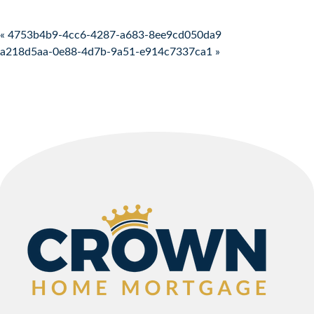
Post navigation
« 4753b4b9-4cc6-4287-a683-8ee9cd050da9
a218d5aa-0e88-4d7b-9a51-e914c7337ca1 »