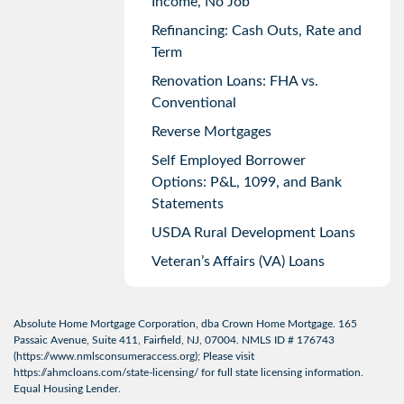
Income, No Job
Refinancing: Cash Outs, Rate and
Term
Renovation Loans: FHA vs.
Conventional
Reverse Mortgages
Self Employed Borrower
Options: P&L, 1099, and Bank
Statements
USDA Rural Development Loans
Veteran’s Affairs (VA) Loans
Absolute Home Mortgage Corporation, dba Crown Home Mortgage. 165
Passaic Avenue, Suite 411, Fairfield, NJ, 07004. NMLS ID # 176743
(
https://www.nmlsconsumeraccess.org
); Please visit
https://ahmcloans.com/state-licensing/
for full state licensing information.
Equal Housing Lender.