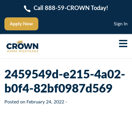
Call 888-59-CROWN Today!
Apply Now
Sign In
2459549d-e215-4a02-
b0f4-82bf0987d569
Posted on
February 24, 2022
-