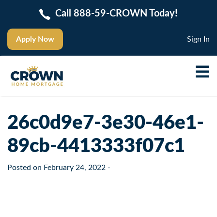
Call 888-59-CROWN Today!
Apply Now
Sign In
26c0d9e7-3e30-46e1-
89cb-4413333f07c1
Posted on
February 24, 2022
-