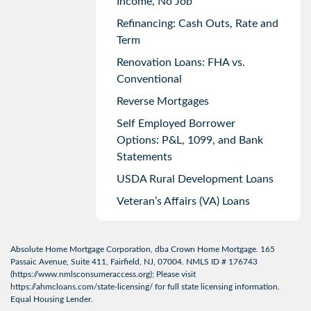
Income, No Job
Refinancing: Cash Outs, Rate and
Term
Renovation Loans: FHA vs.
Conventional
Reverse Mortgages
Self Employed Borrower
Options: P&L, 1099, and Bank
Statements
USDA Rural Development Loans
Veteran’s Affairs (VA) Loans
Absolute Home Mortgage Corporation, dba Crown Home Mortgage. 165
Passaic Avenue, Suite 411, Fairfield, NJ, 07004. NMLS ID # 176743
(
https://www.nmlsconsumeraccess.org
); Please visit
https://ahmcloans.com/state-licensing/
for full state licensing information.
Equal Housing Lender.