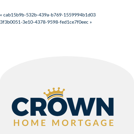
Post navigation
« cab15b9b-532b-439a-b769-1559994b1d03
3f3b0051-3e10-4378-9598-fed1ce7f0eec »