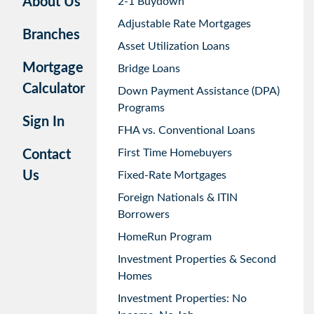
About Us
2-1 Buydown
Adjustable Rate Mortgages
Branches
Asset Utilization Loans
Mortgage
Bridge Loans
Calculator
Down Payment Assistance (DPA)
Programs
Sign In
FHA vs. Conventional Loans
First Time Homebuyers
Contact
Us
Fixed-Rate Mortgages
Foreign Nationals & ITIN
Borrowers
HomeRun Program
Investment Properties & Second
Homes
Investment Properties: No