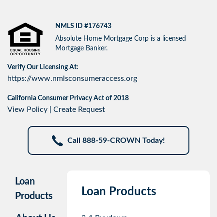
NMLS ID #176743
Absolute Home Mortgage Corp is a licensed
Mortgage Banker.
Verify Our Licensing At:
https://www.nmlsconsumeraccess.org
California Consumer Privacy Act of 2018
View Policy
|
Create Request
Call 888-59-CROWN Today!
Loan
Loan Products
Products