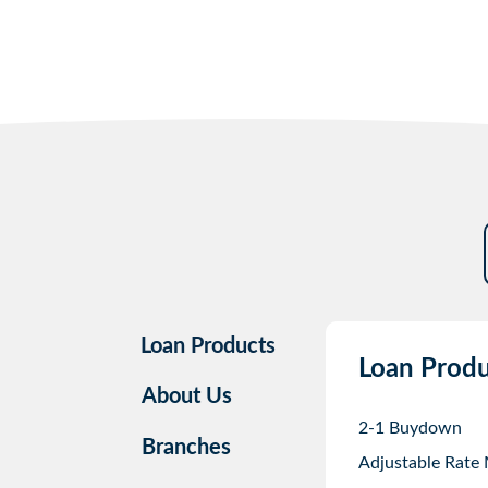
Loan Products
Loan Produ
About Us
2-1 Buydown
Branches
Adjustable Rate