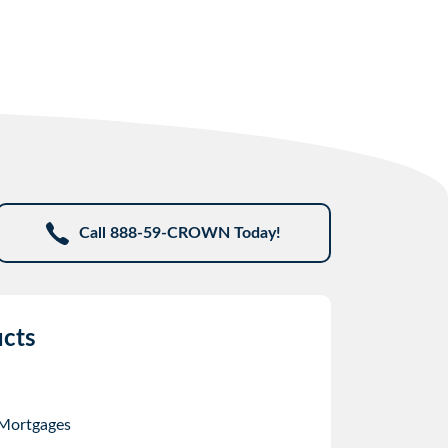
Call 888-59-CROWN Today!
cts
 Mortgages