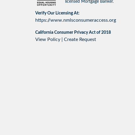
licensed Mortgage Banker.
Verify Our Licensing At:
https://www.nmlsconsumeraccess.org
California Consumer Privacy Act of 2018
View Policy
|
Create Request