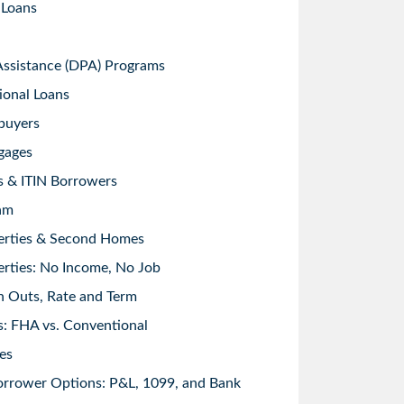
 Loans
sistance (DPA) Programs
ional Loans
buyers
gages
s & ITIN Borrowers
am
erties & Second Homes
rties: No Income, No Job
h Outs, Rate and Term
: FHA vs. Conventional
es
orrower Options: P&L, 1099, and Bank