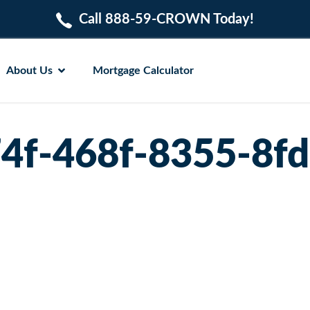
Call 888-59-CROWN Today!
About Us
Mortgage Calculator
4f-468f-8355-8f