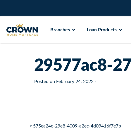
Branches
Loan Products
29577ac8-27
Posted on
February 24, 2022
-
Post navigation
« 575ea24c-29e8-4009-a2ec-4d09416f7e7b