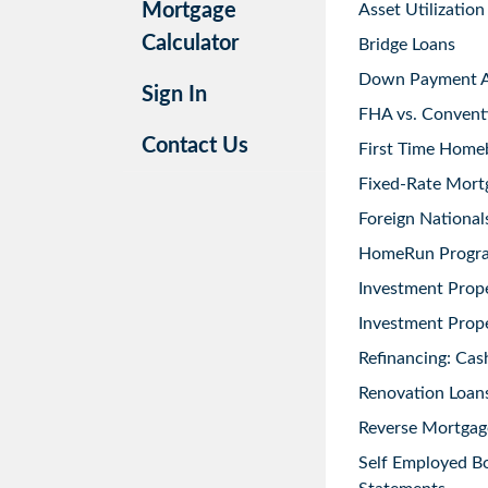
Mortgage
Asset Utilization
Calculator
Bridge Loans
Down Payment As
Sign In
FHA vs. Convent
Contact Us
First Time Home
Fixed-Rate Mort
Foreign National
HomeRun Progr
Investment Prop
Investment Prope
Refinancing: Cas
Renovation Loans
Reverse Mortgag
Self Employed B