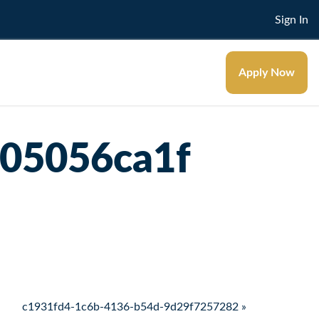
Sign In
Apply Now
d05056ca1f
c1931fd4-1c6b-4136-b54d-9d29f7257282 »