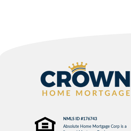
NMLS ID #176743
Absolute Home Mortgage Corp is a