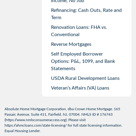
Income, No Job
Refinancing: Cash Outs, Rate and
Term
Renovation Loans: FHA vs.
Conventional
Reverse Mortgages
Self Employed Borrower
Options: P&L, 1099, and Bank
Statements
USDA Rural Development Loans
Veteran’s Affairs (VA) Loans
Absolute Home Mortgage Corporation, dba Crown Home Mortgage. 165
Passaic Avenue, Suite 411, Fairfield, NJ, 07004. NMLS ID # 176743
(
https://www.nmlsconsumeraccess.org
); Please visit
https://ahmcloans.com/state-licensing/
for full state licensing information.
Equal Housing Lender.