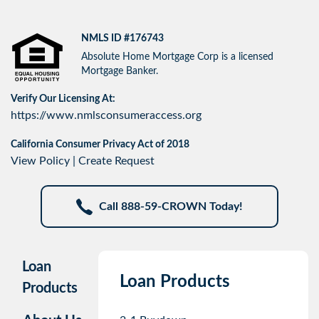
NMLS ID #176743
Absolute Home Mortgage Corp is a licensed
Mortgage Banker.
Verify Our Licensing At:
https://www.nmlsconsumeraccess.org
California Consumer Privacy Act of 2018
View Policy
|
Create Request
Call 888-59-CROWN Today!
Loan
Loan Products
Products