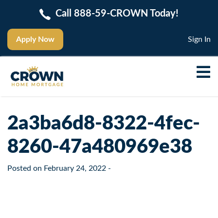
Call 888-59-CROWN Today!
Apply Now
Sign In
2a3ba6d8-8322-4fec-
8260-47a480969e38
Posted on
February 24, 2022
-