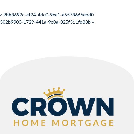
Post navigation
« 9bb8692c-ef24-4dc0-9ee1-e5578665ebd0
302b9903-1729-441a-9c0a-325f311fd88b »