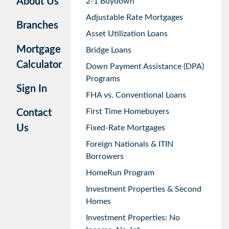
About Us
2-1 Buydown
Adjustable Rate Mortgages
Branches
Asset Utilization Loans
Mortgage
Bridge Loans
Calculator
Down Payment Assistance (DPA)
Programs
Sign In
FHA vs. Conventional Loans
First Time Homebuyers
Contact
Us
Fixed-Rate Mortgages
Foreign Nationals & ITIN
Borrowers
HomeRun Program
Investment Properties & Second
Homes
Investment Properties: No