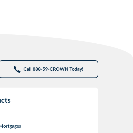
Call 888-59-CROWN Today!
cts
 Mortgages