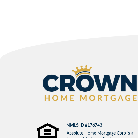
NMLS ID #176743
Absolute Home Mortgage Corp is a