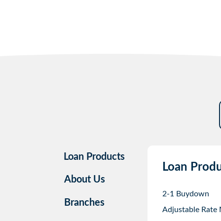
Loan Products
Loan Produ
About Us
2-1 Buydown
Branches
Adjustable Rate