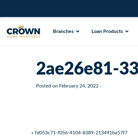
Branches
Loan Products
2ae26e81-33
Posted on
February 24, 2022
-
Post navigation
« fd053c71-f056-4104-8389-213491ba57f7