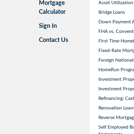
Mortgage
Asset Utilization
Calculator
Bridge Loans
Down Payment As
Sign In
FHA vs. Convent
Contact Us
First Time Home
Fixed-Rate Mort
Foreign National
HomeRun Progr
Investment Prop
Investment Prope
Refinancing: Cas
Renovation Loans
Reverse Mortgag
Self Employed B