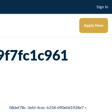
Sign In
Apply Now
9f7fc1c961
08def78c-3efd-4cec-b258-d90e0d1928e7 »