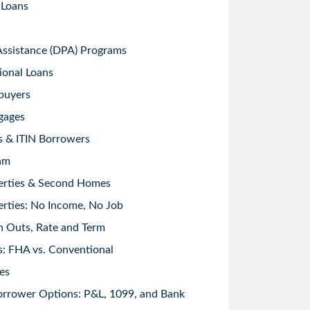
 Loans
sistance (DPA) Programs
ional Loans
buyers
gages
s & ITIN Borrowers
am
erties & Second Homes
rties: No Income, No Job
h Outs, Rate and Term
: FHA vs. Conventional
es
orrower Options: P&L, 1099, and Bank