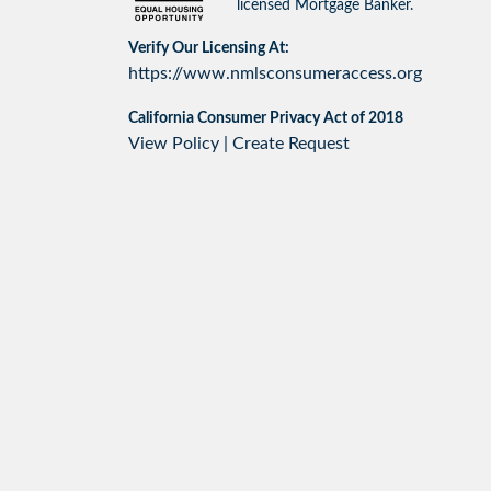
licensed Mortgage Banker.
Verify Our Licensing At:
https://www.nmlsconsumeraccess.org
California Consumer Privacy Act of 2018
View Policy
|
Create Request