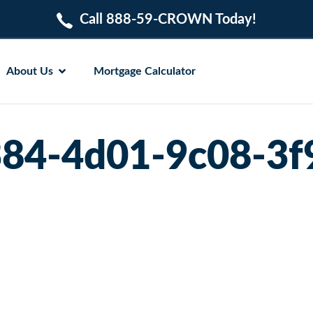
Call 888-59-CROWN Today!
About Us
Mortgage Calculator
84-4d01-9c08-3f