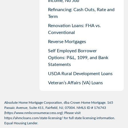
Income, No Job
Refinancing: Cash Outs, Rate and
Term
Renovation Loans: FHA vs.
Conventional
Reverse Mortgages
Self Employed Borrower
Options: P&L, 1099, and Bank
Statements
USDA Rural Development Loans
Veteran’s Affairs (VA) Loans
Absolute Home Mortgage Corporation, dba Crown Home Mortgage. 165
Passaic Avenue, Suite 411, Fairfield, NJ, 07004. NMLS ID # 176743
(
https://www.nmlsconsumeraccess.org
); Please visit
https://ahmcloans.com/state-licensing/
for full state licensing information.
Equal Housing Lender.