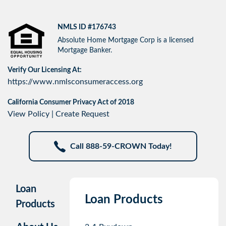
NMLS ID #176743
Absolute Home Mortgage Corp is a licensed
Mortgage Banker.
Verify Our Licensing At:
https://www.nmlsconsumeraccess.org
California Consumer Privacy Act of 2018
View Policy
|
Create Request
Call 888-59-CROWN Today!
Loan
Loan Products
Products