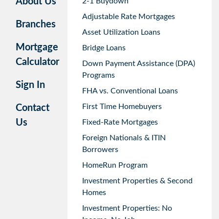
About Us
2-1 Buydown
Adjustable Rate Mortgages
Branches
Asset Utilization Loans
Mortgage
Bridge Loans
Calculator
Down Payment Assistance (DPA)
Programs
Sign In
FHA vs. Conventional Loans
First Time Homebuyers
Contact
Us
Fixed-Rate Mortgages
Foreign Nationals & ITIN
Borrowers
HomeRun Program
Investment Properties & Second
Homes
Investment Properties: No