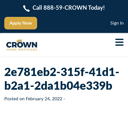
Call 888-59-CROWN Today!
Apply Now
Sign In
2e781eb2-315f-41d1-
b2a1-2da1b04e339b
Posted on
February 24, 2022
-