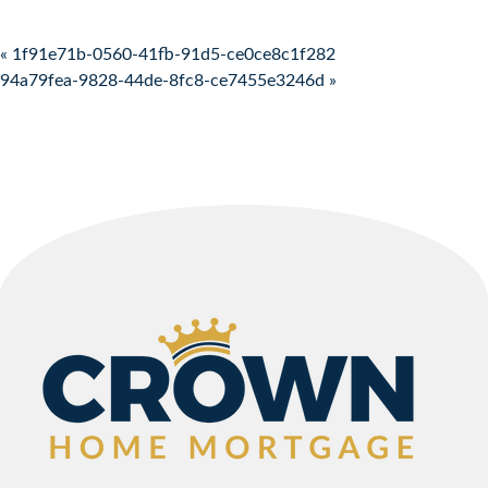
Post navigation
« 1f91e71b-0560-41fb-91d5-ce0ce8c1f282
94a79fea-9828-44de-8fc8-ce7455e3246d »