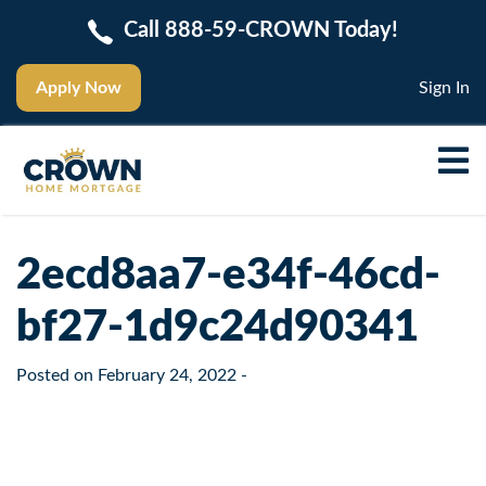
Call 888-59-CROWN Today!
Apply Now
Sign In
2ecd8aa7-e34f-46cd-
bf27-1d9c24d90341
Posted on
February 24, 2022
-