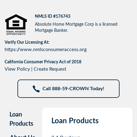
NMLS ID #176743
Absolute Home Mortgage Corp is a licensed
Mortgage Banker.
Verify Our Licensing At:
https://www.nmlsconsumeraccess.org
California Consumer Privacy Act of 2018
View Policy
|
Create Request
Call 888-59-CROWN Today!
Loan
Loan Products
Products