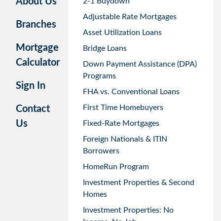
About Us
2-1 Buydown
Adjustable Rate Mortgages
Branches
Asset Utilization Loans
Mortgage
Bridge Loans
Calculator
Down Payment Assistance (DPA)
Programs
Sign In
FHA vs. Conventional Loans
First Time Homebuyers
Contact
Us
Fixed-Rate Mortgages
Foreign Nationals & ITIN
Borrowers
HomeRun Program
Investment Properties & Second
Homes
Investment Properties: No