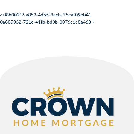
Post navigation
« 08b002f9-a853-4d65-9acb-ff5caf09bb41
0a885362-721e-41fb-bd3b-8076c1c8a468 »