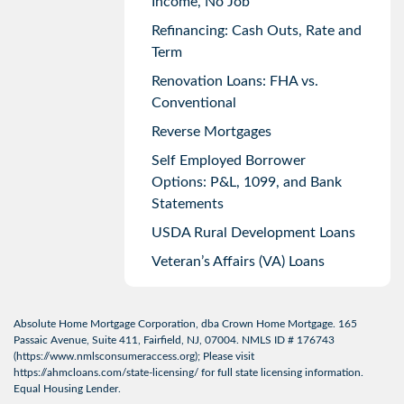
Income, No Job
Refinancing: Cash Outs, Rate and
Term
Renovation Loans: FHA vs.
Conventional
Reverse Mortgages
Self Employed Borrower
Options: P&L, 1099, and Bank
Statements
USDA Rural Development Loans
Veteran’s Affairs (VA) Loans
Absolute Home Mortgage Corporation, dba Crown Home Mortgage. 165
Passaic Avenue, Suite 411, Fairfield, NJ, 07004. NMLS ID # 176743
(
https://www.nmlsconsumeraccess.org
); Please visit
https://ahmcloans.com/state-licensing/
for full state licensing information.
Equal Housing Lender.